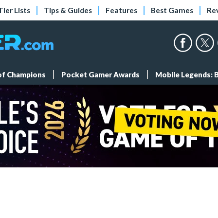
Tier Lists
Tips & Guides
Features
Best Games
Re
 of Champions
Pocket Gamer Awards
Mobile Legends: 