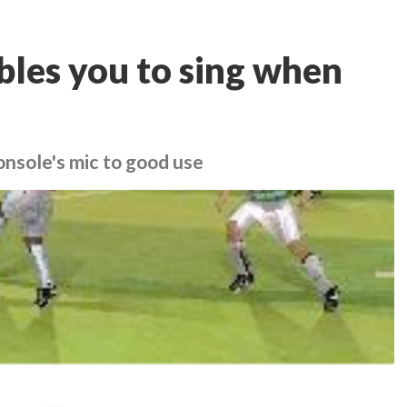
bles you to sing when
onsole's mic to good use