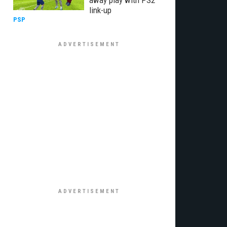
away play with PS2
link-up
PSP