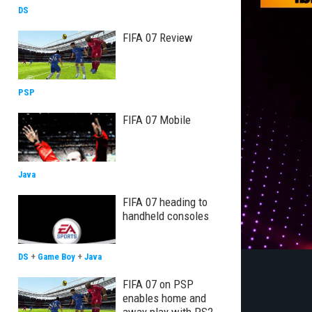
DS
FIFA 07 Review
PSP
FIFA 07 Mobile
Java
FIFA 07 heading to
handheld consoles
DS
+
Game Boy
+
Java
FIFA 07 on PSP
enables home and