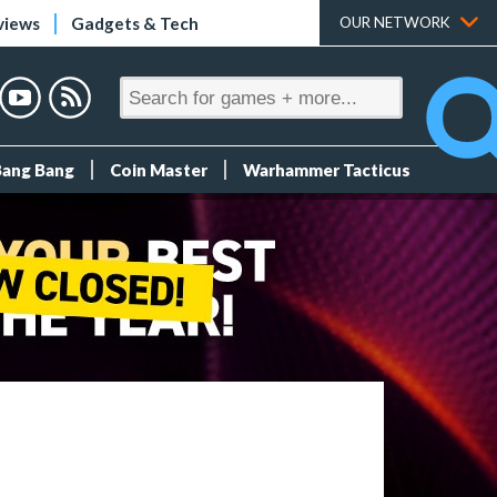
views
Gadgets & Tech
OUR NETWORK
Bang Bang
Coin Master
Warhammer Tacticus