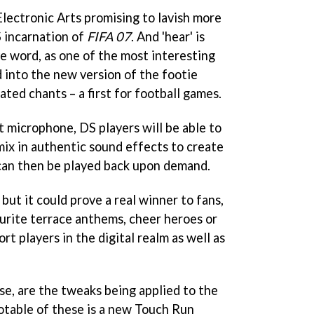
Electronic Arts promising to lavish more
S incarnation of
FIFA 07
. And 'hear' is
ve word, as one of the most interesting
into the new version of the footie
ated chants – a first for football games.
t microphone, DS players will be able to
mix in authentic sound effects to create
can then be played back upon demand.
, but it could prove a real winner to fans,
urite terrace anthems, cheer heroes or
rt players in the digital realm as well as
se, are the tweaks being applied to the
otable of these is a new Touch Run