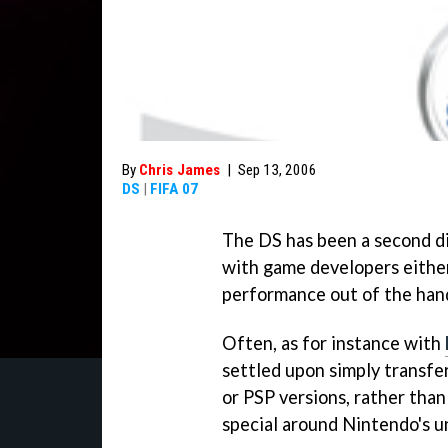
By
Chris James
|
Sep 13, 2006
DS
|
FIFA 07
The DS has been a second div
with game developers either 
performance out of the han
Often, as for instance with
settled upon simply transfe
or PSP versions, rather tha
special around Nintendo's u