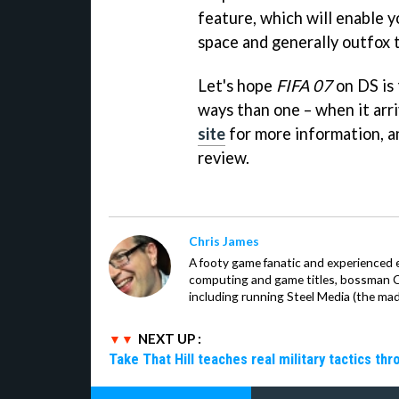
feature, which will enable y
space and generally outfox 
Let's hope
FIFA 07
on DS is 
ways than one – when it arr
site
for more information, an
review.
Chris James
A footy game fanatic and experienced 
computing and game titles, bossman Ch
including running Steel Media (the ma
NEXT UP :
Take That Hill teaches real military tactics th