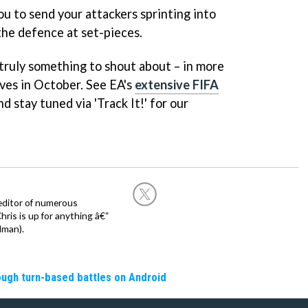
ou to send your attackers sprinting into
the defence at set-pieces.
truly something to shout about – in more
ives in October. See EA's
extensive FIFA
d stay tuned via 'Track It!' for our
editor of numerous
ris is up for anything â€“
dman).
rough turn-based battles on Android