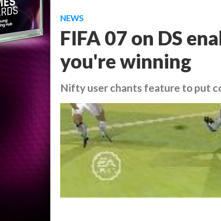
NEWS
FIFA 07 on DS ena
you're winning
Nifty user chants feature to put c