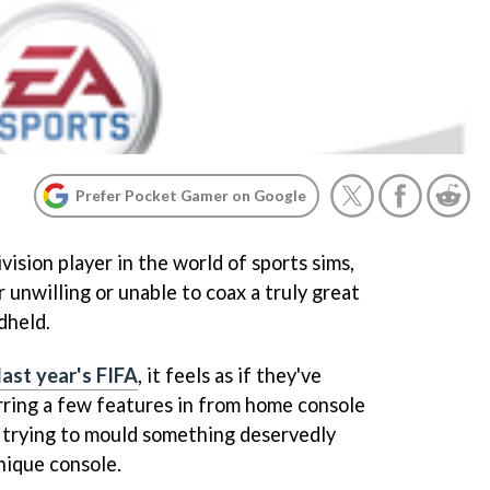
Prefer Pocket Gamer on Google
ision player in the world of sports sims,
unwilling or unable to coax a truly great
dheld.
last year's FIFA
, it feels as if they've
rring a few features in from home console
n trying to mould something deservedly
nique console.