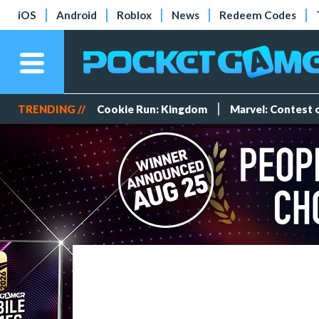
iOS
Android
Roblox
News
Redeem Codes
TRENDING //
Cookie Run: Kingdom
Marvel: Contest