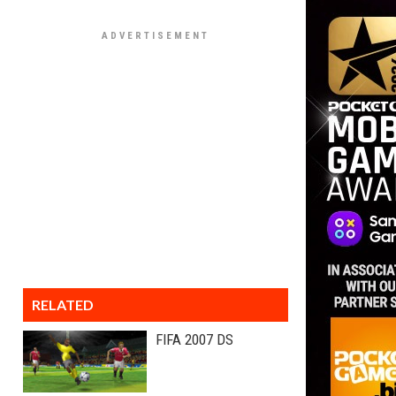
RELATED
FIFA 2007 DS