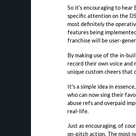
So it's encouraging to hear 
specific attention on the D
most definitely the operati
features being implemented 
franchise will be user-gener
By making use of the in-buil
record their own voice and 
unique custom cheers that 
It's a simple idea in essence
who can now sing their favo
abuse refs and overpaid impo
real-life.
Just as encouraging, of cour
on-pitch action. The most n