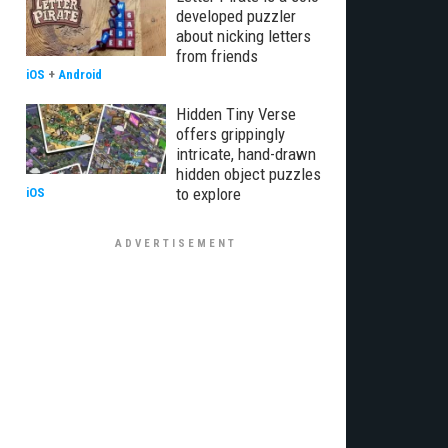
developed puzzler
about nicking letters
from friends
iOS
+
Android
Hidden Tiny Verse
offers grippingly
intricate, hand-drawn
hidden object puzzles
to explore
iOS