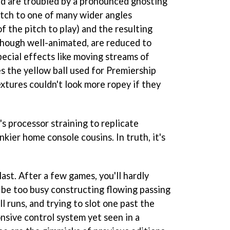
d are troubled by a pronounced ghosting
tch to one of many wider angles
of the pitch to play) and the resulting
though well-animated, are reduced to
pecial effects like moving streams of
es the yellow ball used for Premiership
xtures couldn't look more ropey if they
s processor straining to replicate
nkier home console cousins. In truth, it's
last. After a few games, you'll hardly
l be too busy constructing flowing passing
l runs, and trying to slot one past the
nsive control system yet seen in a