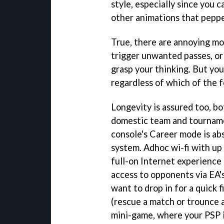
style, especially since you 
other animations that pepp
True, there are annoying m
trigger unwanted passes, o
grasp your thinking. But you
regardless of which of the f
Longevity is assured too, b
domestic team and tourname
console's Career mode is abs
system. Adhoc wi-fi with up 
full-on Internet experience i
access to opponents via EA's
want to drop in for a quick 
(rescue a match or trounce 
mini-game, where your PSP i