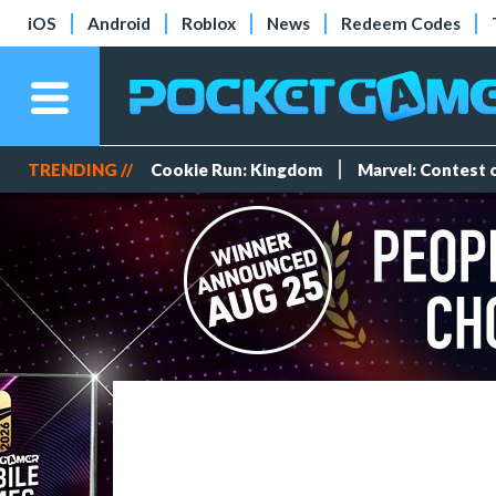
iOS
Android
Roblox
News
Redeem Codes
TRENDING //
Cookie Run: Kingdom
Marvel: Contest