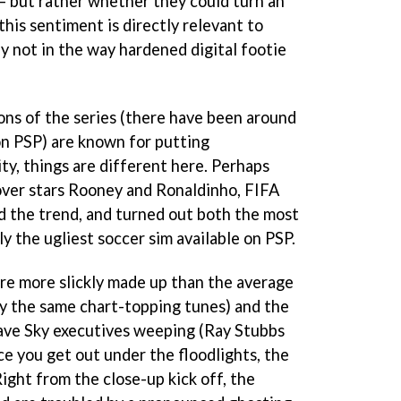
 – but rather whether they could turn an
his sentiment is directly relevant to
ly not in the way hardened digital footie
ns of the series (there have been around
n PSP) are known for putting
ty, things are different here. Perhaps
cover stars Rooney and Ronaldinho,
FIFA
d the trend, and turned out both the most
ly the ugliest soccer sim available on PSP.
are more slickly made up than the average
y the same chart-topping tunes) and the
ve Sky executives weeping (Ray Stubbs
nce you get out under the floodlights, the
ight from the close-up kick off, the