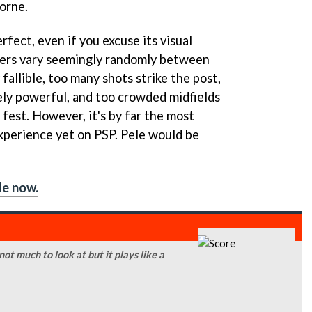
borne.
rfect, even if you excuse its visual
ers vary seemingly randomly between
allible, too many shots strike the post,
vely powerful, and too crowded midfields
e fest. However, it's by far the most
experience yet on PSP. Pele would be
le now.
 not much to look at but it plays like a