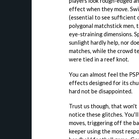
players look rough-edged an
effect when they move. Swi
(essential to see sufficient 
polygonal matchstick men, 
eye-straining dimensions. S
sunlight hardly help, nor do
matches, while the crowd te
were tied in a reef knot.
You can almost feel the PSP'
effects designed for its chu
hard not be disappointed.
Trust us though, that won't 
notice these glitches. You'l
moves, triggering off the bal
keeper using the most respo