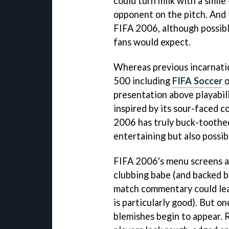
could turn milk with a smile
opponent on the pitch. And t
FIFA 2006
, although possib
fans would expect.
Whereas previous incarnatio
500 including
FIFA Soccer
o
presentation above playabili
inspired by its sour-faced 
2006
has truly buck-toothe
entertaining but also possib
FIFA 2006
's menu screens 
clubbing babe (and backed b
match commentary could lea
is particularly good). But o
blemishes begin to appear. R