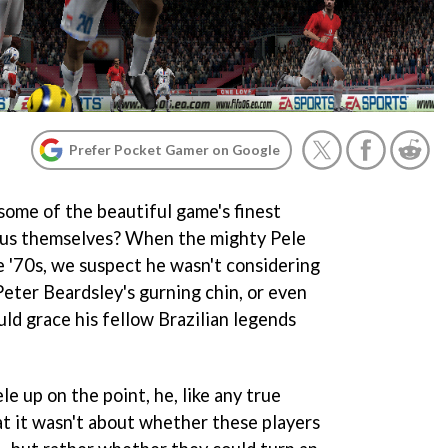
Prefer Pocket Gamer on Google
ome of the beautiful game's finest
eous themselves? When the mighty Pele
e '70s, we suspect he wasn't considering
Peter Beardsley's gurning chin, or even
ld grace his fellow Brazilian legends
le up on the point, he, like any true
at it wasn't about whether these players