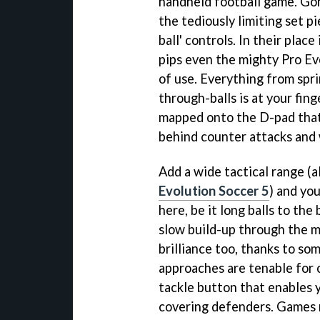
handheld football game. Gon
the tediously limiting set p
ball' controls. In their plac
pips even the mighty Pro Ev
of use. Everything from spri
through-balls is at your fing
mapped onto the D-pad that 
behind counter attacks and 
Add a wide tactical range (al
Evolution Soccer 5
) and yo
here, be it long balls to the
slow build-up through the mi
brilliance too, thanks to so
approaches are tenable for 
tackle button that enables y
covering defenders. Games r