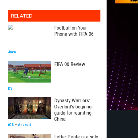
RELATED
Football on Your
Phone with FIFA 06
Java
FIFA 06 Review
DS
Dynasty Warriors:
Overlord's beginner
guide for reuniting
China
iOS
+
Android
Letter Pirate is a solo-