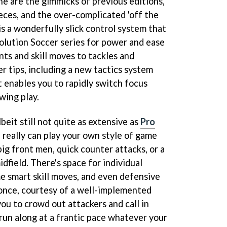
e are the gimmicks of previous editions,
ieces, and the over-complicated 'off the
e is a wonderfully slick control system that
olution Soccer series for power and ease
nts and skill moves to tackles and
er tips, including a new tactics system
enables you to rapidly switch focus
wing play.
beit still not quite as extensive as
Pro
u really can play your own style of game
 big front men, quick counter attacks, or a
dfield. There's space for individual
me smart skill moves, and even defensive
once, courtesy of a well-implemented
ou to crowd out attackers and call in
un along at a frantic pace whatever your