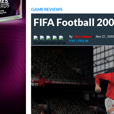
GAME REVIEWS
FIFA Football 20
By
Chris James
|
Nov 21, 200
PSP
|
FIFA 06