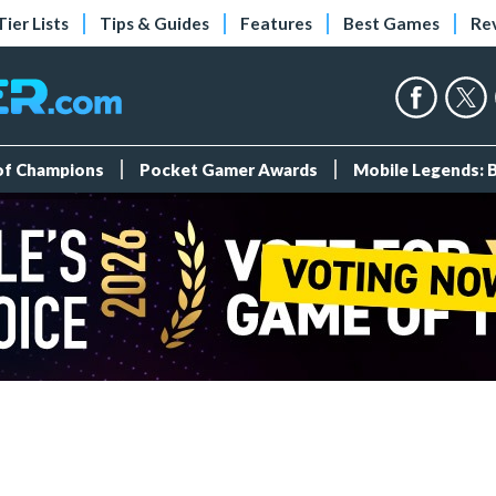
Tier Lists
Tips & Guides
Features
Best Games
Re
 of Champions
Pocket Gamer Awards
Mobile Legends: 