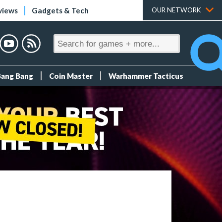
views
Gadgets & Tech
OUR NETWORK
Bang Bang
Coin Master
Warhammer Tacticus