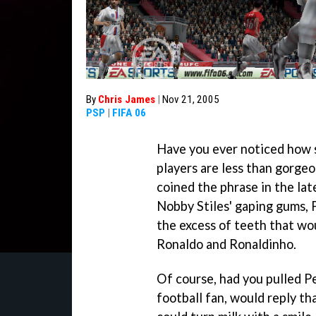
By
Chris James
|
Nov 21, 2005
PSP
|
FIFA 06
Have you ever noticed how s
players are less than gorg
coined the phrase in the lat
Nobby Stiles' gaping gums, 
the excess of teeth that wou
Ronaldo and Ronaldinho.
Of course, had you pulled Pe
football fan, would reply th