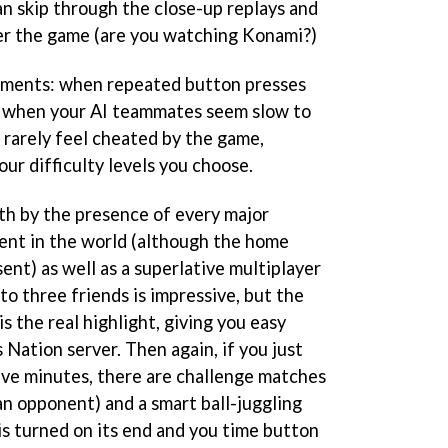
can skip through the close-up replays and
er the game (are you watching Konami?)
oments: when repeated button presses
r when your AI teammates seem slow to
 rarely feel cheated by the game,
our difficulty levels you choose.
oth by the presence of every major
nt in the world (although the home
ent) as well as a superlative multiplayer
to three friends is impressive, but the
s the real highlight, giving you easy
 Nation server. Then again, if you just
five minutes, there are challenge matches
an opponent) and a smart ball-juggling
s turned on its end and you time button