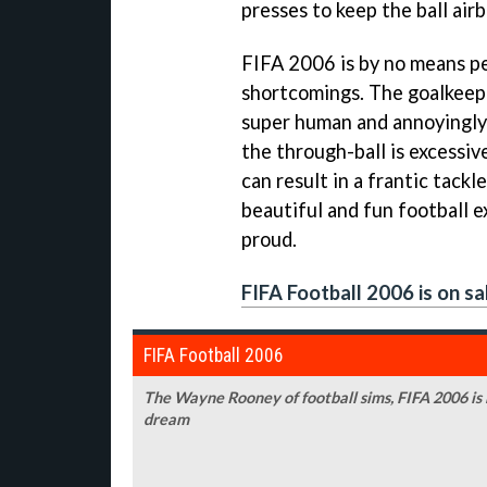
presses to keep the ball air
FIFA 2006
is by no means pe
shortcomings. The goalkeep
super human and annoyingly f
the through-ball is excessi
can result in a frantic tackl
beautiful and fun football 
proud.
FIFA Football 2006 is on sa
FIFA Football 2006
The Wayne Rooney of football sims,
FIFA 2006
is
dream