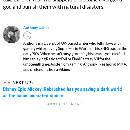
god and punish them with natural disasters.
Anthony Usher
Anthony is a Liverpool, UK-based writer who fell in love with
gaming while playing Super Mario World on his SNES back in the
early '90s. When he isn't busy grooming his beard, you can find
him replaying Resident Evil or Final Fantasy VII for the
umpteenth time. Aside from gaming, Anthony likes hiking, MMA,
and pretending he’s a Viking.
NEXT UP :
Disney Epic Mickey: Rebrushed has you saving a dark world
as the iconic animated mouse