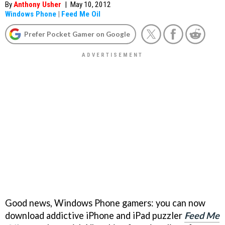
By
Anthony Usher
|
May 10, 2012
Windows Phone
|
Feed Me Oil
Prefer Pocket Gamer on Google
Good news, Windows Phone gamers: you can now
download addictive iPhone and iPad puzzler
Feed Me