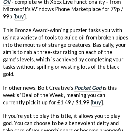
Oil
- complete with Xbox Live functionality - from
Microsoft's Windows Phone Marketplace for 79p /
99p [
buy
].
This Bronze Award-winning puzzler tasks you with
using a variety of tools to guide oil from broken pipes
into the mouths of strange creatures. Basically, your
aim is to nab a three-star rating on each of the
game's levels, which is achieved by completing your
tasks without spilling or wasting lots of the black
gold.
In other news, Bolt Creative's
Pocket God
is this
week's 'Deal of the Week', meaning you can
currently pick it up for £1.49 / $1.99 [
buy
].
If you're yet to play this title, it allows you to play
god. You can choose to be a benevolent deity and
take care of your worshippers or become a vengeful