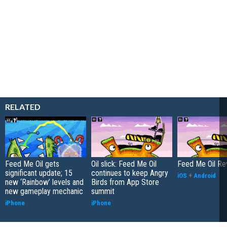
RELATED
Feed Me Oil gets
Oil slick: Feed Me Oil
Feed Me Oil Re
significant update; 15
continues to keep Angry
iOS
+
Android
new ‘Rainbow’ levels and
Birds from App Store
new gameplay mechanic
summit
iPhone
iPhone