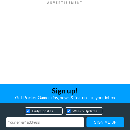
Sign up!
Get Pocket Gamer tips, news & features in your inbox
Daily Updates
Weekly Updates