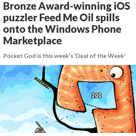
Bronze Award-winning iOS
puzzler Feed Me Oil spills
onto the Windows Phone
Marketplace
Pocket God is this week's 'Deal of the Week'