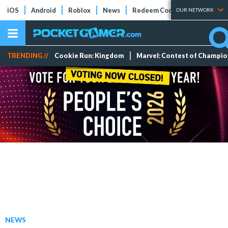
iOS
Android
Roblox
News
Redeem Codes
Tier Lists
OUR NETWORK
TRENDING //
Cookie Run: Kingdom
Marvel: Contest of Champi
NEWS