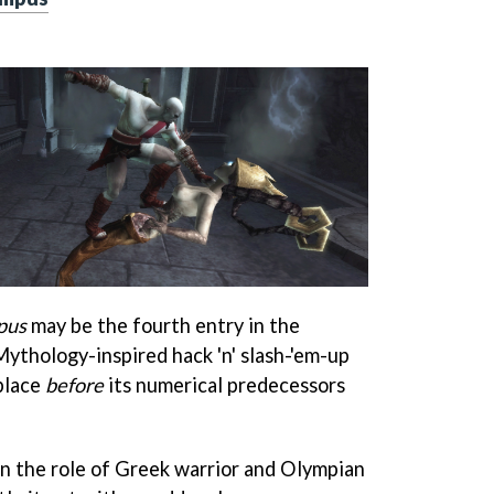
pus
may be the fourth entry in the
ythology-inspired hack 'n' slash-'em-up
 place
before
its numerical predecessors
on the role of Greek warrior and Olympian