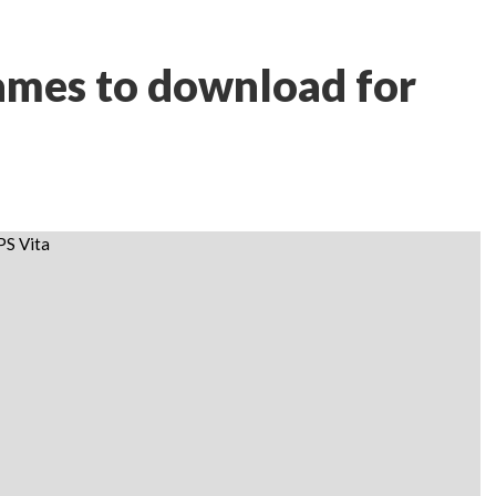
ames to download for