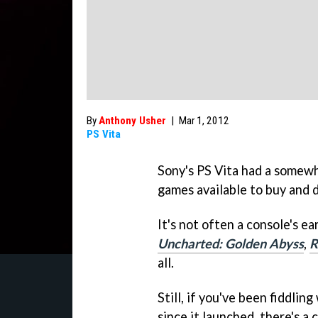
By
Anthony Usher
|
Mar 1, 2012
PS Vita
Sony's PS Vita had a somewha
games available to buy and 
It's not often a console's ea
Uncharted: Golden Abyss
,
R
all.
Still, if you've been fiddli
since it launched, there's a