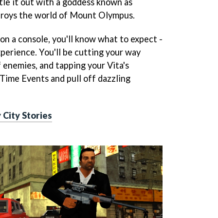
tle it out with a goddess known as
roys the world of Mount Olympus.
on a console, you'll know what to expect -
perience. You'll be cutting your way
enemies, and tapping your Vita's
Time Events and pull off dazzling
 City Stories