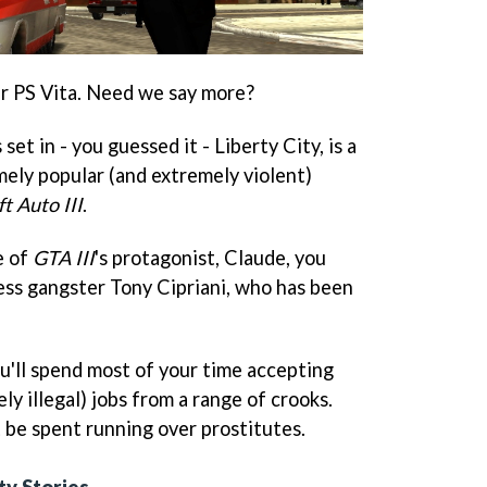
r PS Vita. Need we say more?
s set in - you guessed it - Liberty City, is a
mely popular (and extremely violent)
t Auto III
.
e of
GTA III
's protagonist, Claude, you
less gangster Tony Cipriani, who has been
you'll spend most of your time accepting
ly illegal) jobs from a range of crooks.
 be spent running over prostitutes.
ty Stories