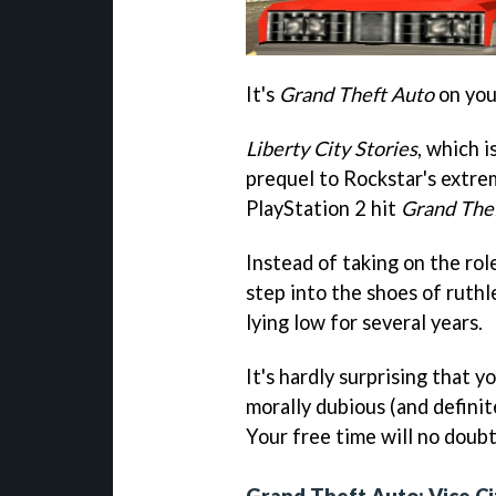
It's
Grand Theft Auto
on you
Liberty City Stories
, which i
prequel to Rockstar's extre
PlayStation 2 hit
Grand Thef
Instead of taking on the rol
step into the shoes of ruth
lying low for several years.
It's hardly surprising that 
morally dubious (and definite
Your free time will no doubt
Grand Theft Auto: Vice Ci