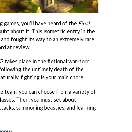
ing games, you'll have heard of the
Final
oubt about it. This isometric entry in the
, and fought its way to an extremely rare
d at review.
 takes place in the fictional war-torn
following the untimely death of the
urally, fighting is your main chore.
e team, you can choose from a variety of
lasses. Then, you must set about
ttacks, summoning beasties, and learning
ympus