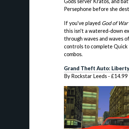
Gods server Kratos, and bat
Persephone before she dest
If you've played
God of War
this isn't a watered-down ex
through waves and waves of 
controls to complete Quick 
combos.
Grand Theft Auto: Liberty
By Rockstar Leeds - £14.99