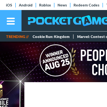
iOS
Android
Roblox
News
Redeem Codes
TRENDING //
Cookie Run: Kingdom
Marvel: Contest