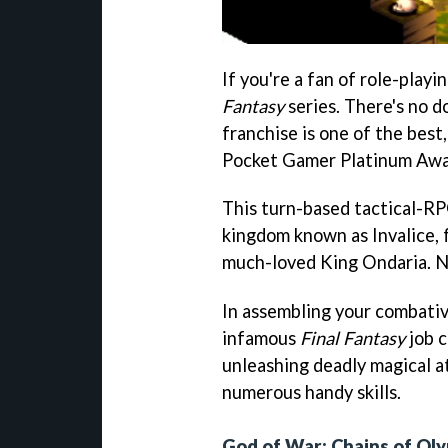
If you're a fan of role-play
Fantasy
series. There's no d
franchise is one of the best
Pocket Gamer Platinum Awar
This turn-based tactical-RPG
kingdom known as Invalice, 
much-loved King Ondaria. Nat
In assembling your combativ
infamous
Final Fantasy
job c
unleashing deadly magical a
numerous handy skills.
God of War: Chains of Ol