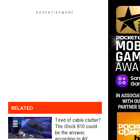
RELATED
Tired of cable clutter?
The iDock B10 could
be the answer,
according to AV