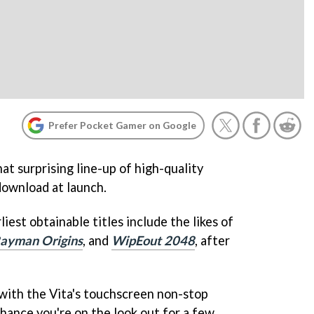
Prefer Pocket Gamer on Google
t surprising line-up of high-quality
download at launch.
rliest obtainable titles include the likes of
ayman Origins
, and
WipEout 2048
, after
ng with the Vita's touchscreen non-stop
 chance you're on the look out for a few