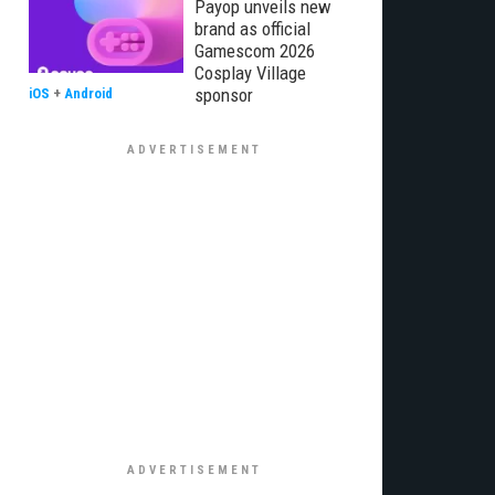
Payop unveils new
brand as official
Gamescom 2026
Cosplay Village
sponsor
iOS
+
Android