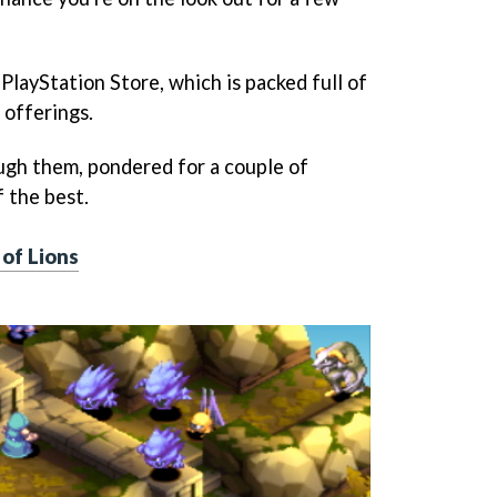
PlayStation Store, which is packed full of
 offerings.
ugh them, pondered for a couple of
 the best.
 of Lions