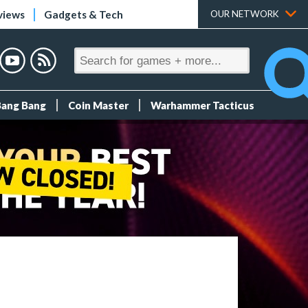
views
Gadgets & Tech
OUR NETWORK
Bang Bang
Coin Master
Warhammer Tacticus