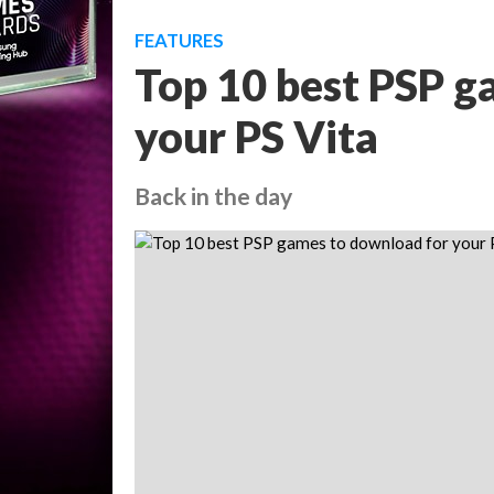
FEATURES
Top 10 best PSP g
your PS Vita
Back in the day