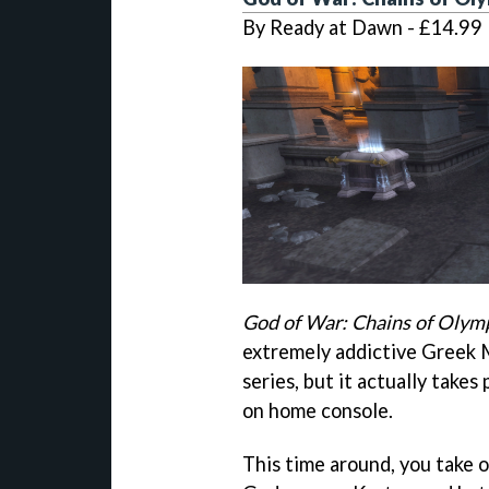
By Ready at Dawn - £14.99
God of War: Chains of Olym
extremely addictive Greek M
series, but it actually takes
on home console.
This time around, you take 