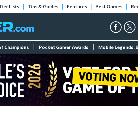
Tier Lists
Tips & Guides
Features
Best Games
Re
 of Champions
Pocket Gamer Awards
Mobile Legends: 