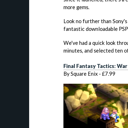
more gems.
Look no further than Sony's 
fantastic downloadable PSP
We've had a quick look thro
minutes, and selected ten of
Final Fantasy Tactics: War
By Square Enix - £7.99