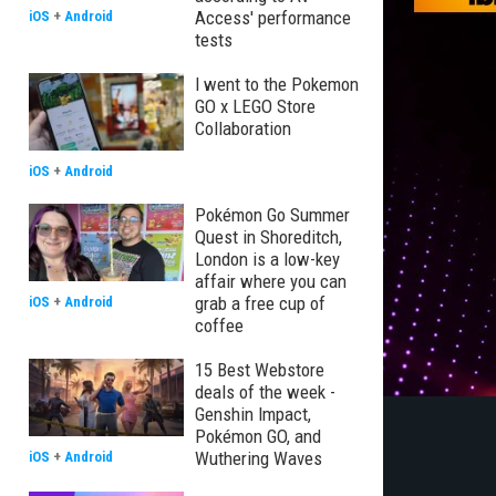
Access' performance
iOS
+
Android
tests
I went to the Pokemon
GO x LEGO Store
Collaboration
iOS
+
Android
Pokémon Go Summer
Quest in Shoreditch,
London is a low-key
affair where you can
grab a free cup of
iOS
+
Android
coffee
15 Best Webstore
deals of the week -
Genshin Impact,
Pokémon GO, and
Wuthering Waves
iOS
+
Android