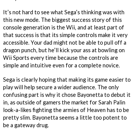
It’s not hard to see what Sega’s thinking was with
this new mode. The biggest success story of this
console generation is the Wii, and at least part of
that success is that its simple controls make it very
accessible. Your dad might not be able to pull off a
dragon punch, but he’ll kick your ass at bowling on
Wii Sports every time because the controls are
simple and intuitive even for a complete novice.
Sega is clearly hoping that making its game easier to
play will help secure a wider audience. The only
confusing part is why it chose Bayonetta to debut it
in, as outside of gamers the market for Sarah Palin
look-a-likes fighting the armies of Heaven has to be
pretty slim. Bayonetta seems a little too potent to
be a gateway drug.