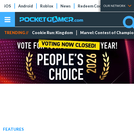
iOS
Android
Roblox
News
Redeem Codes
Tier Lists
OUR NETWORK
TRENDING //
Cookie Run: Kingdom
Marvel: Contest of Champi
FEATURES