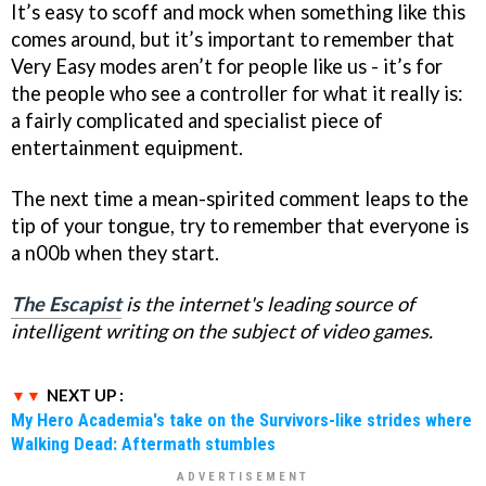
It’s easy to scoff and mock when something like this
comes around, but it’s important to remember that
Very Easy modes aren’t for people like us - it’s for
the people who see a controller for what it really is:
a fairly complicated and specialist piece of
entertainment equipment.
The next time a mean-spirited comment leaps to the
tip of your tongue, try to remember that everyone is
a n00b when they start.
The Escapist
is the internet's leading source of
intelligent writing on the subject of video games.
NEXT UP :
My Hero Academia's take on the Survivors-like strides where
Walking Dead: Aftermath stumbles