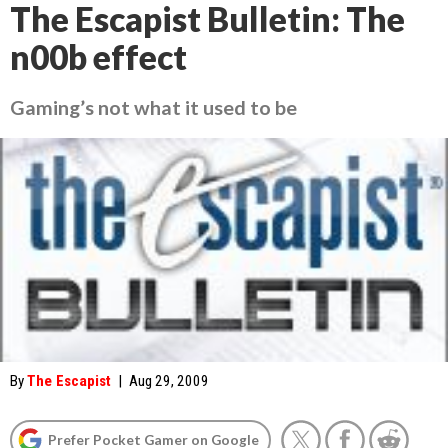
The Escapist Bulletin: The
n00b effect
Gaming’s not what it used to be
By
The Escapist
|
Aug 29, 2009
Prefer Pocket Gamer on Google