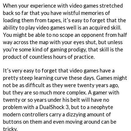
When your experience with video games stretched
back so far that you have wistful memories of
loading them from tapes, it’s easy to forget that the
ability to play video games well is an acquired skill.
You might be able to no scope an opponent from half
way across the map with your eyes shut, but unless
you’re some kind of gaming prodigy, that skill is the
product of countless hours of practice.
It’s very easy to forget that video games have a
pretty steep learning curve these days. Games might
not be as difficult as they were twenty years ago,
but they are so much more complex. A gamer with
twenty or so years under his belt will have no
problem with a DualShock 3, but to a neophyte
modern controllers carry a dizzying amount of
buttons on them and even moving around can be
tricky.