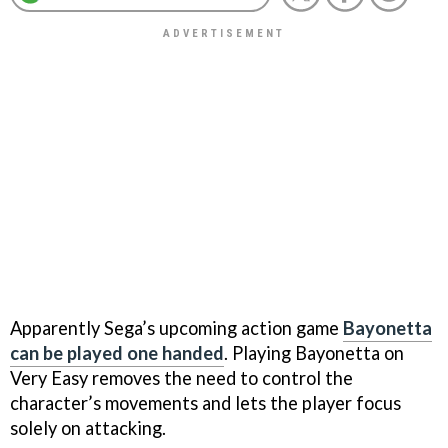
Apparently Sega’s upcoming action game
Bayonetta
can be played one handed
. Playing Bayonetta on
Very Easy removes the need to control the
character’s movements and lets the player focus
solely on attacking.