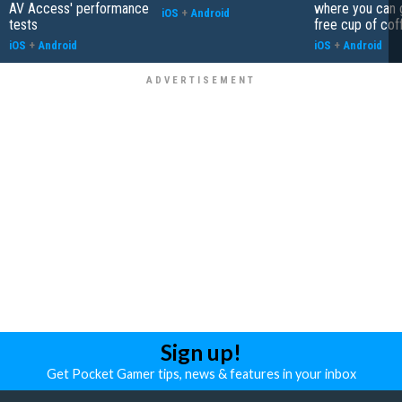
AV Access' performance
where you can 
iOS
+
Android
tests
free cup of cof
iOS
+
Android
iOS
+
Android
Sign up!
Get Pocket Gamer tips, news & features in your inbox