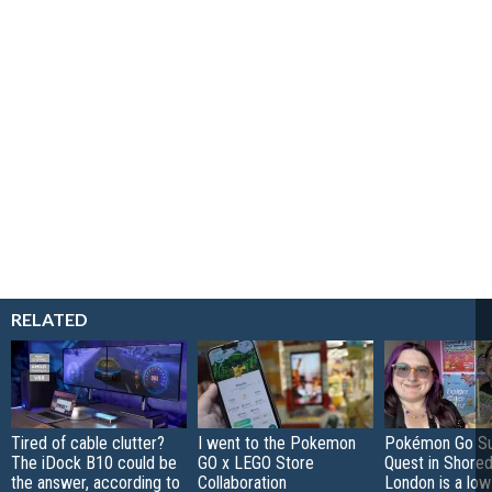
RELATED
Tired of cable clutter?
I went to the Pokemon
Pokémon Go S
The iDock B10 could be
GO x LEGO Store
Quest in Shored
the answer, according to
Collaboration
London is a low