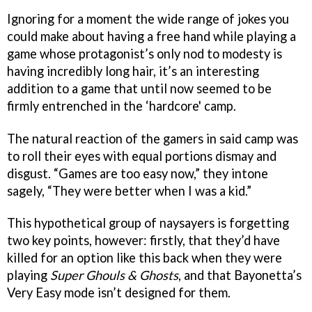
Ignoring for a moment the wide range of jokes you
could make about having a free hand while playing a
game whose protagonist’s only nod to modesty is
having incredibly long hair, it’s an interesting
addition to a game that until now seemed to be
firmly entrenched in the ‘hardcore' camp.
The natural reaction of the gamers in said camp was
to roll their eyes with equal portions dismay and
disgust. “Games are too easy now,” they intone
sagely, “They were better when I was a kid.”
This hypothetical group of naysayers is forgetting
two key points, however: firstly, that they’d have
killed for an option like this back when they were
playing
Super Ghouls & Ghosts
, and that Bayonetta’s
Very Easy mode isn’t designed for them.