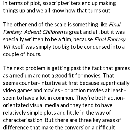
in terms of plot, so scriptwriters end up making
things up and we all know how that turns out.
The other end of the scale is something like
Final
Fantasy
.
Advent Children
is great and all, but it was
specially written to be a film, because
Final Fantasy
VII
itself was simply too big to be condensed into a
couple of hours.
The next problem is getting past the fact that games
as a medium are not a good fit for movies. That
seems counter-intuitive at first because superficially
video games and movies - or action movies at least -
seem to have a lot in common. They’re both action-
orientated visual media and they tend to have
relatively simple plots and little in the way of
characterisation. But there are three key areas of
difference that make the conversion a difficult