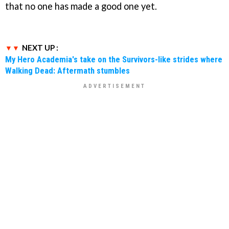
that no one has made a good one yet.
NEXT UP :
My Hero Academia's take on the Survivors-like strides where
Walking Dead: Aftermath stumbles