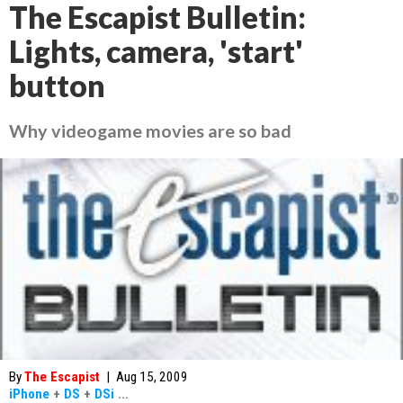
The Escapist Bulletin:
Lights, camera, 'start'
button
Why videogame movies are so bad
By
The Escapist
|
Aug 15, 2009
iPhone
+
DS
+
DSi
...