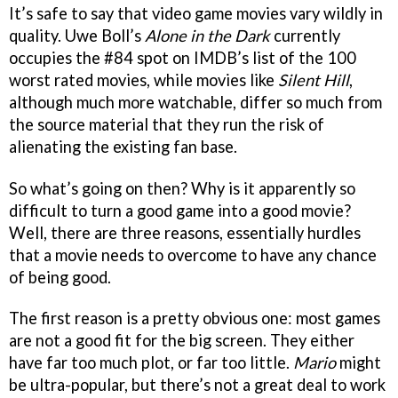
It’s safe to say that video game movies vary wildly in
quality. Uwe Boll’s
Alone in the Dark
currently
occupies the #84 spot on IMDB’s list of the 100
worst rated movies, while movies like
Silent Hill
,
although much more watchable, differ so much from
the source material that they run the risk of
alienating the existing fan base.
So what’s going on then? Why is it apparently so
difficult to turn a good game into a good movie?
Well, there are three reasons, essentially hurdles
that a movie needs to overcome to have any chance
of being good.
The first reason is a pretty obvious one: most games
are not a good fit for the big screen. They either
have far too much plot, or far too little.
Mario
might
be ultra-popular, but there’s not a great deal to work