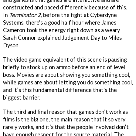
constructed and paced differently because of this.
In
Terminator 2
, before the fight at Cyberdyne
Systems, there's a good half hour where James
Cameron took the energy right down as a weary
Sarah Connor explained Judgement Day to Miles
Dyson.
The video game equivalent of this scene is pausing
briefly to stock up on ammo before an end of level
boss. Movies are about showing you something cool,
while games are about letting you do something cool,
and it’s this fundamental difference that's the
biggest barrier.
The third and final reason that games don’t work as
films is the big one, the main reason that it so very
rarely works, and it’s that the people involved don’t
have enough respect for the source material. The