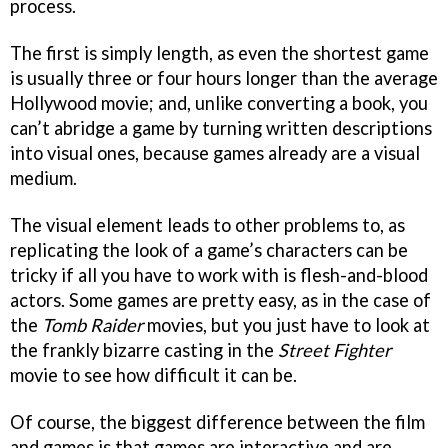
process.
The first is simply length, as even the shortest game
is usually three or four hours longer than the average
Hollywood movie; and, unlike converting a book, you
can’t abridge a game by turning written descriptions
into visual ones, because games already are a visual
medium.
The visual element leads to other problems to, as
replicating the look of a game’s characters can be
tricky if all you have to work with is flesh-and-blood
actors. Some games are pretty easy, as in the case of
the
Tomb Raider
movies, but you just have to look at
the frankly bizarre casting in the
Street Fighter
movie to see how difficult it can be.
Of course, the biggest difference between the film
and games is that games are interactive and are