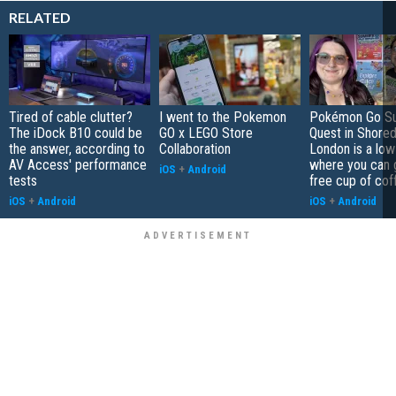
RELATED
Tired of cable clutter?
I went to the Pokemon
Pokémon Go S
The iDock B10 could be
GO x LEGO Store
Quest in Shored
the answer, according to
Collaboration
London is a low
AV Access' performance
where you can 
iOS
+
Android
tests
free cup of cof
iOS
+
Android
iOS
+
Android