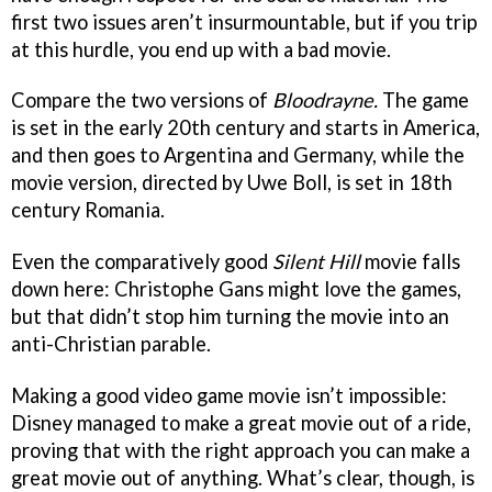
first two issues aren’t insurmountable, but if you trip
at this hurdle, you end up with a bad movie.
Compare the two versions of
Bloodrayne.
The game
is set in the early 20th century and starts in America,
and then goes to Argentina and Germany, while the
movie version, directed by Uwe Boll, is set in 18th
century Romania.
Even the comparatively good
Silent Hill
movie falls
down here: Christophe Gans might love the games,
but that didn’t stop him turning the movie into an
anti-Christian parable.
Making a good video game movie isn’t impossible:
Disney managed to make a great movie out of a ride,
proving that with the right approach you can make a
great movie out of anything. What’s clear, though, is