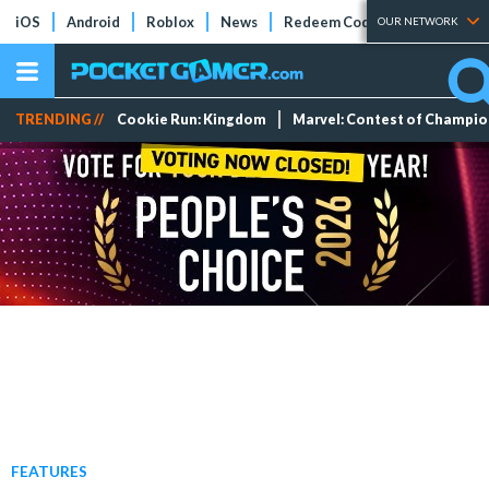
iOS
Android
Roblox
News
Redeem Codes
Tier Lists
OUR NETWORK
TRENDING //
Cookie Run: Kingdom
Marvel: Contest of Champi
FEATURES