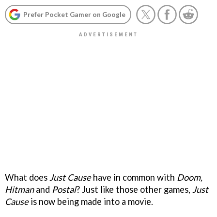
Prefer Pocket Gamer on Google
What does
Just Cause
have in common with
Doom,
Hitman
and
Postal
? Just like those other games,
Just
Cause
is now being made into a movie.