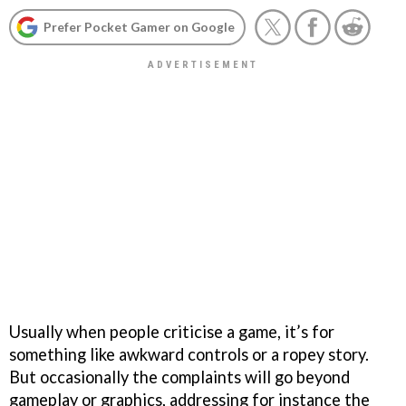
Prefer Pocket Gamer on Google
Usually when people criticise a game, it’s for
something like awkward controls or a ropey story.
But occasionally the complaints will go beyond
gameplay or graphics, addressing for instance the