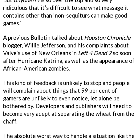
ridiculous that it’s difficult to see what message it
contains other than ‘non-sequiturs can make good
games.’
A previous Bulletin talked about
Houston Chronicle
blogger, Willie Jefferson, and his complaints about
Valve’s use of New Orleans in
Left 4 Dead 2
so soon
after Hurricane Katrina, as well as the appearance of
African-American zombies.
This kind of feedback is unlikely to stop and people
will complain about things that 99 per cent of
gamers are unlikely to even notice, let alone be
bothered by. Developers and publishers will need to
become very adept at separating the wheat from the
chaff.
The absolute worst way to handle a situation like the