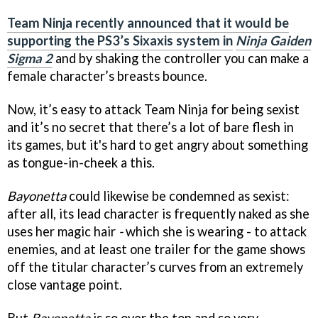
Team Ninja recently announced that it would be
supporting the PS3’s Sixaxis system in
Ninja Gaiden
Sigma 2
and by shaking the controller you can make a
female character’s breasts bounce.
Now, it’s easy to attack Team Ninja for being sexist
and it’s no secret that there’s a lot of bare flesh in
its games, but it's hard to get angry about something
as tongue-in-cheek a this.
Bayonetta
could likewise be condemned as sexist:
after all, its lead character is frequently naked as she
uses her magic hair
-
which she is wearing - to attack
enemies, and at least one trailer for the game shows
off the titular character’s curves from an extremely
close vantage point.
But
Bayonetta
is so over the top and so very