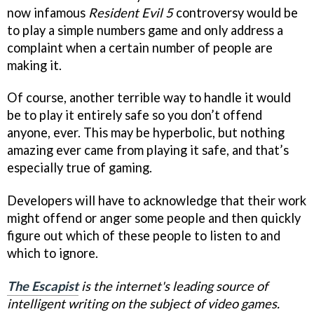
now infamous
Resident Evil 5
controversy would be
to play a simple numbers game and only address a
complaint when a certain number of people are
making it.
Of course, another terrible way to handle it would
be to play it entirely safe so you don’t offend
anyone, ever. This may be hyperbolic, but nothing
amazing ever came from playing it safe, and that’s
especially true of gaming.
Developers will have to acknowledge that their work
might offend or anger some people and then quickly
figure out which of these people to listen to and
which to ignore.
The Escapist
is the internet's leading source of
intelligent writing on the subject of video games.