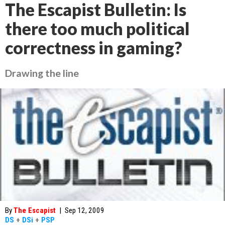
The Escapist Bulletin: Is
there too much political
correctness in gaming?
Drawing the line
By
The Escapist
|
Sep 12, 2009
DS
+
DSi
+
PSP