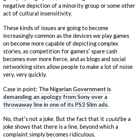
negative depiction of a minority group or some other
act of cultural insensitivity.
These kinds of issues are going to become
increasingly common as the devices we play games
on become more capable of depicting complex
stories, as competition for gamers’ spare cash
becomes ever more fierce, and as blogs and social
networking sites allow people to make a lot of noise
very, very quickly.
Case in point:
The Nigerian Government is
demanding an apology from Sony over a
throwaway line in one of its PS3 Slim ads
.
No, that’s not a joke. But the fact that it
could
be a
joke shows that there is a line, beyond which a
complaint simply becomes ridiculous.