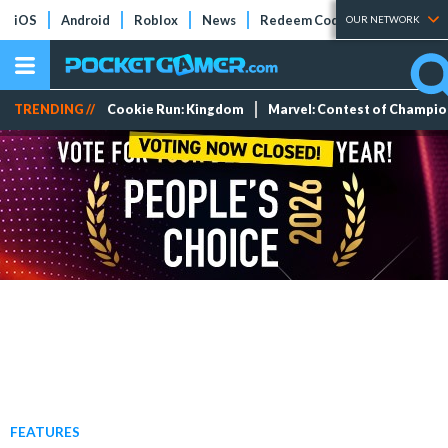
iOS
Android
Roblox
News
Redeem Codes
Tier Lists
OUR NETWORK
TRENDING //
Cookie Run: Kingdom
Marvel: Contest of Champi
FEATURES