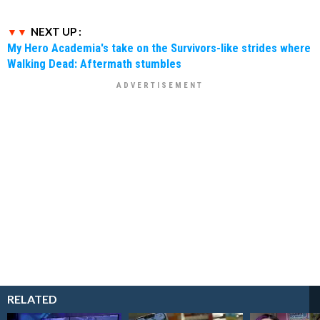
NEXT UP :
My Hero Academia's take on the Survivors-like strides where
Walking Dead: Aftermath stumbles
RELATED