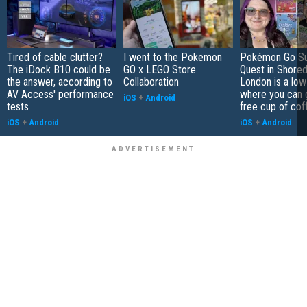
Tired of cable clutter?
I went to the Pokemon
Pokémon Go S
The iDock B10 could be
GO x LEGO Store
Quest in Shored
the answer, according to
Collaboration
London is a low
AV Access' performance
where you can 
iOS
+
Android
tests
free cup of cof
iOS
+
Android
iOS
+
Android