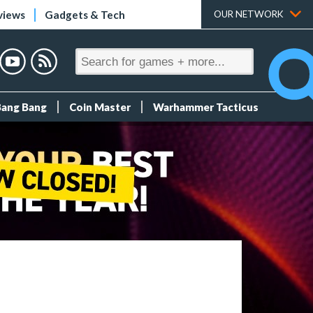
views
Gadgets & Tech
OUR NETWORK
Bang Bang
Coin Master
Warhammer Tacticus