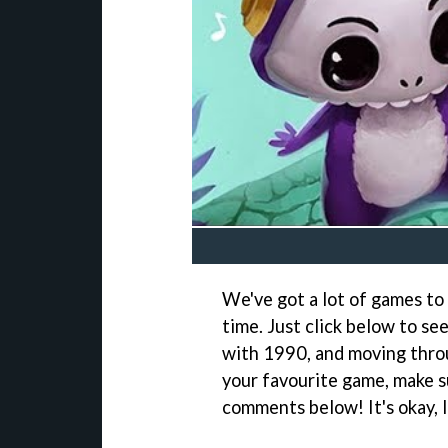
We've got a lot of games to 
time. Just click below to se
with 1990, and moving throu
your favourite game, make su
comments below! It's okay, I