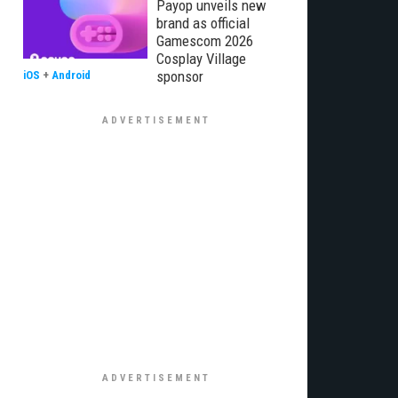
Payop unveils new
brand as official
Gamescom 2026
Cosplay Village
sponsor
iOS
+
Android