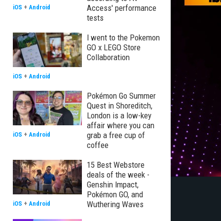
Access' performance
iOS
+
Android
tests
I went to the Pokemon
GO x LEGO Store
Collaboration
iOS
+
Android
Pokémon Go Summer
Quest in Shoreditch,
London is a low-key
affair where you can
grab a free cup of
iOS
+
Android
coffee
15 Best Webstore
deals of the week -
Genshin Impact,
Pokémon GO, and
Wuthering Waves
iOS
+
Android