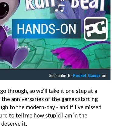
Subscribe to
Pocket Gamer
on
go through, so we'll take it one step at a
e the anniversaries of the games starting
gh to the modern-day - and if I've missed
re to tell me how stupid I am in the
 deserve it.