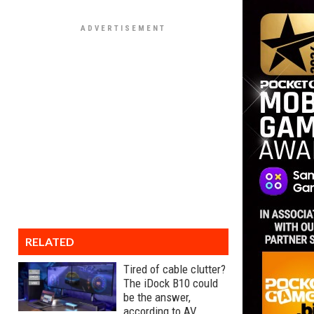
RELATED
Tired of cable clutter?
The iDock B10 could
be the answer,
according to AV