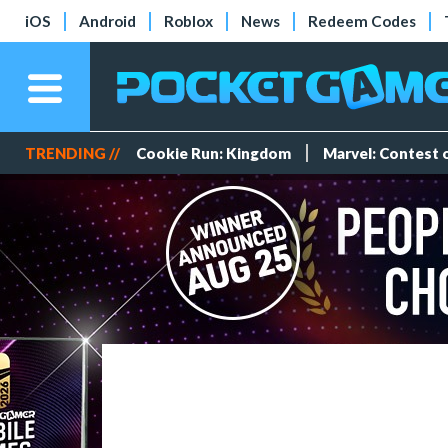
iOS
Android
Roblox
News
Redeem Codes
TRENDING //
Cookie Run: Kingdom
Marvel: Contest