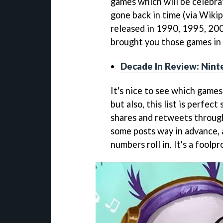
games which will be celebrat
gone back in time (via Wiki
released in 1990, 1995, 20
brought you those games in l
Decade In Review: Nint
It's nice to see which games 
but also, this list is perfec
shares and retweets through 
some posts way in advance, 
numbers roll in. It's a foolpr