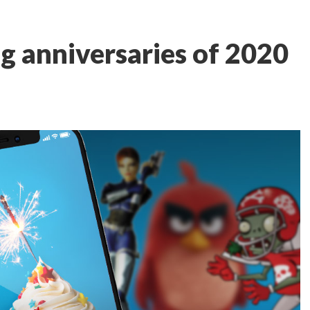
g anniversaries of 2020