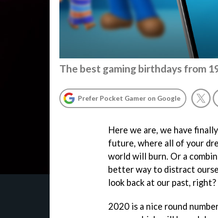
The best gaming birthdays from 
Prefer Pocket Gamer on Google
Here we are, we have finally
future, where all of your dr
world will burn. Or a combin
better way to distract ourse
look back at our past, right?
2020 is a nice round number,