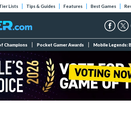
Tier Lists
Tips & Guides
Features
Best Games
Re
 of Champions
Pocket Gamer Awards
Mobile Legends: 