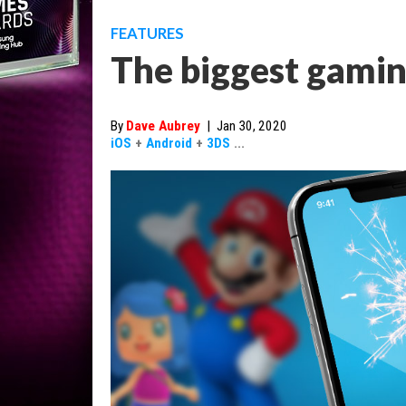
FEATURES
The biggest gamin
By
Dave Aubrey
|
Jan 30, 2020
iOS
+
Android
+
3DS
...