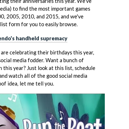
ing their anniversaries this year. We've
pedia) to find the most important games
00, 2005, 2010, and 2015, and we've
ist form for you to easily browse.
endo's handheld supremacy
are celebrating their birthdays this year,
t social media fodder. Want a bunch of
this year? Just look at this list, schedule
and watch all of the good social media
oof idea, let me tell you.