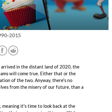
1990-2015
 arrived in the distant land of 2020, the
eams will come true. Either that or the
ation of the two. Anyway, there's no
lves from the misery of our future, than a
 meaning it's time to look back at the