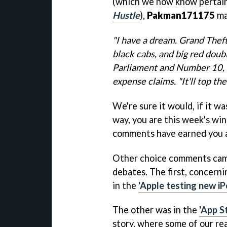
(which we now know pertai
Hustle
),
Pakman171175
ma
"I have a dream. Grand Theft
black cabs, and big red doub
Parliament and Number 10, an
expense claims. "It'll top th
We're sure it would, if it w
way, you are this week's wi
comments have earned you a 
Other choice comments came 
debates. The first, concern
in the
'Apple testing new i
The other was in the
'App S
story, where some of our re