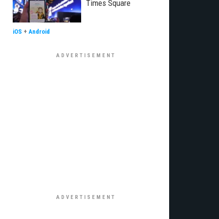
Times Square
iOS
+
Android