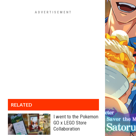
RELATED
I went to the Pokemon
GO x LEGO Store
Collaboration