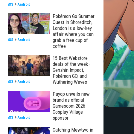
iOS
+
Android
Pokémon Go Summer
Quest in Shoreditch,
London is a low-key
affair where you can
grab a free cup of
iOS
+
Android
coffee
15 Best Webstore
deals of the week -
Genshin Impact,
Pokémon GO, and
Wuthering Waves
iOS
+
Android
Payop unveils new
brand as official
Gamescom 2026
Cosplay Village
sponsor
iOS
+
Android
Catching Mewtwo in