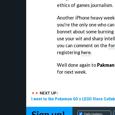
ethics of games journalism.
Another iPhone heavy week, t
you're the only one who can 
bonnet about some burning p
use your wit and sharp intel
you can comment on the
fo
registering
here
.
Well done again to
Pakman
for next week.
NEXT UP :
I went to the Pokemon GO x LEGO Store Collab
Sign up!
Daily Updates