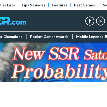
Tier Lists
Tips & Guides
Features
Best Games
Re
 of Champions
Pocket Gamer Awards
Mobile Legends: 