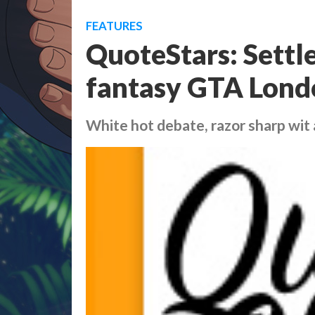
FEATURES
QuoteStars: Settl
fantasy GTA Lond
White hot debate, razor sharp wit a