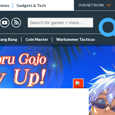
views
Gadgets & Tech
OUR NETWORK
Bang Bang
Coin Master
Warhammer Tacticus