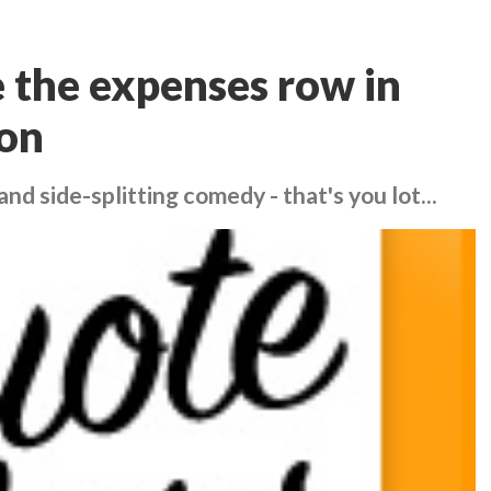
e the expenses row in
on
nd side-splitting comedy - that's you lot...