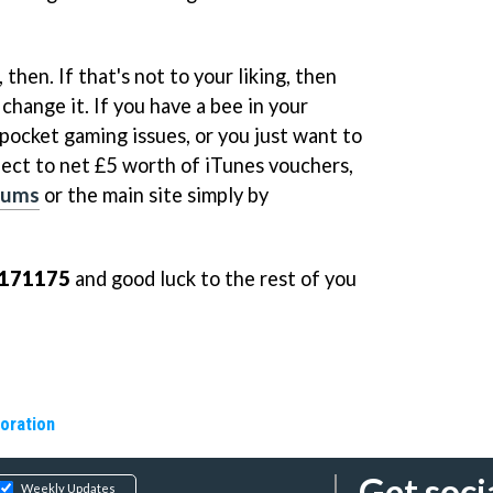
hen. If that's not to your liking, then
change it. If you have a bee in your
ocket gaming issues, or you just want to
lect to net £5 worth of iTunes vouchers,
rums
or the main site simply by
171175
and good luck to the rest of you
oration
Get soci
Weekly Updates