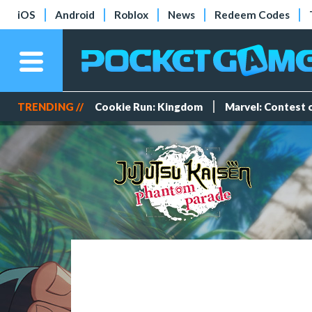
iOS
Android
Roblox
News
Redeem Codes
TRENDING //
Cookie Run: Kingdom
Marvel: Contest