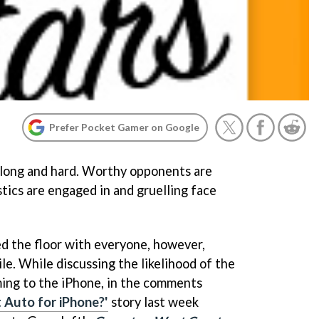
Prefer Pocket Gamer on Google
long and hard. Worthy opponents are
tics are engaged in and gruelling face
d the floor with everyone, however,
ile. While discussing the likelihood of the
ing to the iPhone, in the comments
 Auto for iPhone?'
story last week