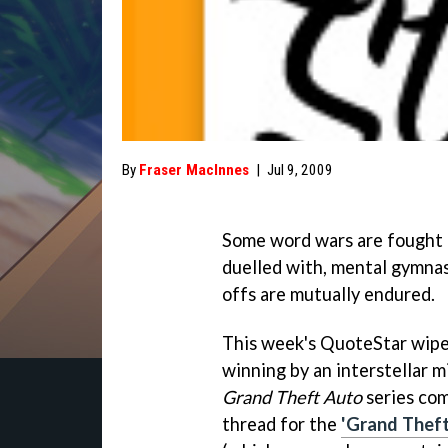
By
Fraser MacInnes
|
Jul 9, 2009
Some word wars are fought 
duelled with, mental gymnas
offs are mutually endured.
This week's QuoteStar wipe
winning by an interstellar m
Grand Theft Auto
series com
thread for the
'Grand Theft