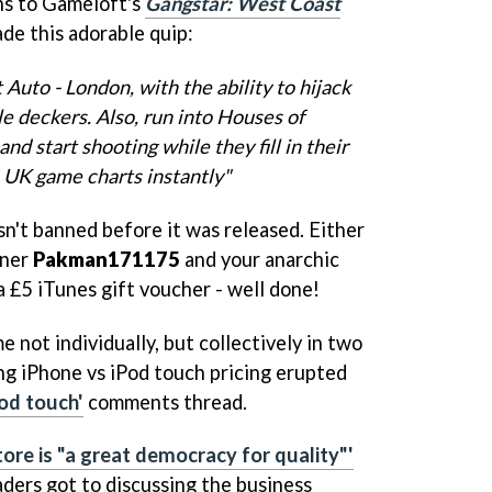
ns to Gameloft's
Gangstar: West Coast
de this adorable quip:
 Auto - London, with the ability to hijack
le deckers. Also, run into Houses of
d start shooting while they fill in their
e UK game charts instantly"
asn't banned before it was released. Either
nner
Pakman171175
and your anarchic
£5 iTunes gift voucher - well done!
not individually, but collectively in two
ing iPhone vs iPod touch pricing erupted
Pod touch'
comments thread.
tore is "a great democracy for quality"'
aders got to discussing the business