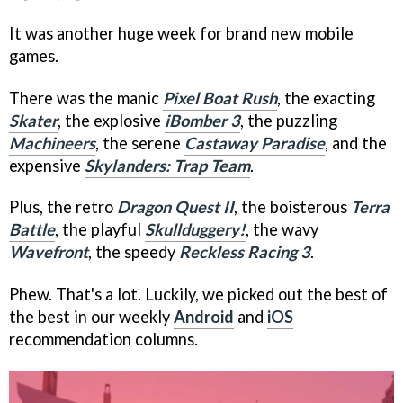
It was another huge week for brand new mobile
games.
There was the manic
Pixel Boat Rush
, the exacting
Skater
, the explosive
iBomber 3
, the puzzling
Machineers
, the serene
Castaway Paradise
, and the
expensive
Skylanders: Trap Team
.
Plus, the retro
Dragon Quest II
, the boisterous
Terra
Battle
, the playful
Skullduggery!
, the wavy
Wavefront
, the speedy
Reckless Racing 3
.
Phew. That's a lot. Luckily, we picked out the best of
the best in our weekly
Android
and
iOS
recommendation columns.