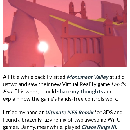
A little while back I visited
Monument Valley
studio
ustwo and saw their new Virtual Reality game
Land's
End
. This week, I could
share my thoughts
and
explain how the game's hands-free controls work.
I tried my hand at
Ultimate NES Remix
for 3DS and
found a brazenly lazy remix of two awesome Wii U
games. Danny, meanwhile, played
Chaos Rings III
.