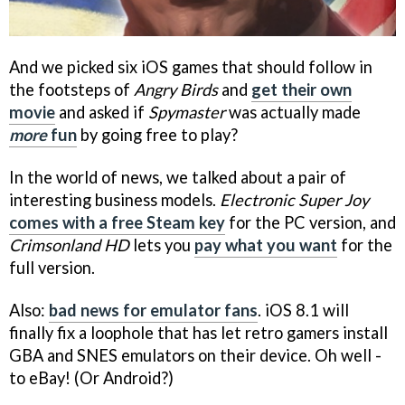
And we picked six iOS games that should follow in
the footsteps of
Angry Birds
and
get their own
movie
and asked if
Spymaster
was actually made
more
fun
by going free to play?
In the world of news, we talked about a pair of
interesting business models.
Electronic Super Joy
comes with a free Steam key
for the PC version, and
Crimsonland HD
lets you
pay what you want
for the
full version.
Also:
bad news for emulator fans
. iOS 8.1 will
finally fix a loophole that has let retro gamers install
GBA and SNES emulators on their device. Oh well -
to eBay! (Or Android?)