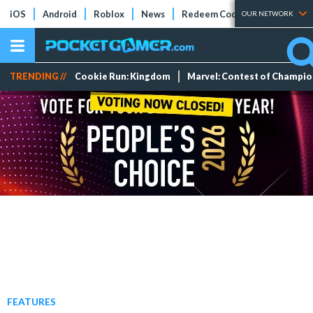
iOS
Android
Roblox
News
Redeem Codes
Tier Lists
OUR NETWORK
TRENDING //
Cookie Run: Kingdom
Marvel: Contest of Champi
FEATURES