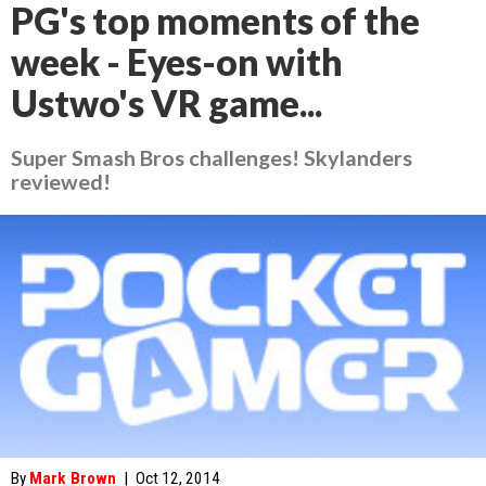
PG's top moments of the
week - Eyes-on with
Ustwo's VR game...
Super Smash Bros challenges! Skylanders
reviewed!
By
Mark Brown
|
Oct 12, 2014