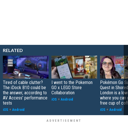
RELATED
Tired of cable clutter?
I went to the Pokemon
Pokémon Go S
The iDock B10 could be
GO x LEGO Store
Quest in Shored
the answer, according to
Collaboration
London is a low
AV Access' performance
where you can 
iOS
+
Android
tests
free cup of cof
iOS
+
Android
iOS
+
Android