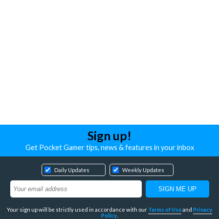
Sign up!
Get Pocket Gamer tips, news & features in your inbox
Daily Updates
Weekly Updates
Your sign up will be strictly used in accordance with our
Terms of Use
and
Privacy
Policy
.