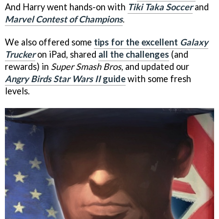
And Harry went hands-on with
Tiki Taka Soccer
and
Marvel Contest of Champions
.
We also offered some
tips for the excellent
Galaxy
Trucker
on iPad, shared
all the challenges
(and
rewards) in
Super Smash Bros
, and updated our
Angry Birds Star Wars II
guide
with some fresh
levels.