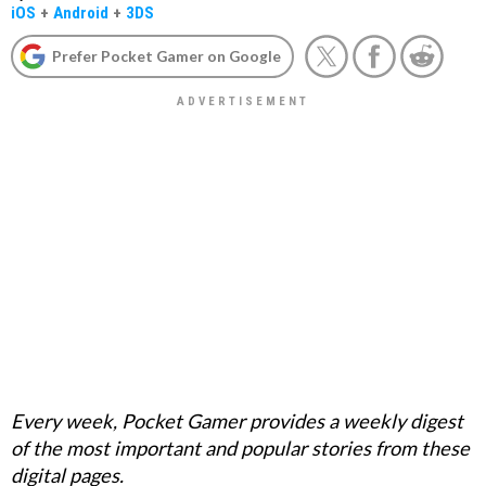
iOS
+
Android
+
3DS
Prefer Pocket Gamer on Google
Every week, Pocket Gamer provides a weekly digest
of the most important and popular stories from these
digital pages.