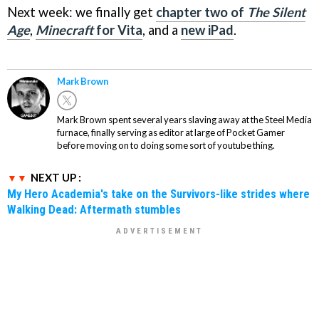
Next week: we finally get
chapter two of
The Silent
Age
,
Minecraft
for Vita
, and a
new iPad
.
Mark Brown
Mark Brown spent several years slaving away at the Steel Media
furnace, finally serving as editor at large of Pocket Gamer
before moving on to doing some sort of youtube thing.
NEXT UP :
My Hero Academia's take on the Survivors-like strides where
Walking Dead: Aftermath stumbles