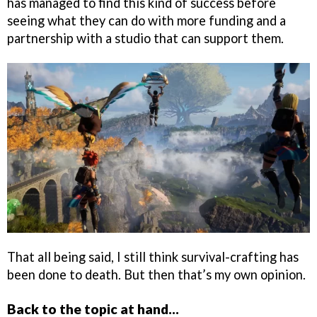
has managed to find this kind of success before
seeing what they can do with more funding and a
partnership with a studio that can support them.
That all being said, I still think survival-crafting has
been done to death. But then that’s my own opinion.
Back to the topic at hand…