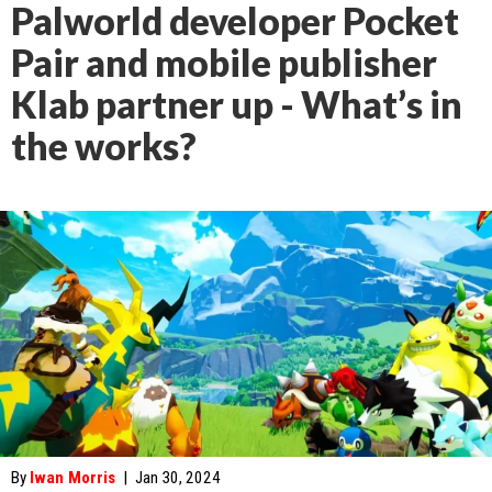
Palworld developer Pocket
Pair and mobile publisher
Klab partner up - What’s in
the works?
By
Iwan Morris
|
Jan 30, 2024