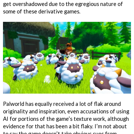
get overshadowed due to the egregious nature of
some of these derivative games.
Palworld has equally received a lot of flak around
originality and inspiration, even accusations of using
AI for portions of the game’s texture work, although
evidence for that has been a bit flaky. I’m not about
to say the game doesn’t take obvious cues from