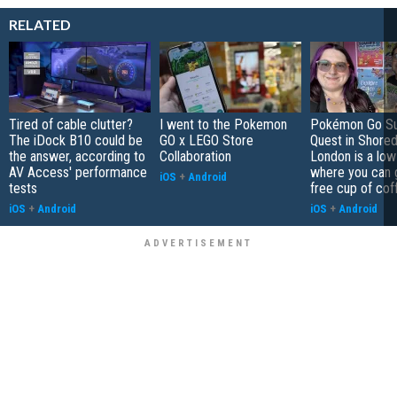
RELATED
Tired of cable clutter?
I went to the Pokemon
Pokémon Go S
The iDock B10 could be
GO x LEGO Store
Quest in Shored
the answer, according to
Collaboration
London is a low
AV Access' performance
where you can 
iOS
+
Android
tests
free cup of cof
iOS
+
Android
iOS
+
Android