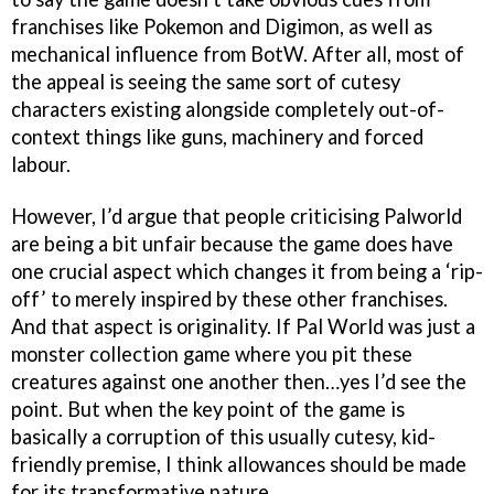
franchises like Pokemon and Digimon, as well as
mechanical influence from BotW. After all, most of
the appeal is seeing the same sort of cutesy
characters existing alongside completely out-of-
context things like guns, machinery and forced
labour.
However, I’d argue that people criticising Palworld
are being a bit unfair because the game does have
one crucial aspect which changes it from being a ‘rip-
off’ to merely inspired by these other franchises.
And that aspect is originality. If Pal World was just a
monster collection game where you pit these
creatures against one another then…yes I’d see the
point. But when the key point of the game is
basically a corruption of this usually cutesy, kid-
friendly premise, I think allowances should be made
for its transformative nature.