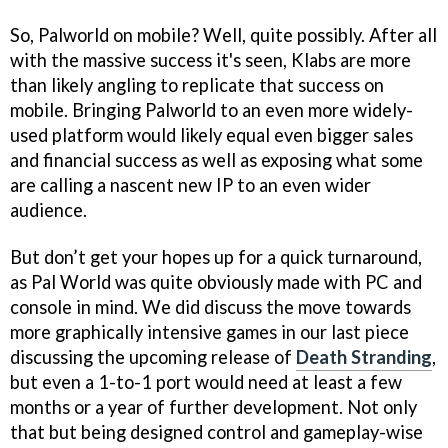
So, Palworld on mobile? Well, quite possibly. After all
with the massive success it's seen, Klabs are more
than likely angling to replicate that success on
mobile. Bringing Palworld to an even more widely-
used platform would likely equal even bigger sales
and financial success as well as exposing what some
are calling a nascent new IP to an even wider
audience.
But don’t get your hopes up for a quick turnaround,
as Pal World was quite obviously made with PC and
console in mind. We did discuss the move towards
more graphically intensive games in our last piece
discussing the upcoming release of
Death Stranding
,
but even a 1-to-1 port would need at least a few
months or a year of further development. Not only
that but being designed control and gameplay-wise