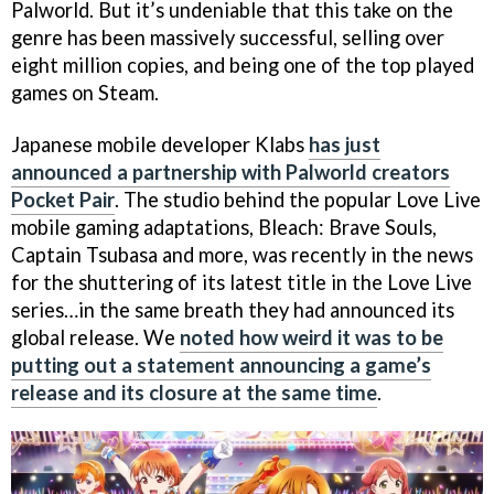
Palworld. But it’s undeniable that this take on the
genre has been massively successful, selling over
eight million copies, and being one of the top played
games on Steam.
Japanese mobile developer Klabs
has just
announced a partnership with Palworld creators
Pocket Pair
. The studio behind the popular Love Live
mobile gaming adaptations, Bleach: Brave Souls,
Captain Tsubasa and more, was recently in the news
for the shuttering of its latest title in the Love Live
series…in the same breath they had announced its
global release. We
noted how weird it was to be
putting out a statement announcing a game’s
release and its closure at the same time
.