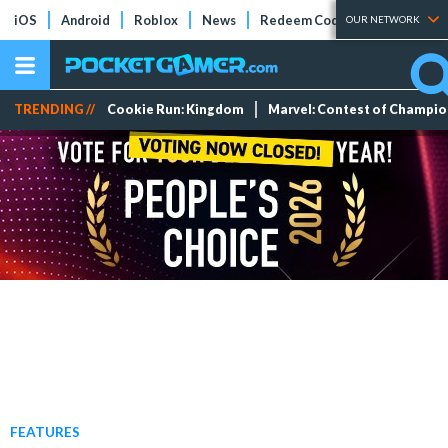
iOS
Android
Roblox
News
Redeem Codes
Tier Lists
OUR NETWORK
TRENDING //
Cookie Run: Kingdom
Marvel: Contest of Champi
FEATURES