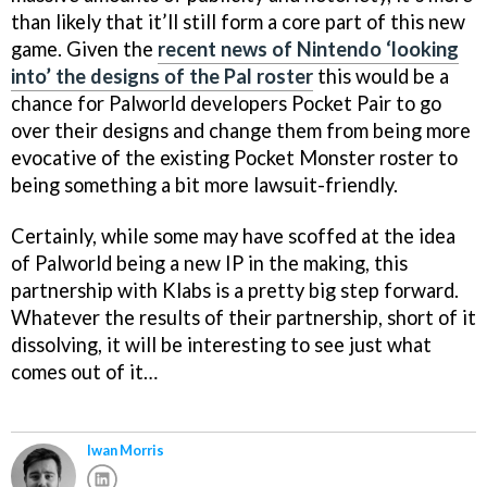
than likely that it’ll still form a core part of this new
game. Given the
recent news of Nintendo ‘looking
into’ the designs of the Pal roster
this would be a
chance for Palworld developers Pocket Pair to go
over their designs and change them from being more
evocative of the existing Pocket Monster roster to
being something a bit more lawsuit-friendly.
Certainly, while some may have scoffed at the idea
of Palworld being a new IP in the making, this
partnership with Klabs is a pretty big step forward.
Whatever the results of their partnership, short of it
dissolving, it will be interesting to see just what
comes out of it…
Iwan Morris