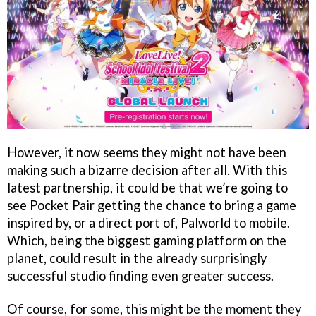
However, it now seems they might not have been
making such a bizarre decision after all. With this
latest partnership, it could be that we’re going to
see Pocket Pair getting the chance to bring a game
inspired by, or a direct port of, Palworld to mobile.
Which, being the biggest gaming platform on the
planet, could result in the already surprisingly
successful studio finding even greater success.
Of course, for some, this might be the moment they