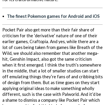
The finest Pokemon games for Android and iOS
Pocket Pair also get more than their fair share of
criticism for the ‘derivative’ nature of one of their
earlier games, Craftopia. And yes, while there are a
lot of cues being taken from games like Breath of the
Wild, we should also remember that another mega-
hit, Genshin Impact, also got the same criticism
when it first emerged. I think the truth’s somewhere
in the middle, that a lot of smaller studios can start
off emulating things they’re fans of and cribbing bits
of design from them. But as time goes on they start
applying original ideas to make something wholly
different, such is the case with Palworld. And it’d be
a shame to dismiss a company like Pocket Pair which