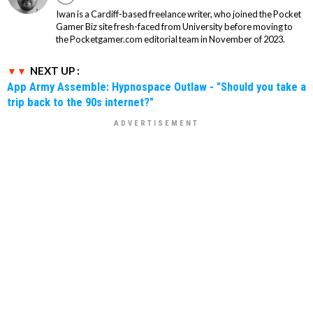
Iwan is a Cardiff-based freelance writer, who joined the Pocket
Gamer Biz site fresh-faced from University before moving to
the Pocketgamer.com editorial team in November of 2023.
NEXT UP :
App Army Assemble: Hypnospace Outlaw - "Should you take a
trip back to the 90s internet?"