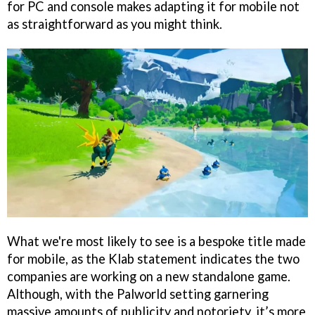
for PC and console makes adapting it for mobile not
as straightforward as you might think.
What we're most likely to see is a bespoke title made
for mobile, as the Klab statement indicates the two
companies are working on a new standalone game.
Although, with the Palworld setting garnering
massive amounts of publicity and notoriety, it’s more