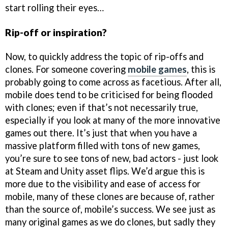
start rolling their eyes…
Rip-off or inspiration?
Now, to quickly address the topic of rip-offs and
clones. For someone covering
mobile games
, this is
probably going to come across as facetious. After all,
mobile does tend to be criticised for being flooded
with clones; even if that’s not necessarily true,
especially if you look at many of the more innovative
games out there. It’s just that when you have a
massive platform filled with tons of new games,
you’re sure to see tons of new, bad actors - just look
at Steam and Unity asset flips. We’d argue this is
more due to the visibility and ease of access for
mobile, many of these clones are because of, rather
than the source of, mobile’s success. We see just as
many original games as we do clones, but sadly they