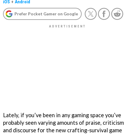
iOS
+
Android
Prefer Pocket Gamer on Google
Lately, if you’ve been in any gaming space you’ve
probably seen varying amounts of praise, criticism
and discourse for the new crafting-survival game