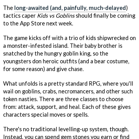
The
long-awaited (and, painfully, much-delayed
)
tactics caper
Kids vs Goblins
should finally be coming
to the App Store next week.
The game kicks off with a trio of kids shipwrecked on
a monster-infested island. Their baby brother is
snatched by the hungry goblin king, so the
youngsters don heroic outfits (and a bear costume,
for some reason) and give chase.
What unfolds is a pretty standard RPG, where you'll
wail on goblins, crabs, necromancers, and other such
token nasties. There are three classes to choose
from: attack, support, and heal. Each of these gives
characters special moves or spells.
There's no traditional levelling-up system, though.
Instead, you can spend gem stones you earn or find