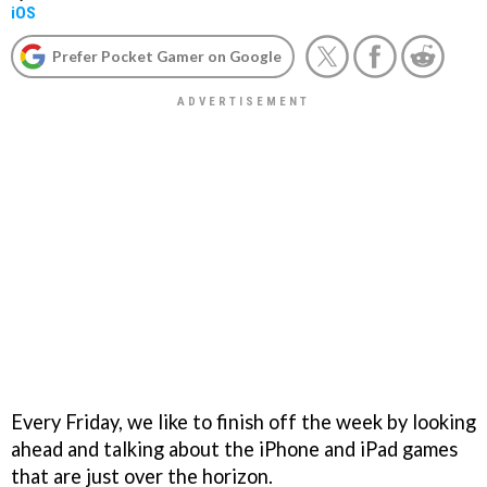
iOS
Prefer Pocket Gamer on Google
Every Friday, we like to finish off the week by looking
ahead and talking about the iPhone and iPad games
that are just over the horizon.