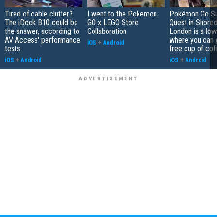
Tired of cable clutter?
I went to the Pokemon
Pokémon Go S
The iDock B10 could be
GO x LEGO Store
Quest in Shored
the answer, according to
Collaboration
London is a low
AV Access' performance
where you can 
iOS
+
Android
tests
free cup of cof
iOS
+
Android
iOS
+
Android