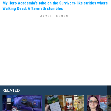
My Hero Academia's take on the Survivors-like strides where
Walking Dead: Aftermath stumbles
RELATED