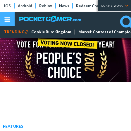
iOS
Android
Roblox
News
Redeem Codes
Tier Lists
OUR NETWORK
TRENDING //
Cookie Run: Kingdom
Marvel: Contest of Champi
FEATURES