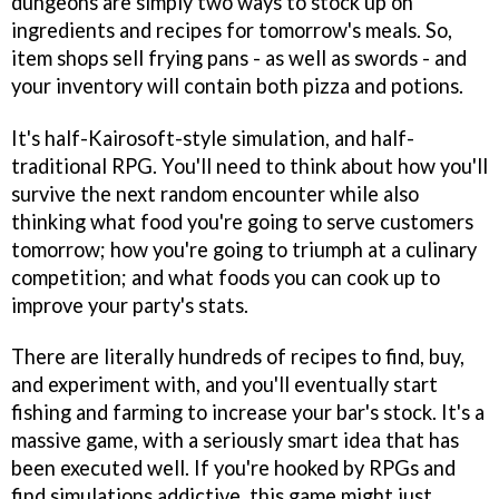
dungeons are simply two ways to stock up on
ingredients and recipes for tomorrow's meals. So,
item shops sell frying pans - as well as swords - and
your inventory will contain both pizza and potions.
It's half-Kairosoft-style simulation, and half-
traditional RPG. You'll need to think about how you'll
survive the next random encounter while also
thinking what food you're going to serve customers
tomorrow; how you're going to triumph at a culinary
competition; and what foods you can cook up to
improve your party's stats.
There are literally hundreds of recipes to find, buy,
and experiment with, and you'll eventually start
fishing and farming to increase your bar's stock. It's a
massive game, with a seriously smart idea that has
been executed well. If you're hooked by RPGs and
find simulations addictive, this game might just