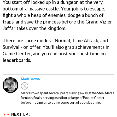
You start off locked up in a dungeon at the very
bottom of a massive castle. Your job is to escape,
fight a whole heap of enemies, dodge a bunch of
traps, and save the princess before the Grand Vizier
Jaffar takes over the kingdom.
There are three modes - Normal, Time Attack, and
Survival - on offer. You'll also grab achievements in
Game Center, and you can post your best time on
leaderboards.
Mark Brown
Mark Brown spent several years slaving away at the Steel Media
furnace, finally serving as editor at large of Pocket Gamer
before moving on to doing some sort of youtube thing.
NEXT UP :