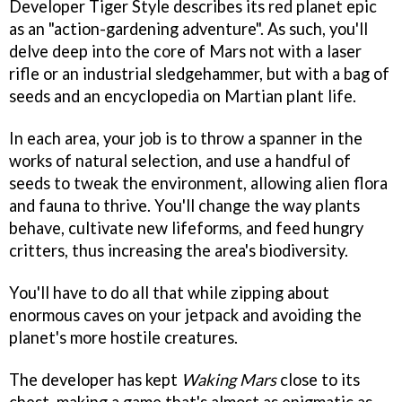
Developer Tiger Style describes its red planet epic
as an "action-gardening adventure". As such, you'll
delve deep into the core of Mars not with a laser
rifle or an industrial sledgehammer, but with a bag of
seeds and an encyclopedia on Martian plant life.
In each area, your job is to throw a spanner in the
works of natural selection, and use a handful of
seeds to tweak the environment, allowing alien flora
and fauna to thrive. You'll change the way plants
behave, cultivate new lifeforms, and feed hungry
critters, thus increasing the area's biodiversity.
You'll have to do all that while zipping about
enormous caves on your jetpack and avoiding the
planet's more hostile creatures.
The developer has kept
Waking Mars
close to its
chest, making a game that's almost as enigmatic as