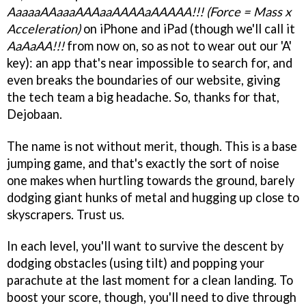
AaaaaAAaaaAAAaaAAAAaAAAAA!!! (Force = Mass x
Acceleration)
on iPhone and iPad (though we'll call it
AaAaAA!!!
from now on, so as not to wear out our 'A'
key): an app that's near impossible to search for, and
even breaks the boundaries of our website, giving
the tech team a big headache. So, thanks for that,
Dejobaan.
The name is not without merit, though. This is a base
jumping game, and that's exactly the sort of noise
one makes when hurtling towards the ground, barely
dodging giant hunks of metal and hugging up close to
skyscrapers. Trust us.
In each level, you'll want to survive the descent by
dodging obstacles (using tilt) and popping your
parachute at the last moment for a clean landing. To
boost your score, though, you'll need to dive through