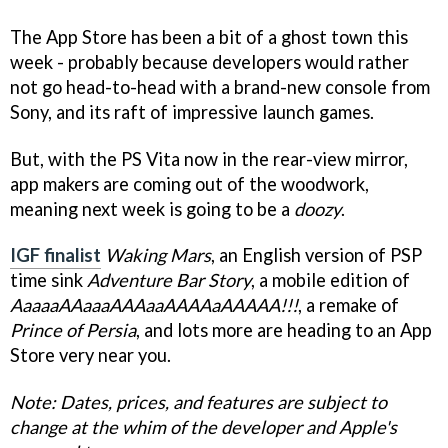
The App Store has been a bit of a ghost town this
week - probably because developers would rather
not go head-to-head with a brand-new console from
Sony, and its raft of impressive launch games.
But, with the PS Vita now in the rear-view mirror,
app makers are coming out of the woodwork,
meaning next week is going to be a
doozy
.
IGF finalist
Waking Mars
, an English version of PSP
time sink
Adventure Bar Story
, a mobile edition of
AaaaaAAaaaAAAaaAAAAaAAAAA!!!
, a remake of
Prince of Persia
, and lots more are heading to an App
Store very near you.
Note: Dates, prices, and features are subject to
change at the whim of the developer and Apple's