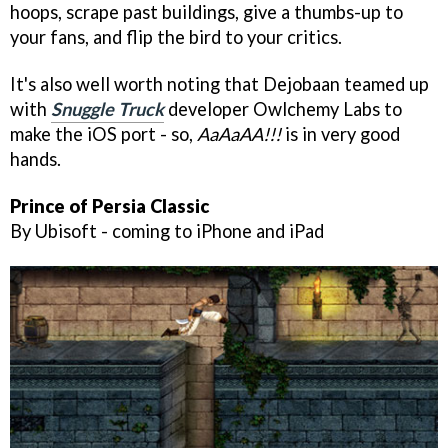
hoops, scrape past buildings, give a thumbs-up to
your fans, and flip the bird to your critics.
It's also well worth noting that Dejobaan teamed up
with
Snuggle Truck
developer Owlchemy Labs to
make the iOS port - so,
AaAaAA!!!
is in very good
hands.
Prince of Persia Classic
By Ubisoft - coming to iPhone and iPad