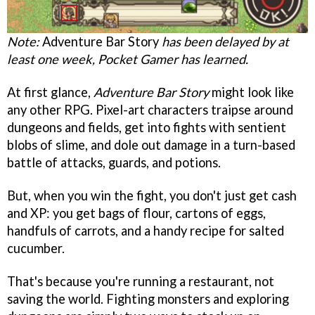
Note:
Adventure Bar Story
has been delayed by at
least one week, Pocket Gamer has learned.
At first glance,
Adventure Bar Story
might look like
any other RPG. Pixel-art characters traipse around
dungeons and fields, get into fights with sentient
blobs of slime, and dole out damage in a turn-based
battle of attacks, guards, and potions.
But, when you win the fight, you don't just get cash
and XP: you get bags of flour, cartons of eggs,
handfuls of carrots, and a handy recipe for salted
cucumber.
That's because you're running a restaurant, not
saving the world. Fighting monsters and exploring