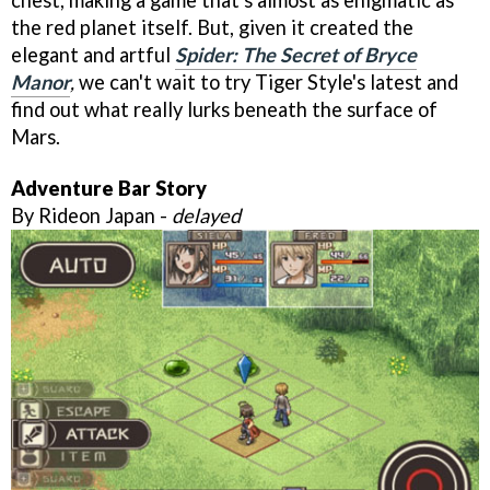
the red planet itself. But, given it created the
elegant and artful
Spider: The Secret of Bryce
Manor
,
we can't wait to try Tiger Style's latest and
find out what really lurks beneath the surface of
Mars.
Adventure Bar Story
By Rideon Japan -
delayed