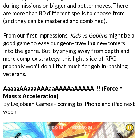
during missions on bigger and better moves. There
are more than 80 different spells to choose from
(and they can be mastered and combined).
From our first impressions,
Kids vs Goblins
might be a
good game to ease dungeon-crawling newcomers
into the genre. But, by shying away from depth and
more complex strategy, this light slice of RPG
probably won't do all that much for goblin-bashing
veterans.
AaaaaAAaaaAAAaaAAAAaAAAAA!!! (Force =
Mass x Acceleration)
By Dejobaan Games - coming to iPhone and iPad next
week