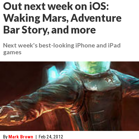
Out next week on iOS:
Waking Mars, Adventure
Bar Story, and more
Next week's best-looking iPhone and iPad
games
By
Mark Brown
|
Feb 24, 2012