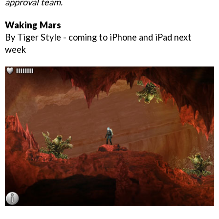
approval team.
Waking Mars
By Tiger Style - coming to iPhone and iPad next
week