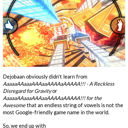
Dejobaan obviously didn't learn from
AaaaaAAaaaAAAaaAAAAaAAAAA!!! - A Reckless
Disregard for Gravity
or
AaaaaAAaaaAAAaaAAAAaAAAAA!!! for the
Awesome
that an endless string of vowels is not the
most Google-friendly game name in the world.
So, we end up with