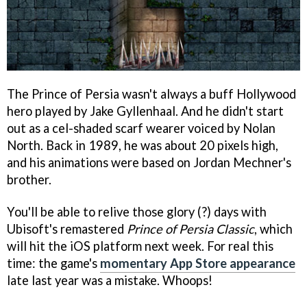
The Prince of Persia wasn't always a buff Hollywood
hero played by Jake Gyllenhaal. And he didn't start
out as a cel-shaded scarf wearer voiced by Nolan
North. Back in 1989, he was about 20 pixels high,
and his animations were based on Jordan Mechner's
brother.
You'll be able to relive those glory (?) days with
Ubisoft's remastered
Prince of Persia Classic
, which
will hit the iOS platform next week. For real this
time: the game's
momentary App Store appearance
late last year was a mistake. Whoops!