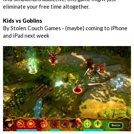
eliminate your free time altogether.
Kids vs Goblins
By Stolen Couch Games - (maybe) coming to iPhone
and iPad next week