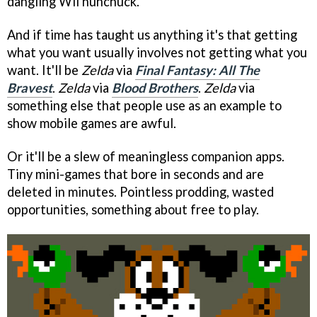
dangling Wii nunchuck.
And if time has taught us anything it's that getting
what you want usually involves not getting what you
want. It'll be
Zelda
via
Final Fantasy: All The
Bravest
.
Zelda
via
Blood Brothers
.
Zelda
via
something else that people use as an example to
show mobile games are awful.
Or it'll be a slew of meaningless companion apps.
Tiny mini-games that bore in seconds and are
deleted in minutes. Pointless prodding, wasted
opportunities, something about free to play.