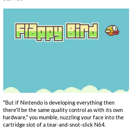
"But if Nintendo is developing everything then
there'll be the same quality control as with its own
hardware," you mumble, nuzzling your face into the
cartridge slot of a tear-and-snot-slick N64.