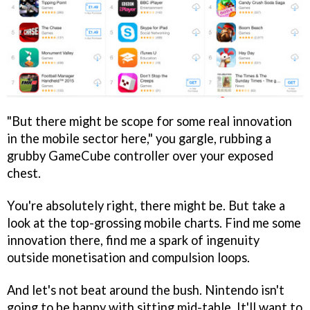
"But there might be scope for some real innovation
in the mobile sector here," you gargle, rubbing a
grubby GameCube controller over your exposed
chest.
You're absolutely right, there might be. But take a
look at the top-grossing mobile charts. Find me some
innovation there, find me a spark of ingenuity
outside monetisation and compulsion loops.
And let's not beat around the bush. Nintendo isn't
going to be happy with sitting mid-table. It'll want to