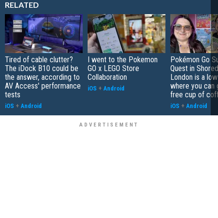
RELATED
Tired of cable clutter?
I went to the Pokemon
Pokémon Go S
The iDock B10 could be
GO x LEGO Store
Quest in Shored
the answer, according to
Collaboration
London is a low
AV Access' performance
where you can 
iOS
+
Android
tests
free cup of cof
iOS
+
Android
iOS
+
Android