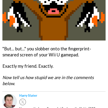
"But... but..." you slobber onto the fingerprint-
smeared screen of your Wii U gamepad.
Exactly my friend. Exactly.
Now tell us how stupid we are in the comments
below.
Harry Slater