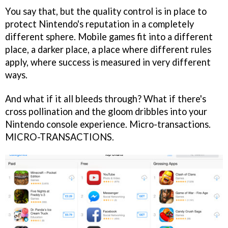
You say that, but the quality control is in place to
protect Nintendo's reputation in a completely
different sphere. Mobile games fit into a different
place, a darker place, a place where different rules
apply, where success is measured in very different
ways.
And what if it all bleeds through? What if there's
cross pollination and the gloom dribbles into your
Nintendo console experience. Micro-transactions.
MICRO-TRANSACTIONS.