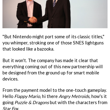
"But Nintendo might port some of its classic titles,"
you whimper, stroking one of those SNES lightguns
that looked like a bazooka.
But it won't. The company has made it clear that
everything coming out of this new partnership will
be designed from the ground up for smart mobile
devices.
From the payment model to the one-touch gameplay.
Hello
Flappy Mario
, hi there
Angry Metroids
, how's it
going
Puzzle & Dragons
but with the characters from
Star Fox
.