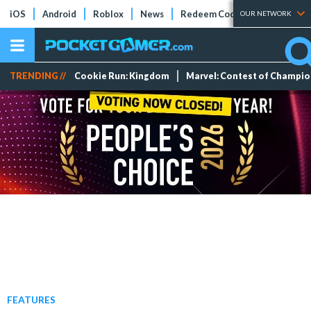
iOS
Android
Roblox
News
Redeem Codes
Tier Lists
OUR NETWORK
TRENDING //
Cookie Run: Kingdom
Marvel: Contest of Champi
FEATURES