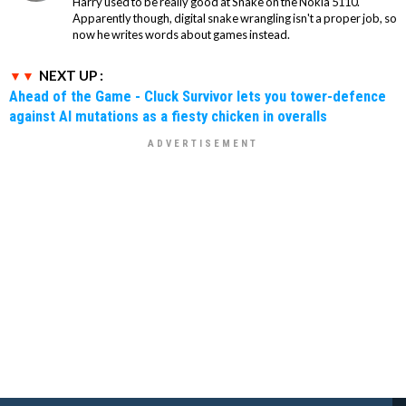
Harry used to be really good at Snake on the Nokia 5110.
Apparently though, digital snake wrangling isn't a proper job, so
now he writes words about games instead.
NEXT UP :
Ahead of the Game - Cluck Survivor lets you tower-defence
against AI mutations as a fiesty chicken in overalls