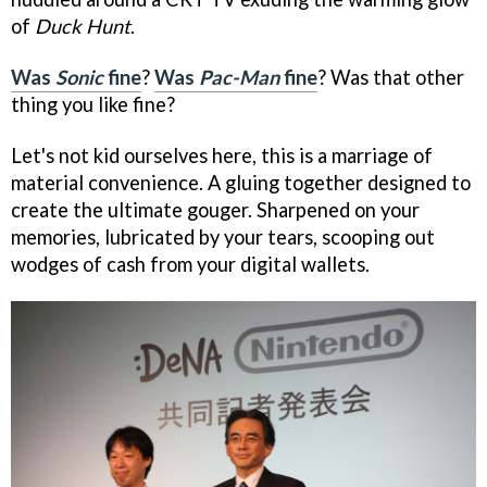
of
Duck Hunt
.
Was
Sonic
fine
?
Was
Pac-Man
fine
? Was that other
thing you like fine?
Let's not kid ourselves here, this is a marriage of
material convenience. A gluing together designed to
create the ultimate gouger. Sharpened on your
memories, lubricated by your tears, scooping out
wodges of cash from your digital wallets.