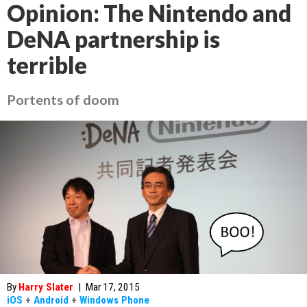
Opinion: The Nintendo and
DeNA partnership is
terrible
Portents of doom
By
Harry Slater
|
Mar 17, 2015
iOS
+
Android
+
Windows Phone