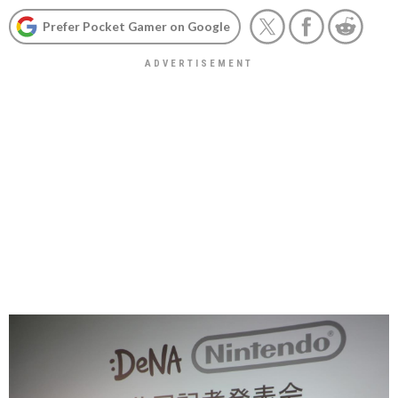
Prefer Pocket Gamer on Google