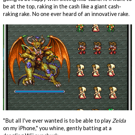
be at the top, raking in the cash like a giant cash-
raking rake. No one ever heard of an innovative rake.
"But all I've ever wanted is to be able to play
Zelda
on my iPhone," you whine, gently batting at a