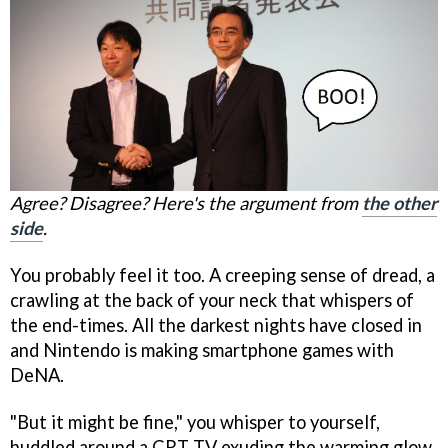
Agree? Disagree? Here's the argument from
the other
side
.
You probably feel it too. A creeping sense of dread, a
crawling at the back of your neck that whispers of
the end-times. All the darkest nights have closed in
and Nintendo is making smartphone games with
DeNA.
"But it might be fine," you whisper to yourself,
huddled around a CRT TV exuding the warming glow