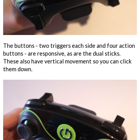
The buttons - two triggers each side and four action
buttons - are responsive, as are the dual sticks.
These also have vertical movement so you can click
them down.