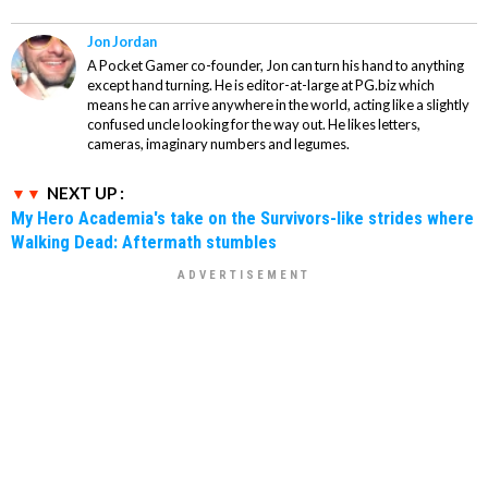
Jon Jordan
A Pocket Gamer co-founder, Jon can turn his hand to anything
except hand turning. He is editor-at-large at PG.biz which
means he can arrive anywhere in the world, acting like a slightly
confused uncle looking for the way out. He likes letters,
cameras, imaginary numbers and legumes.
NEXT UP :
My Hero Academia's take on the Survivors-like strides where
Walking Dead: Aftermath stumbles