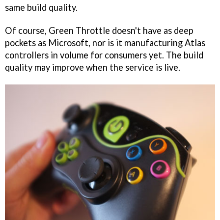
same build quality.
Of course, Green Throttle doesn't have as deep
pockets as Microsoft, nor is it manufacturing Atlas
controllers in volume for consumers yet. The build
quality may improve when the service is live.