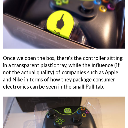
Once we open the box, there's the controller sitting
in a transparent plastic tray, while the influence (if
not the actual quality) of companies such as Apple
and Nike in terms of how they package consumer
electronics can be seen in the small Pull tab.