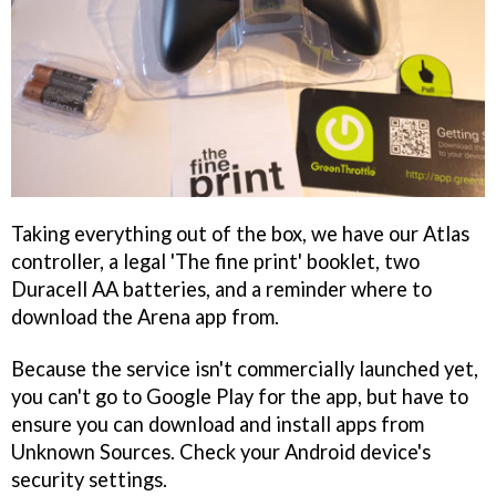
Taking everything out of the box, we have our Atlas
controller, a legal 'The fine print' booklet, two
Duracell AA batteries, and a reminder where to
download the Arena app from.
Because the service isn't commercially launched yet,
you can't go to Google Play for the app, but have to
ensure you can download and install apps from
Unknown Sources. Check your Android device's
security settings.