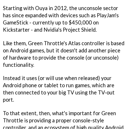
Starting with Ouya in 2012, the unconsole sector
has since expanded with devices such as PlayJam's
GameStick - currently up to $450,000 on
Kickstarter - and Nvidia's Project Shield.
Like them, Green Throttle's Atlas controller is based
on Android games, but it doesn't add another piece
of hardware to provide the console (or unconsole)
functionality.
Instead it uses (or will use when released) your
Android phone or tablet to run games, which are
then connected to your big TV using the TV-out
port.
To that extent, then, what's important for Green
Throttle is providing a proper console-style
controller, and an ecosystem of high quality Android