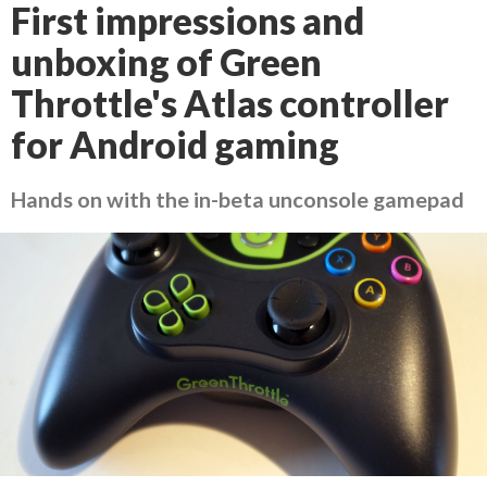
First impressions and
unboxing of Green
Throttle's Atlas controller
for Android gaming
Hands on with the in-beta unconsole gamepad