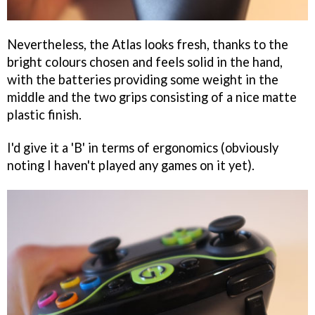
Nevertheless, the Atlas looks fresh, thanks to the
bright colours chosen and feels solid in the hand,
with the batteries providing some weight in the
middle and the two grips consisting of a nice matte
plastic finish.
I'd give it a 'B' in terms of ergonomics (obviously
noting I haven't played any games on it yet).