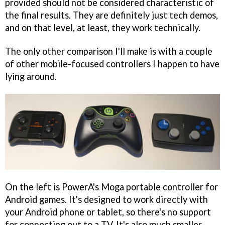
provided should not be considered characteristic of
the final results. They are definitely just tech demos,
and on that level, at least, they work technically.
The only other comparison I'll make is with a couple
of other mobile-focused controllers I happen to have
lying around.
On the left is PowerA's Moga portable controller for
Android games. It's designed to work directly with
your Android phone or tablet, so there's no support
for connecting out to a TV. It's also much smaller