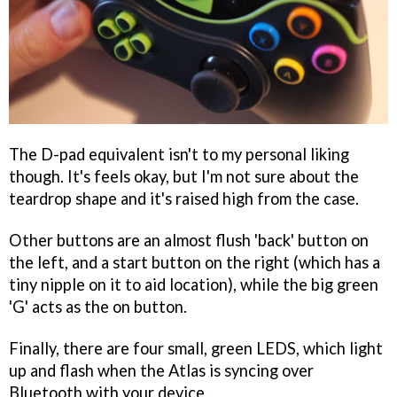
The D-pad equivalent isn't to my personal liking
though. It's feels okay, but I'm not sure about the
teardrop shape and it's raised high from the case.
Other buttons are an almost flush 'back' button on
the left, and a start button on the right (which has a
tiny nipple on it to aid location), while the big green
'G' acts as the on button.
Finally, there are four small, green LEDS, which light
up and flash when the Atlas is syncing over
Bluetooth with your device.