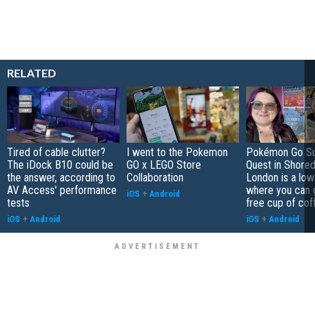
RELATED
Tired of cable clutter?
I went to the Pokemon
Pokémon Go S
The iDock B10 could be
GO x LEGO Store
Quest in Shored
the answer, according to
Collaboration
London is a low
AV Access' performance
where you can 
iOS
+
Android
tests
free cup of cof
iOS
+
Android
iOS
+
Android