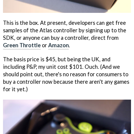
This is the box. At present, developers can get free
samples of the Atlas controller by signing up to the
SDK, or anyone can buy a controller, direct from
Green Throttle
or
Amazon
.
The basis price is $45, but being the UK, and
including P&P, my unit cost $101. Ouch. (And we
should point out, there's no reason for consumers to
buy a controller now because there aren't any games
for it yet.)