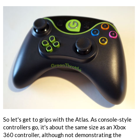
So let's get to grips with the Atlas. As console-style
controllers go, it's about the same size as an Xbox
360 controller, although not demonstrating the