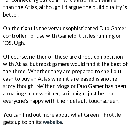
than the Atlas, although I'd argue the build quality is
better.
On the right is the very unsophisticated Duo Gamer
controller for use with Gameloft titles running on
iOS. Ugh.
Of course, neither of these are direct competition
with Atlas, but most gamers would find it the best of
the three. Whether they are prepared to shell out
cash to buy an Atlas when it's released is another
story though. Neither Moga or Duo Gamer has been
a roaring success either, so it might just be that
everyone's happy with their default touchscreen.
You can find out more about what Green Throttle
gets up to on its
website
.