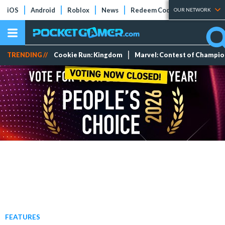
iOS
Android
Roblox
News
Redeem Codes
Tier Lists
OUR NETWORK
TRENDING //
Cookie Run: Kingdom
Marvel: Contest of Champi
FEATURES