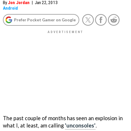
By
Jon Jordan
|
Jan 22, 2013
Android
Prefer Pocket Gamer on Google
The past couple of months has seen an explosion in
what I, at least, am calling
'unconsoles'
.