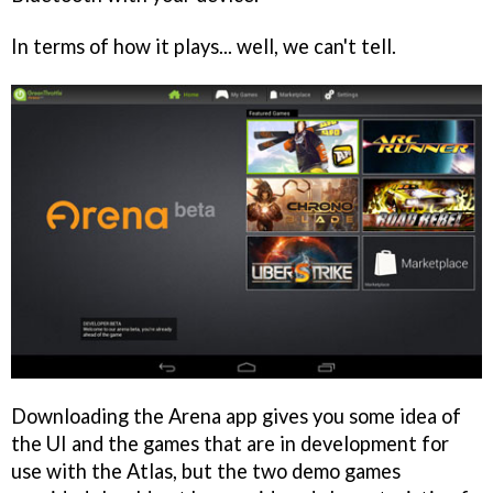
In terms of how it plays... well, we can't tell.
Downloading the Arena app gives you some idea of
the UI and the games that are in development for
use with the Atlas, but the two demo games