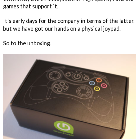
games that support it.
It's early days for the company in terms of the latter,
but we have got our hands on a physical joypad.
So to the unboxing.