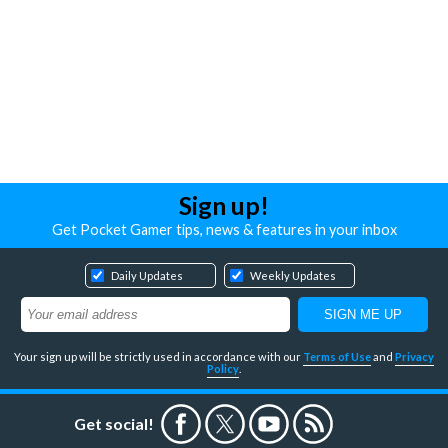
Sign up!
Get Pocket Gamer tips, news & features in your inbox
Daily Updates
Weekly Updates
Your sign up will be strictly used in accordance with our
Terms of Use
and
Privacy
Policy
.
Get social!