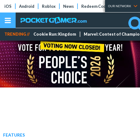
iOS
Android
Roblox
News
Redeem Codes
Tier Lists
OUR NETWORK
TRENDING //
Cookie Run: Kingdom
Marvel: Contest of Champi
FEATURES