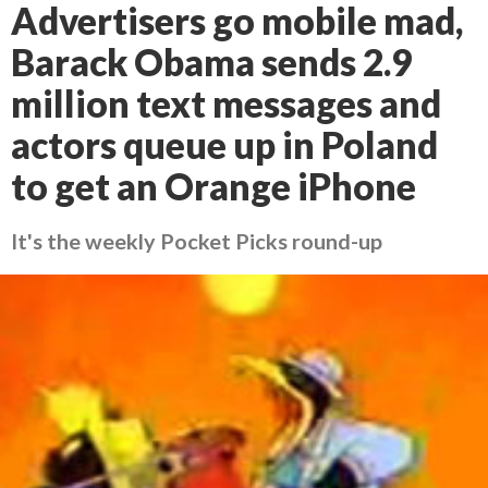
Advertisers go mobile mad,
Barack Obama sends 2.9
million text messages and
actors queue up in Poland
to get an Orange iPhone
It's the weekly Pocket Picks round-up