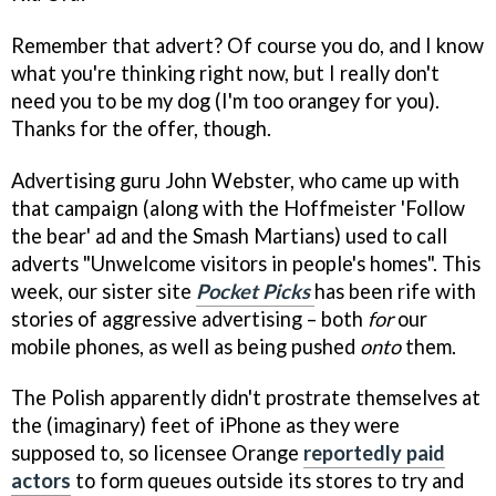
Remember that advert? Of course you do, and I know
what you're thinking right now, but I really don't
need you to be my dog (I'm too orangey for you).
Thanks for the offer, though.
Advertising guru John Webster, who came up with
that campaign (along with the Hoffmeister 'Follow
the bear' ad and the Smash Martians) used to call
adverts "Unwelcome visitors in people's homes". This
week, our sister site
Pocket Picks
has been rife with
stories of aggressive advertising – both
for
our
mobile phones, as well as being pushed
onto
them.
The Polish apparently didn't prostrate themselves at
the (imaginary) feet of iPhone as they were
supposed to, so licensee Orange
reportedly paid
actors
to form queues outside its stores to try and