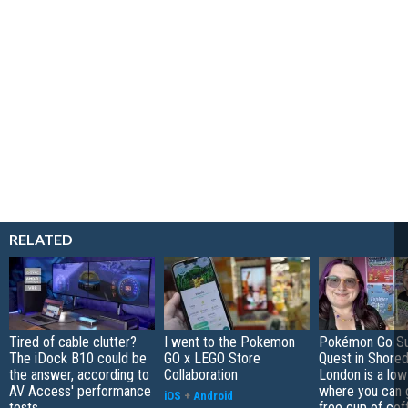
RELATED
Tired of cable clutter?
I went to the Pokemon
Pokémon Go S
The iDock B10 could be
GO x LEGO Store
Quest in Shored
the answer, according to
Collaboration
London is a low
AV Access' performance
where you can 
iOS
+
Android
tests
free cup of cof