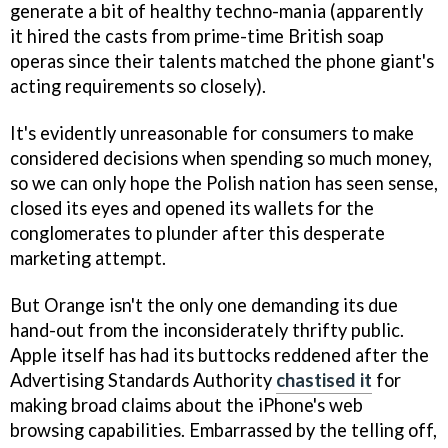
generate a bit of healthy techno-mania (apparently
it hired the casts from prime-time British soap
operas since their talents matched the phone giant's
acting requirements so closely).
It's evidently unreasonable for consumers to make
considered decisions when spending so much money,
so we can only hope the Polish nation has seen sense,
closed its eyes and opened its wallets for the
conglomerates to plunder after this desperate
marketing attempt.
But Orange isn't the only one demanding its due
hand-out from the inconsiderately thrifty public.
Apple itself has had its buttocks reddened after the
Advertising Standards Authority
chastised it
for
making broad claims about the iPhone's web
browsing capabilities. Embarrassed by the telling off,