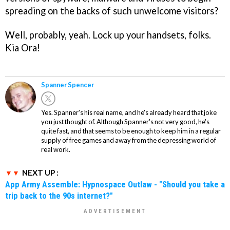
spreading on the backs of such unwelcome visitors?
Well, probably, yeah. Lock up your handsets, folks.
Kia Ora!
Spanner Spencer
Yes. Spanner's his real name, and he's already heard that joke
you just thought of. Although Spanner's not very good, he's
quite fast, and that seems to be enough to keep him in a regular
supply of free games and away from the depressing world of
real work.
NEXT UP :
App Army Assemble: Hypnospace Outlaw - "Should you take a
trip back to the 90s internet?"