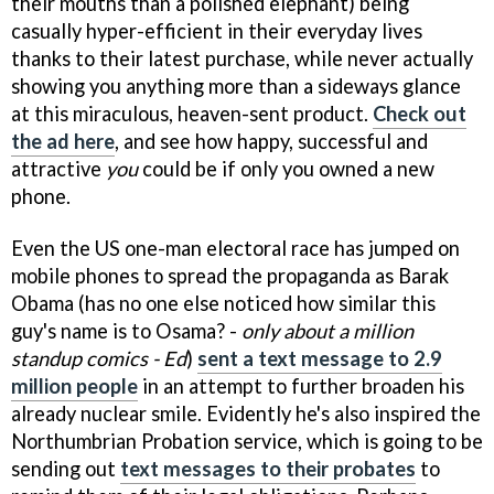
their mouths than a polished elephant) being
casually hyper-efficient in their everyday lives
thanks to their latest purchase, while never actually
showing you anything more than a sideways glance
at this miraculous, heaven-sent product.
Check out
the ad here
, and see how happy, successful and
attractive
you
could be if only you owned a new
phone.
Even the US one-man electoral race has jumped on
mobile phones to spread the propaganda as Barak
Obama (has no one else noticed how similar this
guy's name is to Osama? -
only about a million
standup comics - Ed
)
sent a text message to 2.9
million people
in an attempt to further broaden his
already nuclear smile. Evidently he's also inspired the
Northumbrian Probation service, which is going to be
sending out
text messages to their probates
to