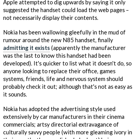
Apple attempted to dig upwards by saying it only
suggested the handset could load the web pages –
not necessarily display their contents.
Nokia has been wallowing gleefully in the mud of
rumour around the new N85 handset, finally
admitting it exists
(apparently the manufacturer
was the last to know this handset had been
developed). It's quicker to list what it doesn't
do, so
anyone looking to replace their office, games
systems, friends, life and nervous system should
probably check it out; although that's not as easy as
it sounds.
Nokia has adopted the advertising style used
extensively by car manufacturers in their cinema
commercials; artsy directorial extravagance of
culturally savvy people (with more gleaming ivory in