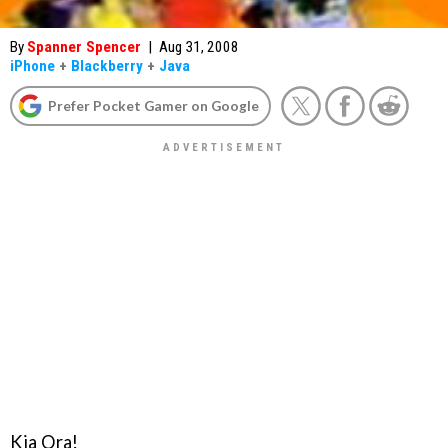
By
Spanner Spencer
|
Aug 31, 2008
iPhone
+
Blackberry
+
Java
Prefer Pocket Gamer on Google
Kia Ora!