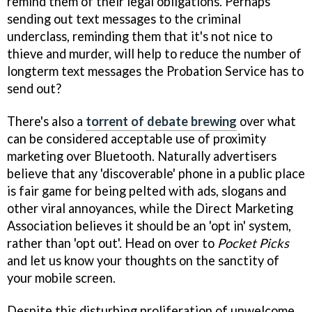
remind them of their legal obligations. Perhaps
sending out text messages to the criminal
underclass, reminding them that it's not nice to
thieve and murder, will help to reduce the number of
longterm text messages the Probation Service has to
send out?
There's also a
torrent of debate brewing
over what
can be considered acceptable use of proximity
marketing over Bluetooth. Naturally advertisers
believe that any 'discoverable' phone in a public place
is fair game for being pelted with ads, slogans and
other viral annoyances, while the Direct Marketing
Association believes it should be an 'opt in' system,
rather than 'opt out'. Head on over to
Pocket Picks
and let us know your thoughts on the sanctity of
your mobile screen.
Despite this disturbing proliferation of unwelcome