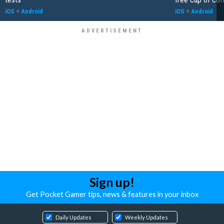
iOS
+
Android
iOS
+
Android
Sign up!
Get Pocket Gamer tips, news & features in your inbox
Daily Updates
Weekly Updates