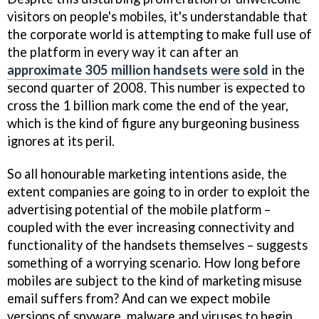
visitors on people's mobiles, it's understandable that
the corporate world is attempting to make full use of
the platform in every way it can after an
approximate 305 million handsets were sold
in the
second quarter of 2008. This number is expected to
cross the 1 billion mark come the end of the year,
which is the kind of figure any burgeoning business
ignores at its peril.
So all honourable marketing intentions aside, the
extent companies are going to in order to exploit the
advertising potential of the mobile platform –
coupled with the ever increasing connectivity and
functionality of the handsets themselves – suggests
something of a worrying scenario. How long before
mobiles are subject to the kind of marketing misuse
email suffers from? And can we expect mobile
versions of spyware, malware and viruses to begin