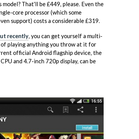
s model? That'll be £449, please. Even the
ingle-core processor (which some
ven support) costs a considerable £319.
ut recently
, you can get yourself a multi-
of playing anything you throw at it for
rent official Android flagship device, the
e CPU and 4.7-inch 720p display, can be