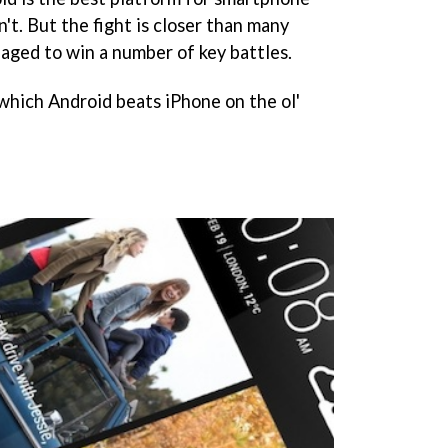
n't. But the fight is closer than many
naged to win a number of key battles.
 which Android beats iPhone on the ol'