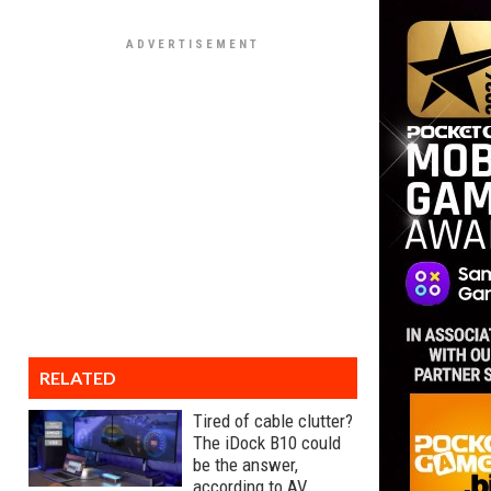
RELATED
Tired of cable clutter?
The iDock B10 could
be the answer,
according to AV