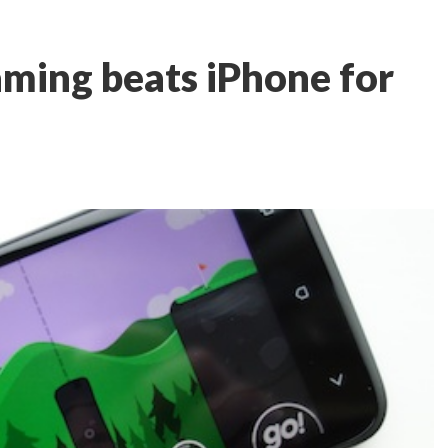
ming beats iPhone for