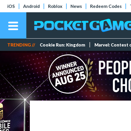
iOS
Android
Roblox
News
Redeem Codes
TRENDING //
Cookie Run: Kingdom
Marvel: Contest