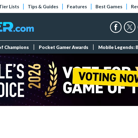
Tier Lists
Tips & Guides
Features
Best Games
Re
 of Champions
Pocket Gamer Awards
Mobile Legends: 