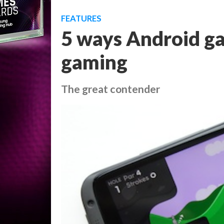
FEATURES
5 ways Android ga
gaming
The great contender