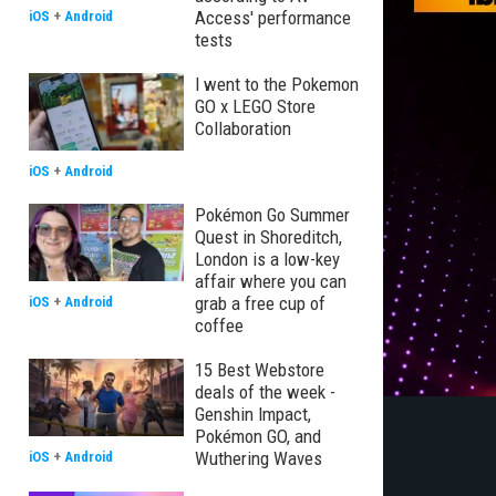
Access' performance
iOS
+
Android
tests
I went to the Pokemon
GO x LEGO Store
Collaboration
iOS
+
Android
Pokémon Go Summer
Quest in Shoreditch,
London is a low-key
affair where you can
grab a free cup of
iOS
+
Android
coffee
15 Best Webstore
deals of the week -
Genshin Impact,
Pokémon GO, and
Wuthering Waves
iOS
+
Android