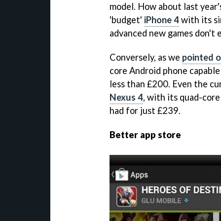
model. How about last year'
'budget'
iPhone 4
with its s
advanced new games don't e
Conversely, as we
pointed o
core Android phone capable 
less than £200. Even the cur
Nexus 4
, with its quad-cor
had for just £239.
Better app store