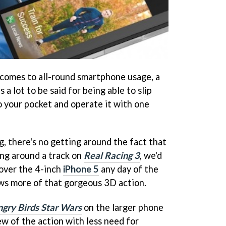
 comes to all-round smartphone usage, a
 a lot to be said for being able to slip
 your pocket and operate it with one
, there's no getting around the fact that
ing around a track on
Real Racing 3
, we'd
over the 4-inch
iPhone 5
any day of the
ws more of that gorgeous 3D action.
gry Birds Star Wars
on the larger phone
ew of the action with less need for