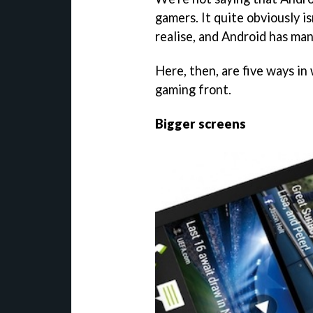
gamers. It quite obviously is
realise, and Android has ma
Here, then, are five ways in
gaming front.
Bigger screens