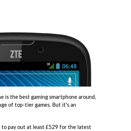
one is the best gaming smartphone around,
nge of top-tier games. But it's an
e to pay out at least £529 for the latest