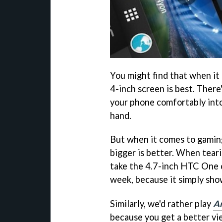
You might find that when it
4-inch screen is best. There's
your phone comfortably into
hand.
But when it comes to gaming
bigger is better. When tear
take the 4.7-inch HTC One 
week, because it simply sho
Similarly, we'd rather play
An
because you get a better vi