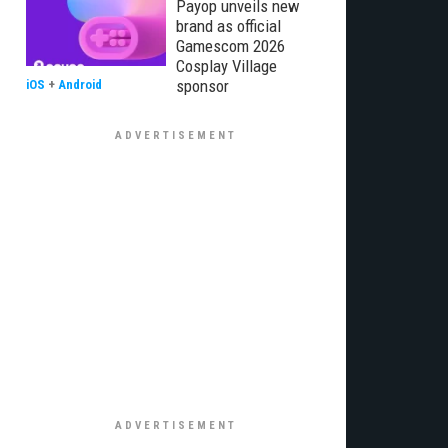
Payop unveils new
brand as official
Gamescom 2026
Cosplay Village
sponsor
iOS
+
Android