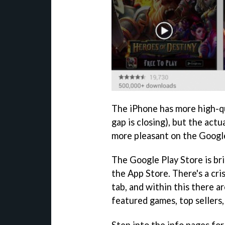
The iPhone has more high-q
gap is closing), but the act
more pleasant on the Googl
The Google Play Store is bri
the App Store. There's a cr
tab, and within this there a
featured games, top sellers,