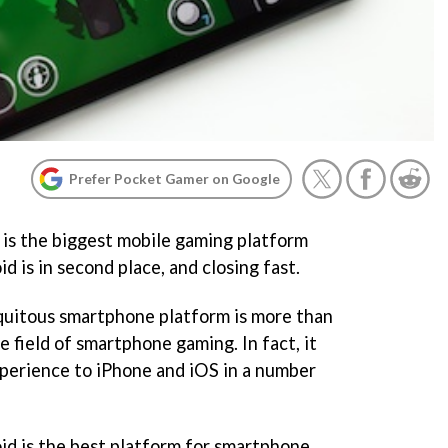
Prefer Pocket Gamer on Google
 is the biggest mobile gaming platform
d is in second place, and closing fast.
quitous smartphone platform is more than
e field of smartphone gaming. In fact, it
experience to iPhone and iOS in a number
id is the best platform for smartphone