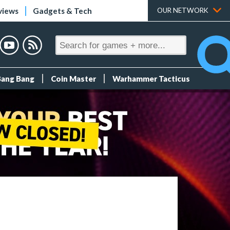
views
Gadgets & Tech
OUR NETWORK
Bang Bang
Coin Master
Warhammer Tacticus