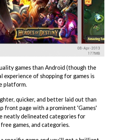
uality games than Android (though the
ual experience of shopping for games is
e platform.
ghter, quicker, and better laid out than
isp front page with a prominent 'Games'
re neatly delineated categories for
 free games, and categories.