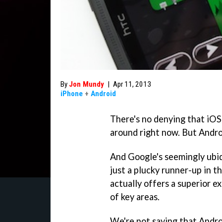
By
Jon Mundy
|
Apr 11, 2013
iPhone
+
Android
There's no denying that iOS
around right now. But Androi
And Google's seemingly ubi
just a plucky runner-up in th
actually offers a superior 
of key areas.
We're not saying that Andro