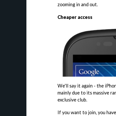
zooming in and out.
Cheaper access
We'll say it again - the iPh
mainly due to its massive ra
exclusive club.
If you want to join, you hav