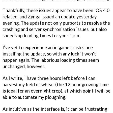
Thankfully, these issues appear to have been iOS 4.0
related, and Zynga issued an update yesterday
evening. The update not only purports to resolve the
crashing and server synchronisation issues, but also
speeds up loading times for your farm.
I’ve yet to experience an in game crash since
installing the update, so with any luck it won’t
happen again. The laborious loading times seem
unchanged, however.
As I write, I have three hours left before I can
harvest my field of wheat (the 12 hour growing time
is ideal for an overnight crop), at which point I will be
able to automate my ploughing.
As intuitive as the interface is, it can be frustrating