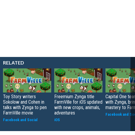
RELATED
Toy Story writers
Freemium Zynga title
Capital One te
Sokolow and Cohen in
FarmVille for iOS updated
with Zynga, bri
talks with Zynga to pen
with new crops, animals,
mastery to Farm
FarmVille movie
adventures
Facebook and Soc
Facebook and Social
iOS