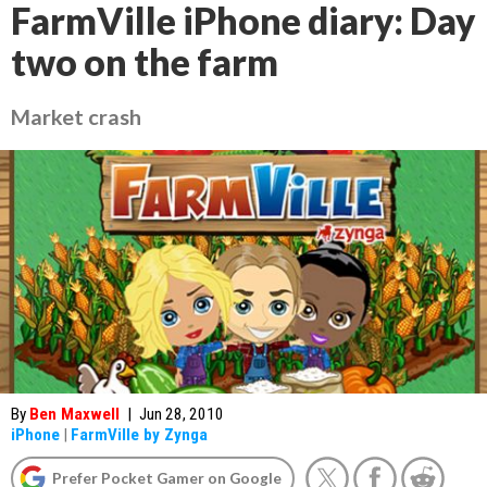
FarmVille iPhone diary: Day
two on the farm
Market crash
By
Ben Maxwell
|
Jun 28, 2010
iPhone
|
FarmVille by Zynga
Prefer Pocket Gamer on Google