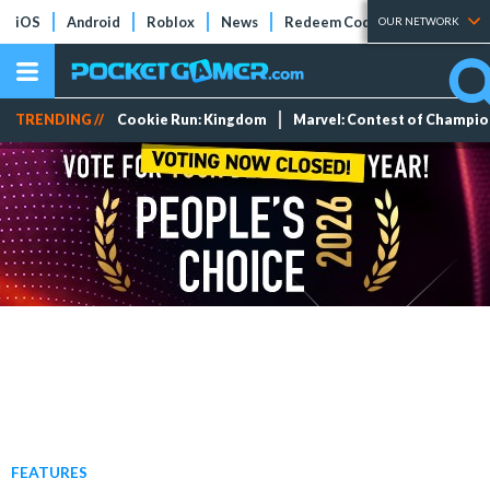
iOS
Android
Roblox
News
Redeem Codes
Tier Lists
OUR NETWORK
TRENDING //
Cookie Run: Kingdom
Marvel: Contest of Champi
FEATURES