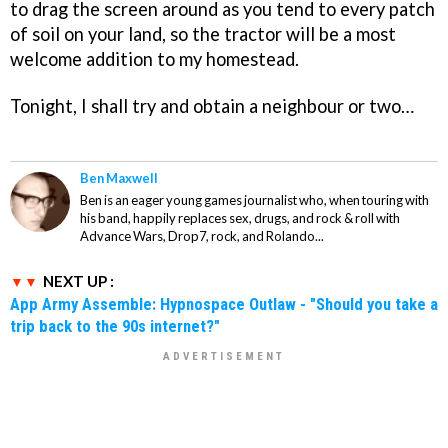
to drag the screen around as you tend to every patch
of soil on your land, so the tractor will be a most
welcome addition to my homestead.
Tonight, I shall try and obtain a neighbour or two…
Ben Maxwell
Ben is an eager young games journalist who, when touring with
his band, happily replaces sex, drugs, and rock & roll with
Advance Wars, Drop7, rock, and Rolando...
NEXT UP :
App Army Assemble: Hypnospace Outlaw - "Should you take a
trip back to the 90s internet?"