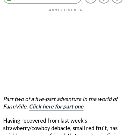
Part two of a five-part adventure in the world of
FarmVille.
Click here for part one
.
Having recovered from last week's
strawberry/cowboy debacle, small red fruit, has