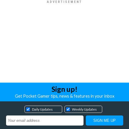
Sign up!
Get Pocket Gamer tips, news & features in your inbox
Daily Updates
Weekly Updates