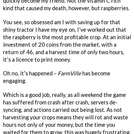
quickly become my friend. Not the vitamin C rich
kind that caused my death, however, but raspberries.
You see, so obsessed am I with saving up for that
shiny tractor I have my eye on, I’ve worked out that
the raspberry is the most profitable crop. At an initial
investment of 20 coins from the market, with a
return of 46, and a harvest time of only two hours,
it’s a licence to print money.
Oh no, it’s happened –
FarmVille
has become
engaging.
Which is a good job, really, as all weekend the game
has suffered from crash after crash, servers de-
syncing, and actions carried out being lost. As not
harvesting your crops means they will rot and waste
hours not only of your money, but the time you
waited for them to grow, this was hugely frustrating.