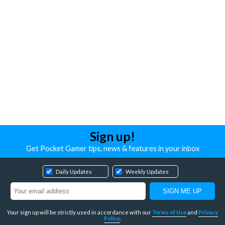
Sign up!
Get Pocket Gamer tips, news & features in your inbox
Daily Updates
Weekly Updates
Your sign up will be strictly used in accordance with our
Terms of Use
and
Privacy
Policy
.