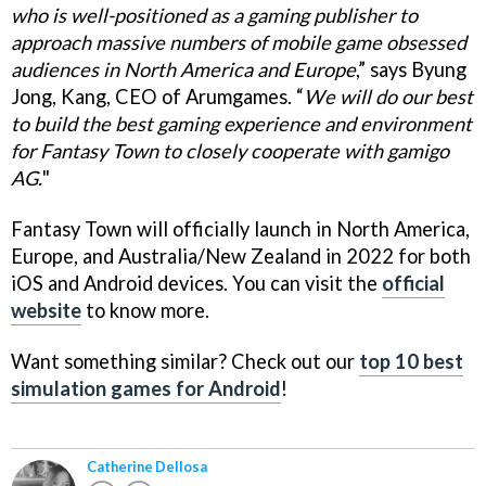
who is well-positioned as a gaming publisher to
approach massive numbers of mobile game obsessed
audiences in North America and Europe
,” says Byung
Jong, Kang, CEO of Arumgames. “
We will do our best
to build the best gaming experience and environment
for Fantasy Town to closely cooperate with gamigo
AG.
"
Fantasy Town will officially launch in North America,
Europe, and Australia/New Zealand in 2022 for both
iOS and Android devices. You can visit the
official
website
to know more.
Want something similar? Check out our
top 10 best
simulation games for Android
!
Catherine Dellosa