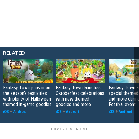
RELATED
Fantasy Town joins in on
Fantasy Town launches
Fantasy Town 
the season's festivities
Oktoberfest celebrations
special themed
with plenty of Halloween-
with new themed
and more duri
themed in-game goodies
goodies and more
Festival event
iOS
+
Android
iOS
+
Android
iOS
+
Android