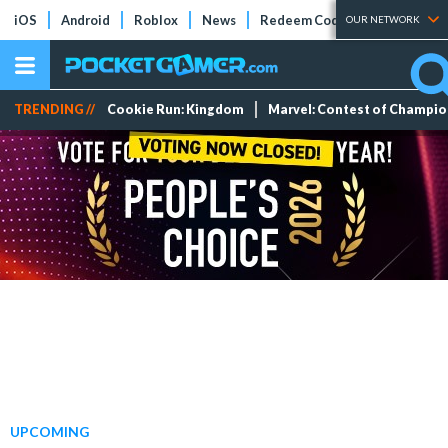
iOS
Android
Roblox
News
Redeem Codes
Tier Lists
OUR NETWORK
TRENDING //
Cookie Run: Kingdom
Marvel: Contest of Champi
UPCOMING