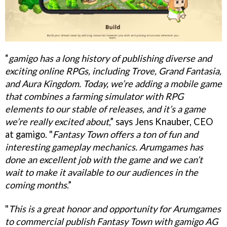
“
gamigo has a long history of publishing diverse and
exciting online RPGs, including Trove, Grand Fantasia,
and Aura Kingdom. Today, we’re adding a mobile game
that combines a farming simulator with RPG
elements to our stable of releases, and it’s a game
we’re really excited about
,” says Jens Knauber, CEO
at gamigo. "
Fantasy Town offers a ton of fun and
interesting gameplay mechanics. Arumgames has
done an excellent job with the game and we can’t
wait to make it available to our audiences in the
coming months
.”
"
This is a great honor and opportunity for Arumgames
to commercial publish Fantasy Town with gamigo AG