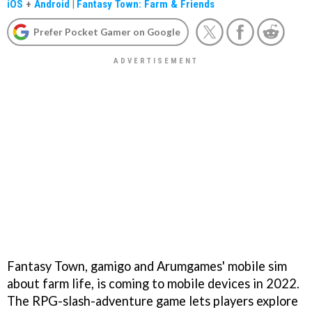
iOS
+
Android
|
Fantasy Town: Farm & Friends
Prefer Pocket Gamer on Google
Fantasy Town, gamigo and Arumgames' mobile sim
about farm life, is coming to mobile devices in 2022.
The RPG-slash-adventure game lets players explore