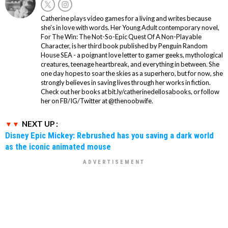
Catherine plays video games for a living and writes because
she’s in love with words. Her Young Adult contemporary novel,
For The Win: The Not-So-Epic Quest Of A Non-Playable
Character, is her third book published by Penguin Random
House SEA - a poignant love letter to gamer geeks, mythological
creatures, teenage heartbreak, and everything in between. She
one day hopes to soar the skies as a superhero, but for now, she
strongly believes in saving lives through her works in fiction.
Check out her books at bit.ly/catherinedellosabooks, or follow
her on FB/IG/Twitter at @thenoobwife.
NEXT UP :
Disney Epic Mickey: Rebrushed has you saving a dark world
as the iconic animated mouse