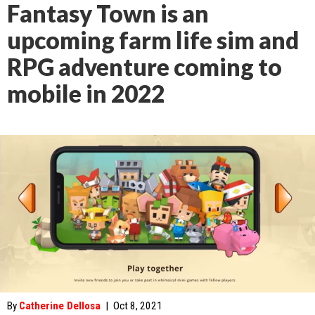
Fantasy Town is an
upcoming farm life sim and
RPG adventure coming to
mobile in 2022
By
Catherine Dellosa
|
Oct 8, 2021