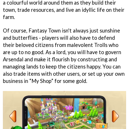
a colourful world around them as they build their
town, trade resources, and live an idyllic life on their
farm.
Of course, Fantasy Town isn't always just sunshine
and butterflies - players will also have to defend
their beloved citizens from malevolent Trolls who
are up to no good. As a lord, you will have to govern
Arsendal and make it flourish by constructing and
managing lands to keep the citizens happy. You can
also trade items with other users, or set up your own
business in “My Shop” for some gold.