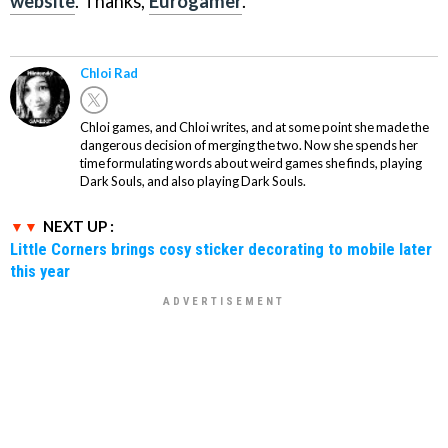
website
. Thanks,
Eurogamer
.
Chloi Rad
Chloi games, and Chloi writes, and at some point she made the
dangerous decision of merging the two. Now she spends her
time formulating words about weird games she finds, playing
Dark Souls, and also playing Dark Souls.
NEXT UP :
Little Corners brings cosy sticker decorating to mobile later
this year