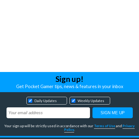
Sign up!
Get Pocket Gamer tips, news & features in your inbox
Daily Updates
Weekly Updates
Your sign up will be strictly used in accordance with our
Terms of Use
and
Privacy
Policy
.