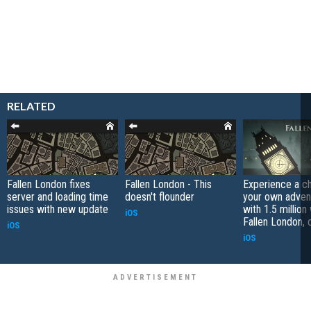
RELATED
Fallen London fixes
Fallen London - This
Experience a c
server and loading time
doesn't flounder
your own adven
issues with new update
with 1.5 million
iOS
Fallen London, 
iOS
iOS