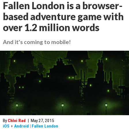
Fallen London is a browser-
based adventure game with
over 1.2 million words
And it's coming to mobile!
By
Chloi Rad
|
May 27, 2015
iOS
+
Android
|
Fallen London