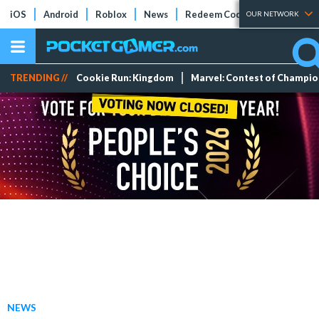
iOS
Android
Roblox
News
Redeem Codes
Tier Lists
OUR NETWORK
TRENDING //
Cookie Run: Kingdom
Marvel: Contest of Champi
NEWS