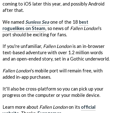
coming to iOS later this year, and possibly Android
after that.
We named
Sunless Sea
one of the 18
best
roguelikes on Steam
, so news of
Fallen London
's
port should be exciting for fans.
If you're unfamiliar,
Fallen London
is an in-browser
text-based adventure with over 1.2 million words
and an open-ended story, set in a Gothic underworld.
Fallen London
's mobile port will remain free, with
added in-app purchases.
It'll also be cross-platform so you can pick up your
progress on the computer or your mobile device.
Learn more about
Fallen London
on its
official