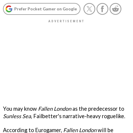
Prefer Pocket Gamer on Google
You may know
Fallen London
as the predecessor to
Sunless Sea
, Failbetter's narrative-heavy roguelike.
According to Eurogamer,
Fallen London
will be