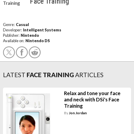
Face Training
Genre:
Casual
Developer:
Intelligent Systems
Publisher:
Nintendo
Available on:
Nintendo DS
LATEST
FACE TRAINING
ARTICLES
Relax and tone your face
and neck with DSi's Face
Training
By
Jon Jordan