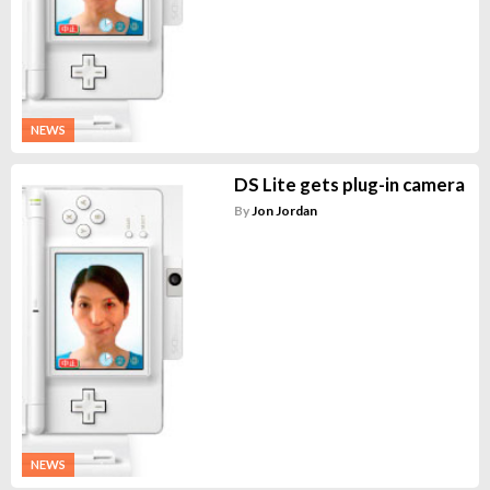
NEWS
DS Lite gets plug-in camera
By
Jon Jordan
NEWS