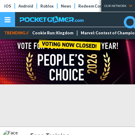
iOS
Android
Roblox
News
Redeem Codes
Tier Lists
OUR NETWORK
TRENDING //
Cookie Run: Kingdom
Marvel: Contest of Champi