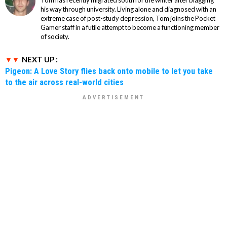
Tom has recently migrated south for the winter after blagging
his way through university. Living alone and diagnosed with an
extreme case of post-study depression, Tom joins the Pocket
Gamer staff in a futile attempt to become a functioning member
of society.
NEXT UP :
Pigeon: A Love Story flies back onto mobile to let you take
to the air across real-world cities