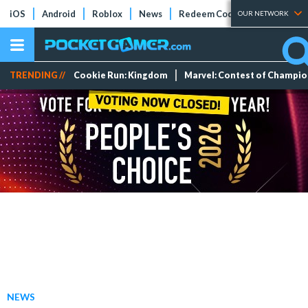
iOS
Android
Roblox
News
Redeem Codes
Tier Lists
OUR NETWORK
TRENDING //
Cookie Run: Kingdom
Marvel: Contest of Champi
NEWS