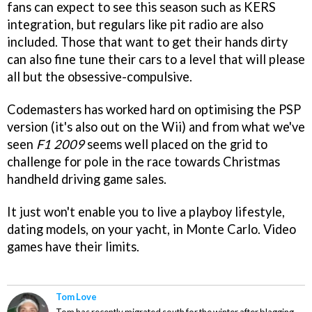
fans can expect to see this season such as KERS
integration, but regulars like pit radio are also
included. Those that want to get their hands dirty
can also fine tune their cars to a level that will please
all but the obsessive-compulsive.
Codemasters has worked hard on optimising the PSP
version (it's also out on the Wii) and from what we've
seen
F1 2009
seems well placed on the grid to
challenge for pole in the race towards Christmas
handheld driving game sales.
It just won't enable you to live a playboy lifestyle,
dating models, on your yacht, in Monte Carlo. Video
games have their limits.
Tom Love