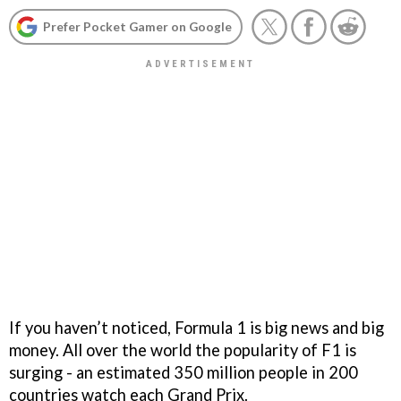
Prefer Pocket Gamer on Google
If you haven’t noticed, Formula 1 is big news and big
money. All over the world the popularity of F1 is
surging - an estimated 350 million people in 200
countries watch each Grand Prix.