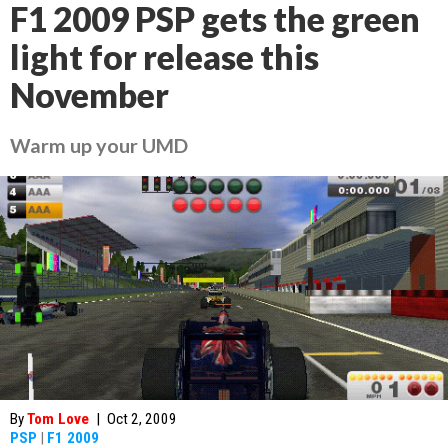
F1 2009 PSP gets the green
light for release this
November
Warm up your UMD
By
Tom Love
|
Oct 2, 2009
PSP
|
F1 2009