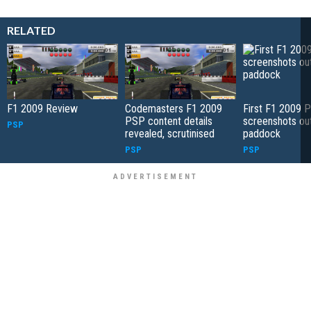
RELATED
F1 2009 Review
Codemasters F1 2009
First F1 2009 
PSP content details
screenshots out
PSP
revealed, scrutinised
paddock
PSP
PSP