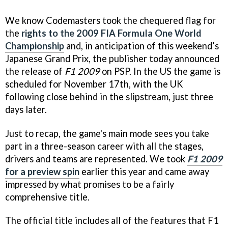
We know Codemasters took the chequered flag for
the
rights to the 2009 FIA Formula One World
Championship
and, in anticipation of this weekend’s
Japanese Grand Prix, the publisher today announced
the release of
F1 2009
on PSP. In the US the game is
scheduled for November 17th, with the UK
following close behind in the slipstream, just three
days later.
Just to recap, the game's main mode sees you take
part in a three-season career with all the stages,
drivers and teams are represented. We took
F1 2009
for a preview spin
earlier this year and came away
impressed by what promises to be a fairly
comprehensive title.
The official title includes all of the features that F1