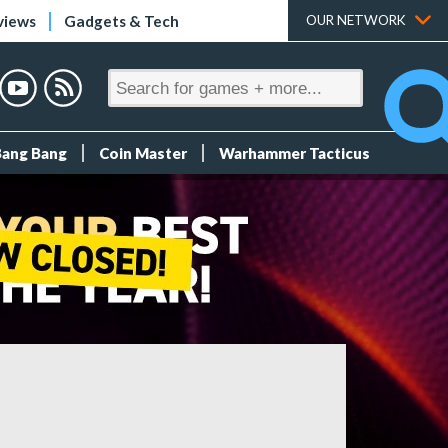
views
Gadgets & Tech
OUR NETWORK
Bang Bang
Coin Master
Warhammer Tacticus