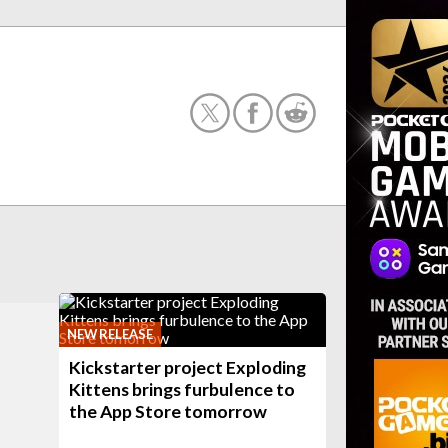
NEW RELEASE
Kickstarter project Exploding
Kittens brings furbulence to
the App Store tomorrow