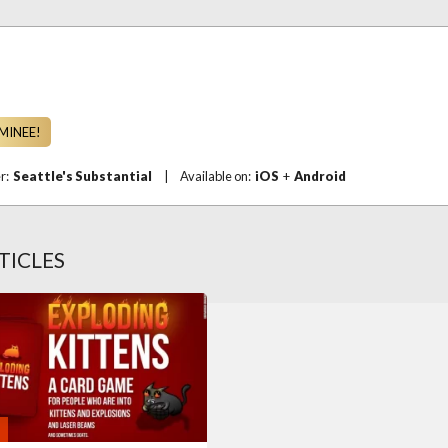
MINEE!
er:
Seattle's Substantial
|
Available on:
iOS
+
Android
TICLES