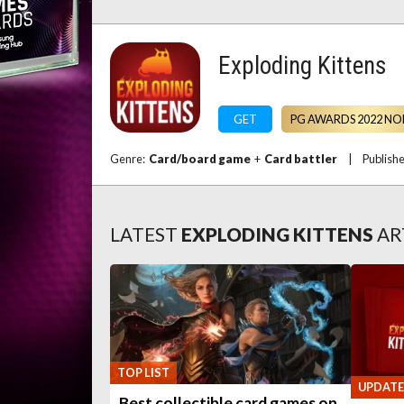
Exploding Kittens
GET
PG AWARDS 2022 NO
Genre:
Card/board game
+
Card battler
|
Publish
LATEST
EXPLODING KITTENS
AR
TOP LIST
UPDATE
Best collectible card games on