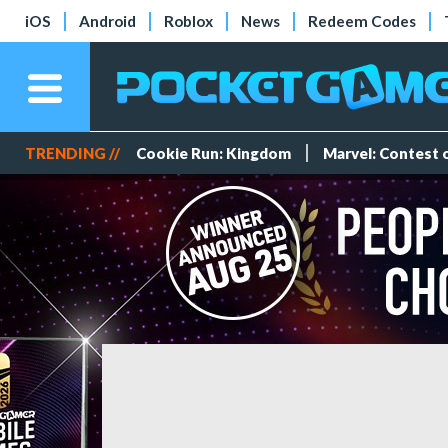
iOS
Android
Roblox
News
Redeem Codes
TRENDING //
Cookie Run: Kingdom
Marvel: Contest