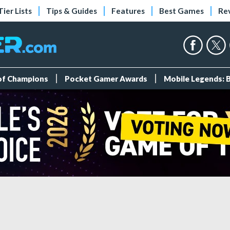
Tier Lists
Tips & Guides
Features
Best Games
Re
 of Champions
Pocket Gamer Awards
Mobile Legends: 