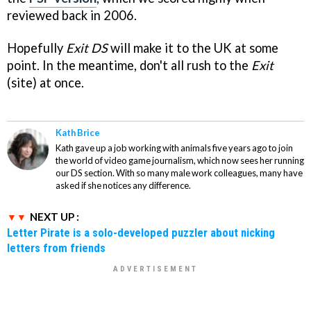
reviewed back in 2006.
Hopefully
Exit DS
will make it to the UK at some
point. In the meantime, don't all rush to the
Exit
(site) at once.
Kath Brice
Kath gave up a job working with animals five years ago to join
the world of video game journalism, which now sees her running
our DS section. With so many male work colleagues, many have
asked if she notices any difference.
NEXT UP :
Letter Pirate is a solo-developed puzzler about nicking
letters from friends