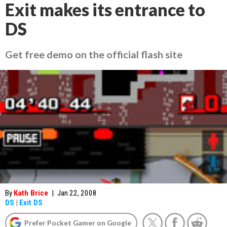
Exit makes its entrance to
DS
Get free demo on the official flash site
By
Kath Brice
|
Jan 22, 2008
DS
|
Exit DS
Prefer Pocket Gamer on Google