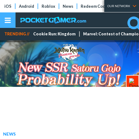
iOS
Android
Roblox
News
Redeem Codes
Tier Lists
OUR NETWORK
TRENDING //
Cookie Run: Kingdom
Marvel: Contest of Champi
NEWS