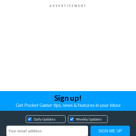
Sign up!
Get Pocket Gamer tips, news & features in your inbox
Daily Updates
Weekly Updates