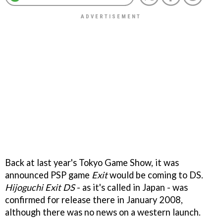
Back at last year's Tokyo Game Show, it was
announced PSP game
Exit
would be coming to DS.
Hijoguchi Exit DS
- as it's called in Japan - was
confirmed for release there in January 2008,
although there was no news on a western launch.