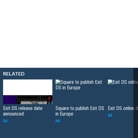
RELATED
Exit DS release date
Square to publish Exit DS
Exit DS online
announced
in Europe
DS
DS
DS