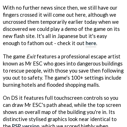
With no further news since then, we still have our
fingers crossed it will come out here, although we
uncrossed them temporarily earlier today when we
discovered we could play a demo of the game on its
new flash site. It's all in Japanese but it's easy
enough to fathom out - check it out
here
.
The game
Exit
features a professional escape artist
known as Mr ESC who goes into dangerous buildings
to rescue people, with those you save then following
you out to safety. The game's 100+ settings include
burning hotels and flooded shopping malls.
On DS it features full touchscreen controls so you
can draw Mr ESC's path ahead, while the top screen
shows an overall map of the building you're in. Its
distinctive stylised graphics look near identical to
the
PSP version
, which we scored highly when