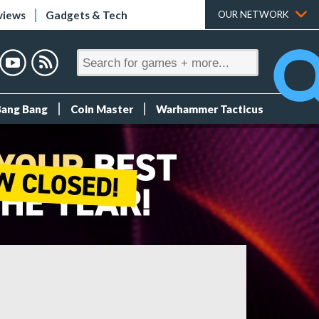
views
Gadgets & Tech
OUR NETWORK
Bang Bang
Coin Master
Warhammer Tacticus