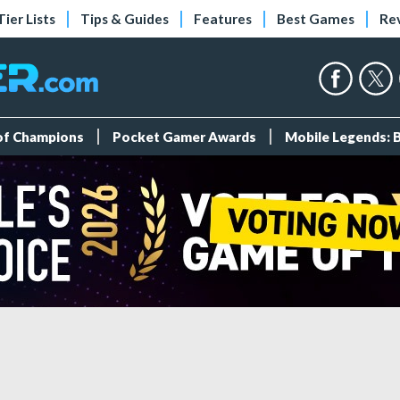
Tier Lists
Tips & Guides
Features
Best Games
Re
 of Champions
Pocket Gamer Awards
Mobile Legends: 