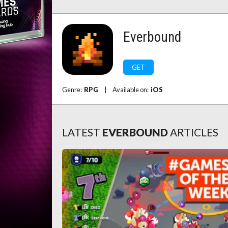
Everbound
GET
Genre:
RPG
|
Available on:
iOS
LATEST
EVERBOUND
ARTICLES