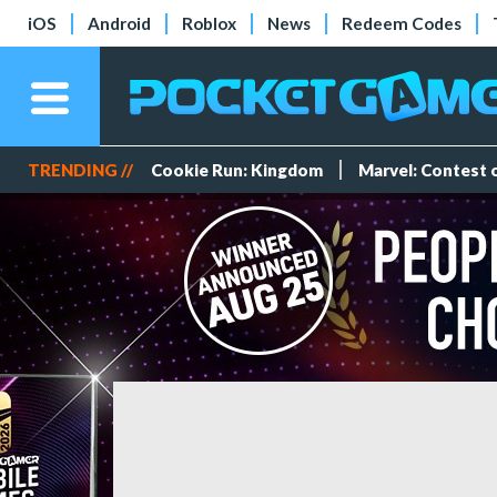
iOS
Android
Roblox
News
Redeem Codes
TRENDING //
Cookie Run: Kingdom
Marvel: Contest