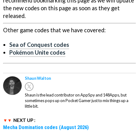
recommend bookmarking this page as we will update
the new codes on this page as soon as they get
released.
Other game codes that we have covered:
Sea of Conquest codes
Pokémon Unite codes
Shaun Walton
Shaun is the lead contributor on AppSpy and 148Apps, but
sometimes pops up on Pocket Gamer just to mix things up a
little bit.
NEXT UP :
Mecha Domination codes (August 2026)