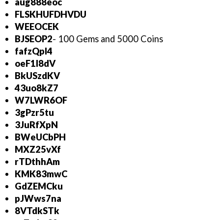
aug888eoc
FLSKHUFDHVDU
WEEOCEK
BJSEOP2
- 100 Gems and 5000 Coins
fafzQpl4
oeF1l8dV
BkUSzdKV
43uo8kZ7
W7LWR6OF
3gPzr5tu
3JuRfXpN
BWeUCbPH
MXZ25vXf
rTDthhAm
KMK83mwC
GdZEMCku
pJWws7na
8VTdkSTk