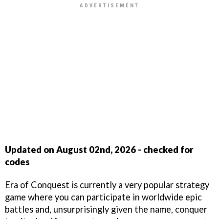
Updated on August 02nd, 2026 - checked for
codes
Era of Conquest is currently a very popular strategy
game where you can participate in worldwide epic
battles and, unsurprisingly given the name, conquer