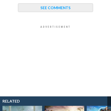
SEE COMMENTS
RELATED