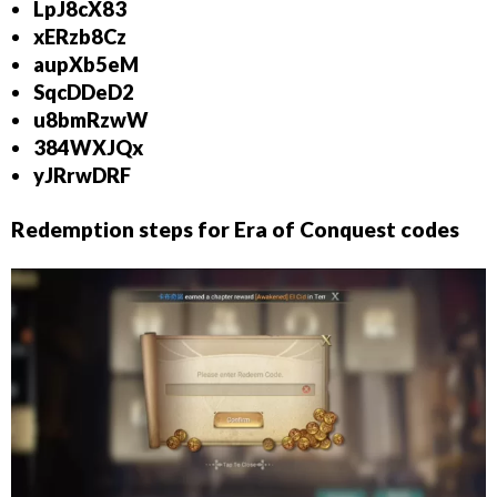
LpJ8cX83
xERzb8Cz
aupXb5eM
SqcDDeD2
u8bmRzwW
384WXJQx
yJRrwDRF
Redemption steps for Era of Conquest codes