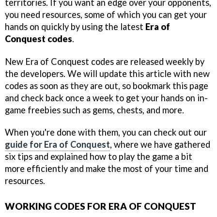
territories. If you want an edge over your opponents,
you need resources, some of which you can get your
hands on quickly by using the latest
Era of
Conquest codes
.
New Era of Conquest codes are released weekly by
the developers. We will update this article with new
codes as soon as they are out, so bookmark this page
and check back once a week to get your hands on in-
game freebies such as gems, chests, and more.
When you're done with them, you can check out our
guide for Era of Conquest
, where we have gathered
six tips and explained how to play the game a bit
more efficiently and make the most of your time and
resources.
WORKING CODES FOR ERA OF CONQUEST