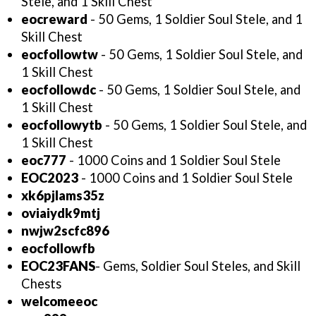
Stele, and 1 Skill Chest
eocreward
- 50 Gems, 1 Soldier Soul Stele, and 1
Skill Chest
eocfollowtw
- 50 Gems, 1 Soldier Soul Stele, and
1 Skill Chest
eocfollowdc
- 50 Gems, 1 Soldier Soul Stele, and
1 Skill Chest
eocfollowytb
- 50 Gems, 1 Soldier Soul Stele, and
1 Skill Chest
eoc777
- 1000 Coins and 1 Soldier Soul Stele
EOC2023
- 1000 Coins and 1 Soldier Soul Stele
xk6pjlams35z
oviaiydk9mtj
nwjw2scfc896
eocfollowfb
EOC23FANS
- Gems, Soldier Soul Steles, and Skill
Chests
welcomeeoc