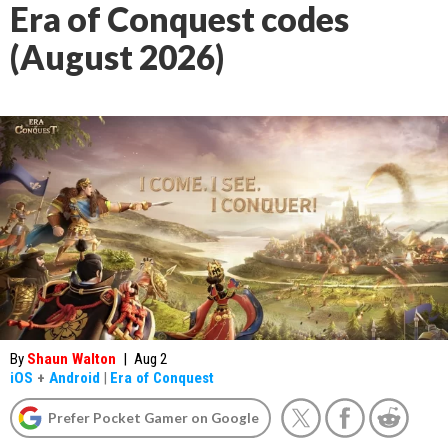
Era of Conquest codes
(August 2026)
By
Shaun Walton
|
Aug 2
iOS
+
Android
|
Era of Conquest
Prefer Pocket Gamer on Google