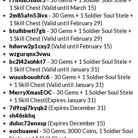
r7lhd85sdof5
- 30 Gems + 1 Soldier Soul Stele +
1 Skill Chest (Valid until March 15)
2m85afn53ivx
- 30 Gems + 1 Soldier Soul Stele +
1 Skill Chest (Valid until February 29)
btulhbwti7gb
- 30 Gems + 1 Soldier Soul Stele +
1 Skill Chest (Valid until February 29)
hdwrw2p1cxy2
(Valid until February 15)
wzgurqnx3vwu
bc2l42xohkt7
- 30 Gems + 1 Soldier Soul Stele +
1 Skill Chest (Valid until January 31)
wuuxbouohfc6
- 30 Gems + 1 Soldier Soul Stele
+ 1 Skill Chest (Valid until January 31)
MerryXmasEOC
-
30 Gems + 1 Soldier Soul Stele
+ 1 Skill Chest(Expires January 31)
7d9zqi7kyqb2
(Expires December 31)
sh46skhq
duluc72enxsp
(Expires December 15)
eochuawei
- 50 Gems, 3000 Coins, 1 Soldier Soul