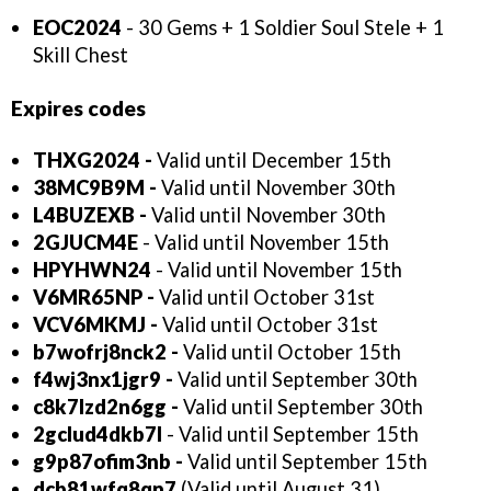
EOC2024
- 30 Gems + 1 Soldier Soul Stele + 1
Skill Chest
Expires codes
THXG2024
-
Valid until December 15th
38MC9B9M -
Valid until November 30th
L4BUZEXB -
Valid until November 30th
2GJUCM4E
- Valid until November 15th
HPYHWN24
- Valid until November 15th
V6MR65NP
-
Valid until October 31st
VCV6MKMJ
-
Valid until October 31st
b7wofrj8nck2
-
Valid until October 15th
f4wj3nx1jgr9
-
Valid until September 30th
c8k7lzd2n6gg -
Valid until September 30th
2gclud4dkb7l
- Valid until September 15th
g9p87ofim3nb -
Valid until September 15th
dcb81wfq8qn7
(Valid until August 31)