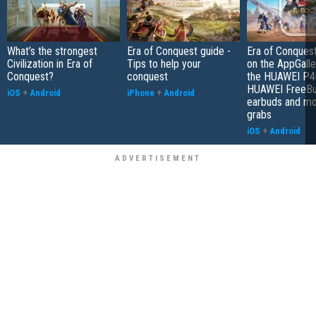
What’s the strongest
Era of Conquest guide -
Era of Conques
Civilization in Era of
Tips to help your
on the AppGalle
Conquest?
conquest
the HUAWEI P4
HUAWEI FreeBu
iOS
+
Android
iPhone
+
Android
earbuds and mo
grabs
iOS
+
Android