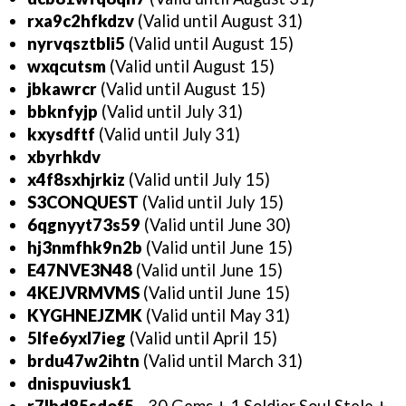
rxa9c2hfkdzv
(Valid until August 31)
nyrvqsztbli5
(Valid until August 15)
wxqcutsm
(Valid until August 15)
jbkawrcr
(Valid until August 15)
bbknfyjp
(Valid until July 31)
kxysdftf
(Valid until July 31)
xbyrhkdv
x4f8sxhjrkiz
(Valid until July 15)
S3CONQUEST
(Valid until July 15)
6qgnyyt73s59
(Valid until June 30)
hj3nmfhk9n2b
(Valid until June 15)
E47NVE3N48
(Valid until June 15)
4KEJVRMVMS
(Valid until June 15)
KYGHNEJZMK
(Valid until May 31)
5lfe6yxl7ieg
(Valid until April 15)
brdu47w2ihtn
(Valid until March 31)
dnispuviusk1