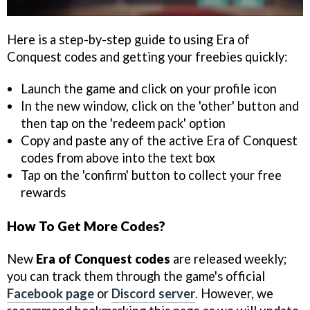
Here is a step-by-step guide to using Era of
Conquest codes and getting your freebies quickly:
Launch the game and click on your profile icon
In the new window, click on the 'other' button and
then tap on the 'redeem pack' option
Copy and paste any of the active Era of Conquest
codes from above into the text box
Tap on the 'confirm' button to collect your free
rewards
How To Get More Codes?
New
Era of Conquest codes
are released weekly;
you can track them through the game's official
Facebook page
or
Discord server
. However, we