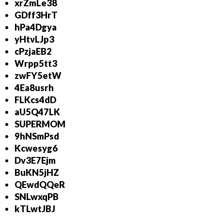
xrZmLe38
GDff3HrT
hPa4Dgya
yHtvLJp3
cPzjaEB2
Wrpp5tt3
zwFY5etW
4Ea8usrh
FLKcs4dD
aU5Q47LK
SUPERMOM
9hNSmPsd
Kcwesyg6
Dv3E7Ejm
BuKN5jHZ
QEwdQQeR
SNLwxqPB
kTLwtJBJ