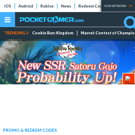
iOS
Android
Roblox
News
Redeem Codes
Tier Lists
OUR NETWORK
TRENDING //
Cookie Run: Kingdom
Marvel: Contest of Champi
PROMO & REDEEM CODES