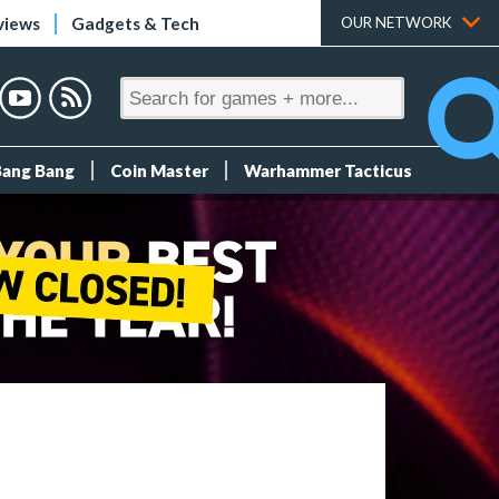
views
Gadgets & Tech
OUR NETWORK
Bang Bang
Coin Master
Warhammer Tacticus