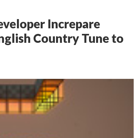
eveloper Increpare
English Country Tune to