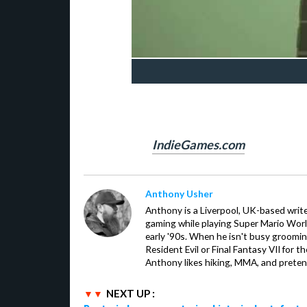
IndieGames.com
Anthony Usher
Anthony is a Liverpool, UK-based writer
gaming while playing Super Mario Worl
early '90s. When he isn't busy groomin
Resident Evil or Final Fantasy VII for 
Anthony likes hiking, MMA, and pretend
NEXT UP :