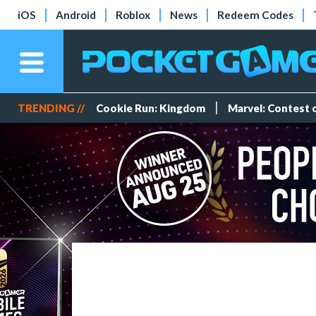
iOS
Android
Roblox
News
Redeem Codes
TRENDING //
Cookie Run: Kingdom
Marvel: Contest