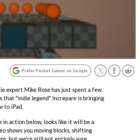
Prefer Pocket Gamer on Google
die expert Mike Rose has just spent a few
s that "indie legend" Increpare is bringing
ne
to iPad.
n action below, looks like it will be a
deo shows you moving blocks, shifting
ms, but we're still not entirely sure