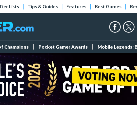
Tier Lists
Tips & Guides
Features
Best Games
Re
 of Champions
Pocket Gamer Awards
Mobile Legends: 