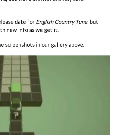
elease date for
English Country Tune
, but
th new info as we get it.
e screenshots in our gallery above.