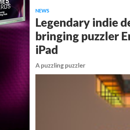
NEWS
Legendary indie d
bringing puzzler 
iPad
A puzzling puzzler