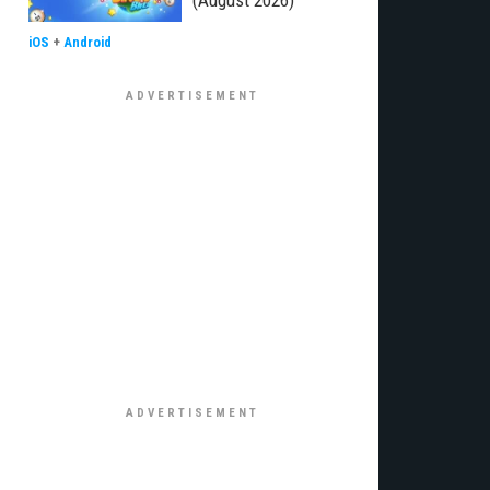
(August 2026)
iOS
+
Android