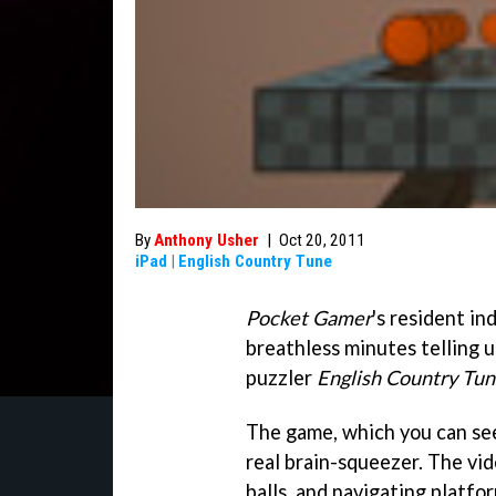
By
Anthony Usher
|
Oct 20, 2011
iPad
|
English Country Tune
Pocket Gamer
's resident in
breathless minutes telling u
puzzler
English Country Tu
The game, which you can see i
real brain-squeezer. The vi
balls, and navigating platfor