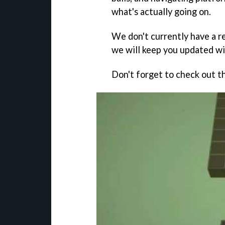
what's actually going on.
We don't currently have a r
we will keep you updated wi
Don't forget to check out th