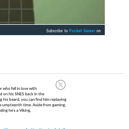
Subscribe to
Pocket Gamer
on
 who fell in love with
d on his SNES back in the
g his beard, you can find him replaying
the umpteenth time. Aside from gaming,
ing he’s a Viking.