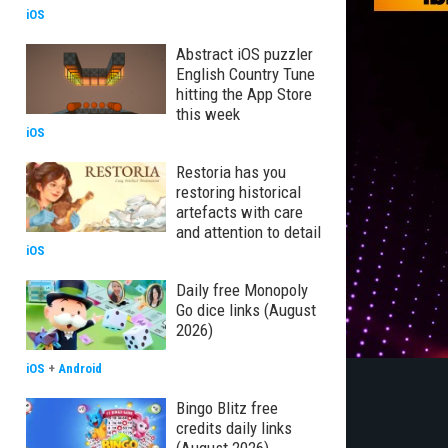
iOS
Abstract iOS puzzler
English Country Tune
hitting the App Store
this week
iOS
Restoria has you
restoring historical
artefacts with care
and attention to detail
iOS
Daily free Monopoly
Go dice links (August
2026)
iOS
+
Android
Bingo Blitz free
credits daily links