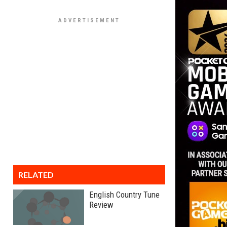
RELATED
English Country Tune
Review