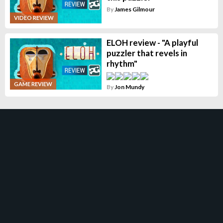
By
James Gilmour
VIDEO REVIEW
ELOH review - "A playful
puzzler that revels in
rhythm"
GAME REVIEW
By
Jon Mundy