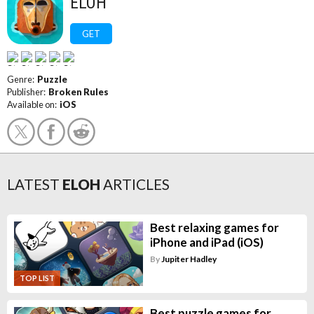
ELOH
GET
Genre:
Puzzle
Publisher:
Broken Rules
Available on:
iOS
LATEST
ELOH
ARTICLES
Best relaxing games for
iPhone and iPad (iOS)
By
Jupiter Hadley
TOP LIST
Best puzzle games for