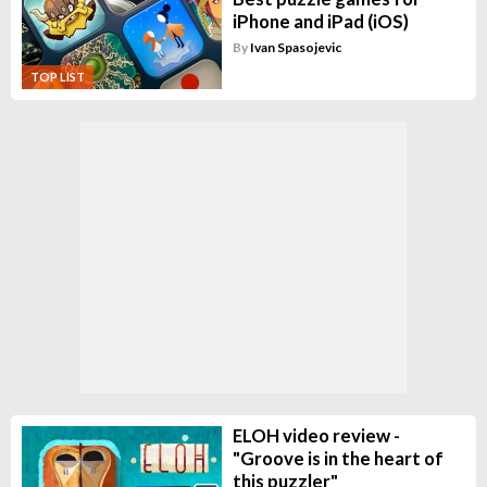
iPhone and iPad (iOS)
By
Ivan Spasojevic
TOP LIST
ELOH video review -
"Groove is in the heart of
this puzzler"