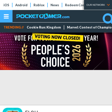
iOS
Android
Roblox
News
Redeem Codes
Tier Lists
OUR NETWORK
TRENDING //
Cookie Run: Kingdom
Marvel: Contest of Champi