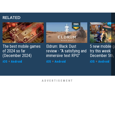
RELATED
The best mobile games
Eldrum: Black Dust
5 new mobile g
of 2024 so far
review - “A satisfying and
try this week -
(December 2024)
immersive text RPG”
December 5th,
iOS
+
Android
iOS
+
Android
iOS
+
Android