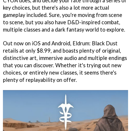
CYOA does, and decide your fate through a series of
key choices, but there's also a lot more actual
gameplay included. Sure, you're moving from scene
to scene, but you also have D&D-inspired combat,
multiple classes and a dark fantasy world to explore.
Out now on iOS and Android, Eldrum: Black Dust
retails at only $8.99, and boasts plenty of original,
distinctive art, immersive audio and multiple endings
that you can discover. Whether it's trying out new
choices, or entirely new classes, it seems there's
plenty of replayability on offer.