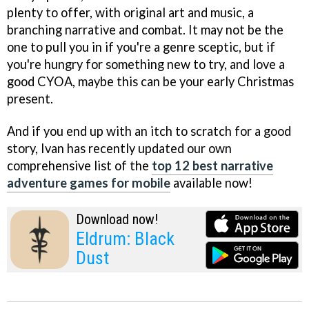
plenty to offer, with original art and music, a
branching narrative and combat. It may not be the
one to pull you in if you're a genre sceptic, but if
you're hungry for something new to try, and love a
good CYOA, maybe this can be your early Christmas
present.
And if you end up with an itch to scratch for a good
story, Ivan has recently updated our own
comprehensive list of the
top 12 best narrative
adventure games for mobile
available now!
Download now!
Eldrum: Black
Dust