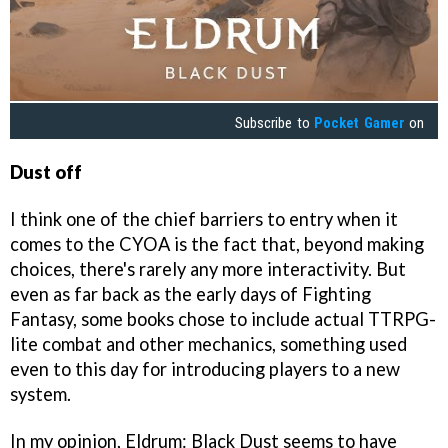
Subscribe to
Pocket Gamer
on
Dust off
I think one of the chief barriers to entry when it
comes to the CYOA is the fact that, beyond making
choices, there's rarely any more interactivity. But
even as far back as the early days of Fighting
Fantasy, some books chose to include actual TTRPG-
lite combat and other mechanics, something used
even to this day for introducing players to a new
system.
In my opinion, Eldrum: Black Dust seems to have