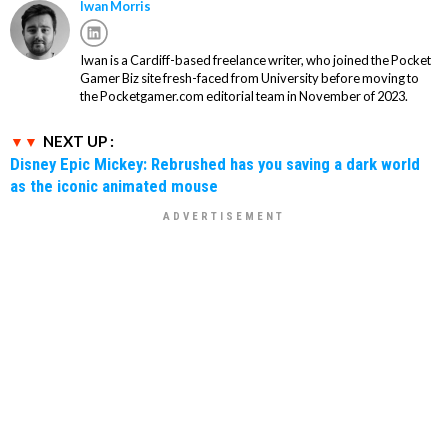
Iwan Morris
Iwan is a Cardiff-based freelance writer, who joined the Pocket
Gamer Biz site fresh-faced from University before moving to
the Pocketgamer.com editorial team in November of 2023.
NEXT UP :
Disney Epic Mickey: Rebrushed has you saving a dark world
as the iconic animated mouse