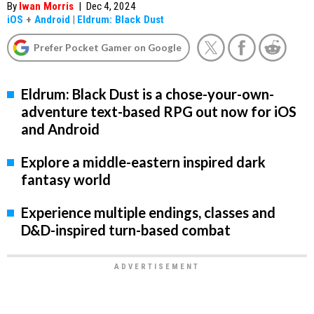
By
Iwan Morris
|
Dec 4, 2024
iOS
+
Android
|
Eldrum: Black Dust
Prefer Pocket Gamer on Google
Eldrum: Black Dust is a chose-your-own-
adventure text-based RPG out now for iOS
and Android
Explore a middle-eastern inspired dark
fantasy world
Experience multiple endings, classes and
D&D-inspired turn-based combat