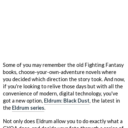
Some of you may remember the old Fighting Fantasy
books, choose-your-own-adventure novels where
you decided which direction the story took. And now,
if you're looking to relive those days but with all the
convenience of modern, digital technology, you've
got a new option,
Eldrum: Black Dust
, the latest in
the
Eldrum series
.
Not only does Eldrum allow you to do exactly what a