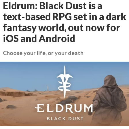
Eldrum: Black Dust is a
text-based RPG set in a dark
fantasy world, out now for
iOS and Android
Choose your life, or your death