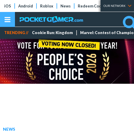
iOS
Android
Roblox
News
Redeem Codes
Tier Lists
OUR NETWORK
TRENDING //
Cookie Run: Kingdom
Marvel: Contest of Champi
NEWS