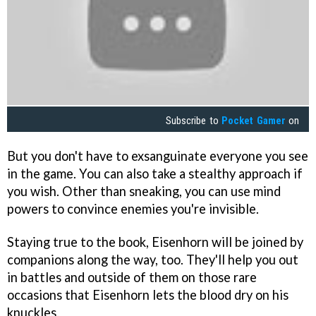
Subscribe to
Pocket Gamer
on
But you don't have to exsanguinate everyone you see
in the game. You can also take a stealthy approach if
you wish. Other than sneaking, you can use mind
powers to convince enemies you're invisible.
Staying true to the book, Eisenhorn will be joined by
companions along the way, too. They'll help you out
in battles and outside of them on those rare
occasions that Eisenhorn lets the blood dry on his
knuckles.