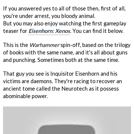
If you answered yes to all of those then, first of all,
you're under arrest, you bloody animal.
But you may also enjoy watching the first gameplay
teaser for
Eisenhorn: Xenos
.
You can find it below.
This is the
Warhammer
spin-off, based on the trilogy
of books with the same name, and it's all about guns
and punching. Sometimes both at the same time.
That guy you see is Inquisitor Eisenhorn and his
victims are daemons. They're racing to recover an
ancient tome called the Neurotech as it possess
abominable power.