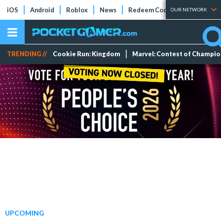
iOS
Android
Roblox
News
Redeem Codes
Tier Lists
OUR NETWORK
TRENDING //
Cookie Run: Kingdom
Marvel: Contest of Champi
UPCOMING