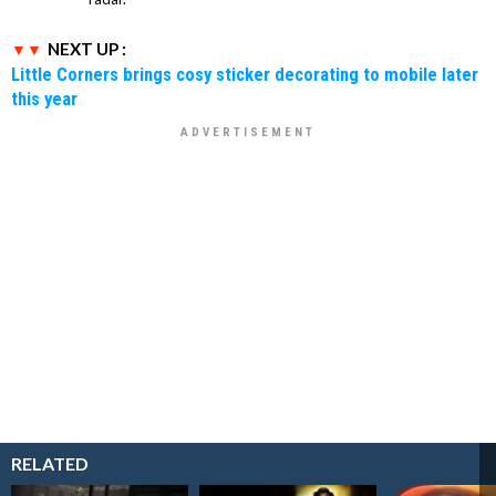
NEXT UP :
Little Corners brings cosy sticker decorating to mobile later
this year
RELATED