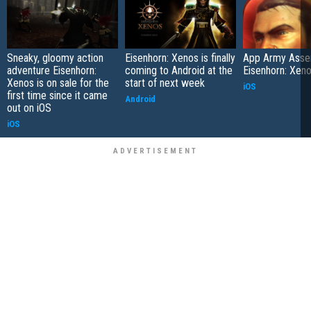
Sneaky, gloomy action
Eisenhorn: Xenos is finally
App Army Asse
adventure Eisenhorn:
coming to Android at the
Eisenhorn: Xen
Xenos is on sale for the
start of next week
iOS
first time since it came
Android
out on iOS
iOS