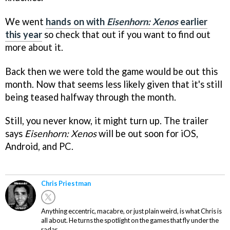
We went
hands on with
Eisenhorn: Xenos
earlier
this year
so check that out if you want to find out
more about it.
Back then we were told the game would be out this
month. Now that seems less likely given that it's still
being teased halfway through the month.
Still, you never know, it might turn up. The trailer
says
Eisenhorn: Xenos
will be out soon for iOS,
Android, and PC.
Chris Priestman
Anything eccentric, macabre, or just plain weird, is what Chris is
all about. He turns the spotlight on the games that fly under the
radar.