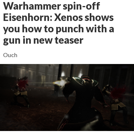
Warhammer spin-off
Eisenhorn: Xenos shows
you how to punch with a
gun in new teaser
Ouch