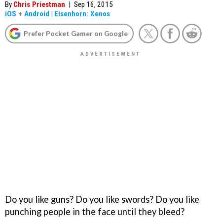
By
Chris Priestman
|
Sep 16, 2015
iOS
+
Android
|
Eisenhorn: Xenos
Prefer Pocket Gamer on Google
Do you like guns? Do you like swords? Do you like
punching people in the face until they bleed?