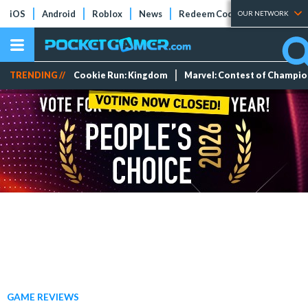
iOS
Android
Roblox
News
Redeem Codes
Tier Lists
OUR NETWORK
TRENDING //
Cookie Run: Kingdom
Marvel: Contest of Champi
GAME REVIEWS