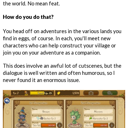
the world. No mean feat.
How do you do that?
You head off on adventures in the various lands you
find in eggs, of course. In each, you'll meet new
characters who can help construct your village or
join you on your adventure as a companion.
This does involve an awful lot of cutscenes, but the
dialogue is well written and often humorous, so I
never found it an enormous issue.