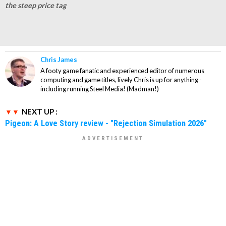
the steep price tag
Chris James
A footy game fanatic and experienced editor of numerous
computing and game titles, lively Chris is up for anything -
including running Steel Media! (Madman!)
NEXT UP :
Pigeon: A Love Story review - "Rejection Simulation 2026"