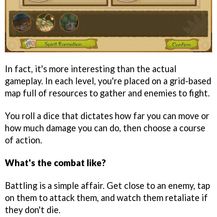
In fact, it's more interesting than the actual
gameplay. In each level, you're placed on a grid-based
map full of resources to gather and enemies to fight.
You roll a dice that dictates how far you can move or
how much damage you can do, then choose a course
of action.
What's the combat like?
Battling is a simple affair. Get close to an enemy, tap
on them to attack them, and watch them retaliate if
they don't die.