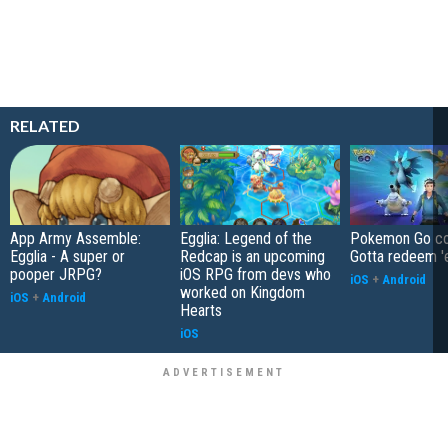
RELATED
App Army Assemble:
Egglia: Legend of the
Pokemon Go co
Egglia - A super or
Redcap is an upcoming
Gotta redeem '
pooper JRPG?
iOS RPG from devs who
iOS
+
Android
worked on Kingdom
iOS
+
Android
Hearts
iOS