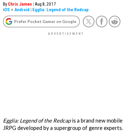
By
Chris James
|
Aug 8, 2017
iOS
+
Android
|
Egglia: Legend of the Redcap
Prefer Pocket Gamer on Google
Egglia: Legend of the Redcap
is a brand new mobile
JRPG developed by a supergroup of genre experts.