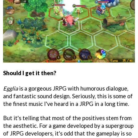
Should I get it then?
Egglia
is a gorgeous JRPG with humorous dialogue,
and fantastic sound design. Seriously, this is some of
the finest music I've heard in a JRPG in a long time.
But it's telling that most of the positives stem from
the aesthetic. For a game developed by a supergroup
of JRPG developers, it's odd that the gameplay is so