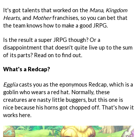
It's got talents that worked on the
Mana
,
Kingdom
Hearts
, and
Mother
franchises, so you can bet that
the team knows how to make a good JRPG.
Is the result a super JRPG though? Or a
disappointment that doesn't quite live up to the sum
of its parts? Read on to find out.
What's a Redcap?
Egglia
casts you as the eponymous Redcap, which is a
goblin who wears a red hat. Normally, these
creatures are nasty little buggers, but this one is
nice because his horns got chopped off. That's how it
works here.