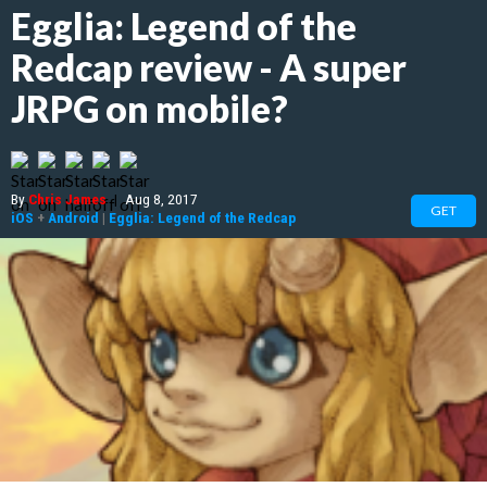
Egglia: Legend of the
Redcap review - A super
JRPG on mobile?
By
Chris James
|
Aug 8, 2017
GET
iOS
+
Android
|
Egglia: Legend of the Redcap