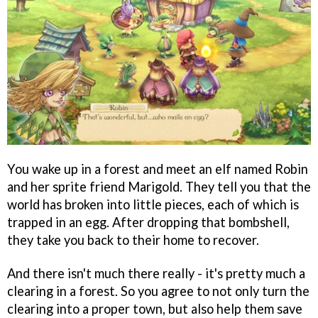
You wake up in a forest and meet an elf named Robin
and her sprite friend Marigold. They tell you that the
world has broken into little pieces, each of which is
trapped in an egg. After dropping that bombshell,
they take you back to their home to recover.
And there isn't much there really - it's pretty much a
clearing in a forest. So you agree to not only turn the
clearing into a proper town, but also help them save