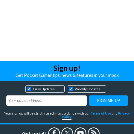
Sign up!
Get Pocket Gamer tips, news & features in your inbox
Daily Updates
Weekly Updates
Your sign up will be strictly used in accordance with our
Terms of Use
and
Privacy
Policy
.
Get social!