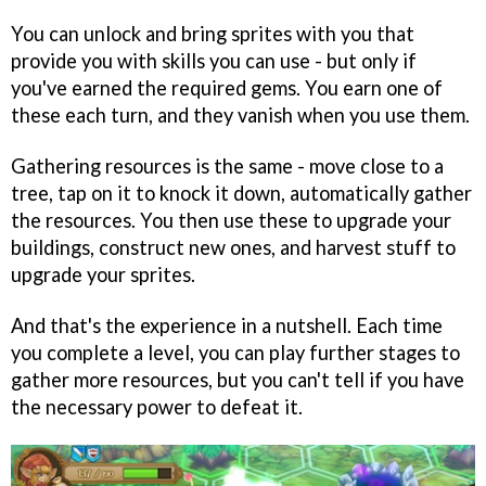
You can unlock and bring sprites with you that
provide you with skills you can use - but only if
you've earned the required gems. You earn one of
these each turn, and they vanish when you use them.
Gathering resources is the same - move close to a
tree, tap on it to knock it down, automatically gather
the resources. You then use these to upgrade your
buildings, construct new ones, and harvest stuff to
upgrade your sprites.
And that's the experience in a nutshell. Each time
you complete a level, you can play further stages to
gather more resources, but you can't tell if you have
the necessary power to defeat it.