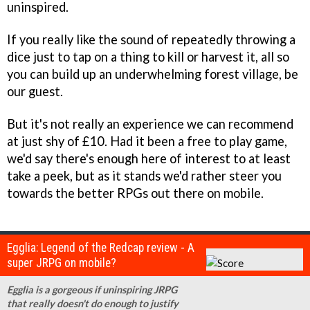
uninspired.
If you really like the sound of repeatedly throwing a
dice just to tap on a thing to kill or harvest it, all so
you can build up an underwhelming forest village, be
our guest.
But it's not really an experience we can recommend
at just shy of £10. Had it been a free to play game,
we'd say there's enough here of interest to at least
take a peek, but as it stands we'd rather steer you
towards the better RPGs out there on mobile.
Egglia: Legend of the Redcap review - A
super JRPG on mobile?
Egglia is a gorgeous if uninspiring JRPG
that really doesn't do enough to justify