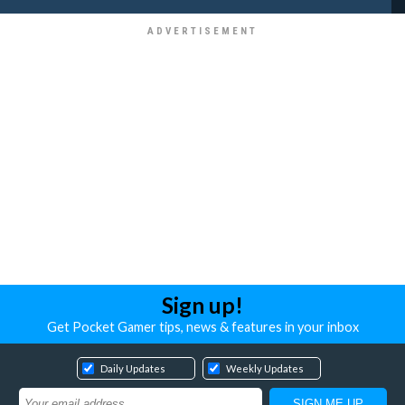
Sign up!
Get Pocket Gamer tips, news & features in your inbox
Daily Updates
Weekly Updates