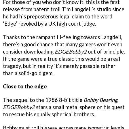
For those of you who don’t know it, this is the first
release from patent troll Tim Langdell’s studio since
he had his preposterous legal claim to the word
‘Edge’ revoked by a UK high court judge.
Thanks to the rampant ill-feeling towards Langdell,
there’s a good chance that many gamers won’t even
consider downloading
EDGEBobby2
out of principle.
If the game were a true classic this would be a real
tragedy, but in reality it’s merely passable rather
than a solid-gold gem.
Close to the edge
The sequel to the 1986 8-bit title
Bobby Bearing,
EDGEBobby2
stars a small metal sphere on his quest
to rescue his equally spherical brothers.
Bobby must roll his way across many isometric levels,