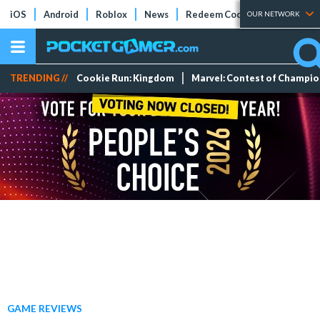
iOS
Android
Roblox
News
Redeem Codes
Tier Lists
OUR NETWORK
TRENDING //
Cookie Run: Kingdom
Marvel: Contest of Champi
GAME REVIEWS