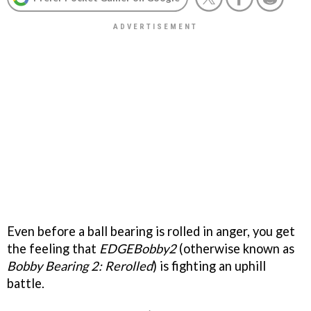
Even before a ball bearing is rolled in anger, you get
the feeling that
EDGEBobby2
(otherwise known as
Bobby Bearing 2: Rerolled
) is fighting an uphill
battle.