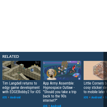
RELATED
Tim Langdell returns to
App Army Assemble:
Little Corners b
edgy game development
Hypnospace Outlaw -
cosy sticker de
with EDGEBobby2 for iOS
"Should you take a trip
to mobile later 
back to the 90s
iOS
+
Android
iOS
+
Android
+
S
internet?"
iOS
+
Android