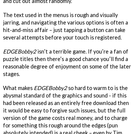
and cut out almost randomly.
The text used in the menus is rough and visually
jarring, and navigating the various options is often a
hit-and-miss affair – just tapping a button can take
several attempts before your touch is registered.
EDGEBobby2
isn’t a terrible game. If you’re a fan of
puzzle titles then there’s a good chance you’ll find a
reasonable degree of enjoyment on some of the later
stages.
What makes
EDGEBobby2
so hard to warm to is the
abysmal standard of the graphics and sound - if this
had been released as an entirely free download then
it would be easy to forgive such issues, but the full
version of the game costs real money, and to charge
for something this rough around the edges (pun
absolutely intended) is a real cheek – even by Tim