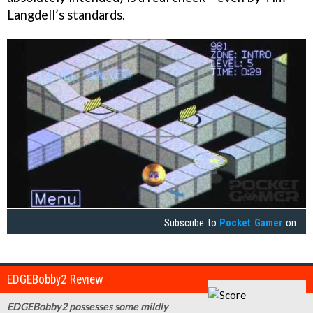
Langdell’s standards.
Subscribe to
Pocket Gamer
on
EDGEBobby2 Review
EDGEBobby2 possesses some mildly