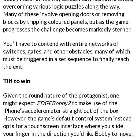
overcoming various logic puzzles along the way.
Many of these involve opening doors or removing
blocks by tripping coloured panels, but as the game
progresses the challenge becomes markedly sterner.
You’ll have to contend with entire networks of
switches, gates, and other obstacles, many of which
must be triggered in a set sequence to finally reach
the exit.
Tilt to win
Given the round nature of the protagonist, one
might expect
EDGEBobby2
to make use of the
iPhone’s accelerometer straight out of the box.
However, the game’s default control system instead
opts for a touchscreen interface where you slide
your finger in the direction you’d like Bobby to move.