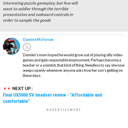
interesting puzzle gameplay, but few will
want to soldier through the terrible
presentation and awkward controls in
order to sample the goods
Damien McFerran
Damien's mum hoped he would grow out of playing silly video
games and gain respectable employment. Perhaps become a
teacher or a scientist, that kind of thing. Needless to say she now
weeps openly whenever anyone asks how her son's getting on
these days.
NEXT UP :
Final UX3000 SV headset review - "Affordable and
comfortable"