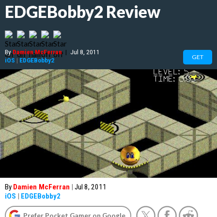
EDGEBobby2 Review
By
Damien McFerran
|
Jul 8, 2011
GET
iOS
|
EDGEBobby2
By
Damien McFerran
|
Jul 8, 2011
iOS
|
EDGEBobby2
Prefer Pocket Gamer on Google