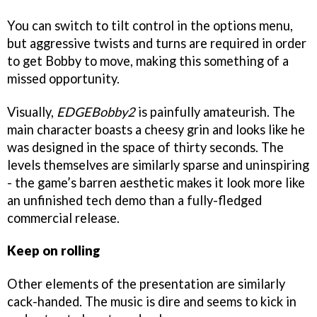
You can switch to tilt control in the options menu,
but aggressive twists and turns are required in order
to get Bobby to move, making this something of a
missed opportunity.
Visually,
EDGEBobby2
is painfully amateurish. The
main character boasts a cheesy grin and looks like he
was designed in the space of thirty seconds. The
levels themselves are similarly sparse and uninspiring
- the game’s barren aesthetic makes it look more like
an unfinished tech demo than a fully-fledged
commercial release.
Keep on rolling
Other elements of the presentation are similarly
cack-handed. The music is dire and seems to kick in