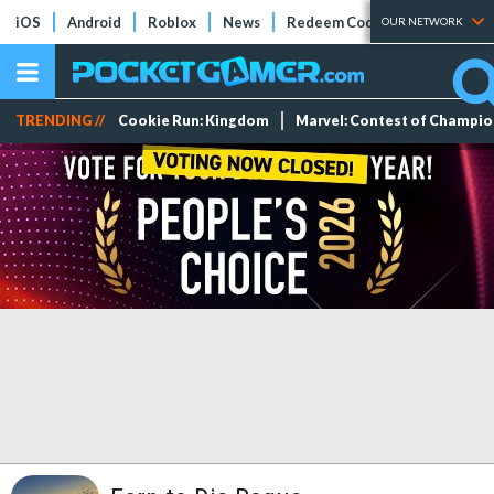
iOS
Android
Roblox
News
Redeem Codes
Tier Lists
OUR NETWORK
TRENDING //
Cookie Run: Kingdom
Marvel: Contest of Champi