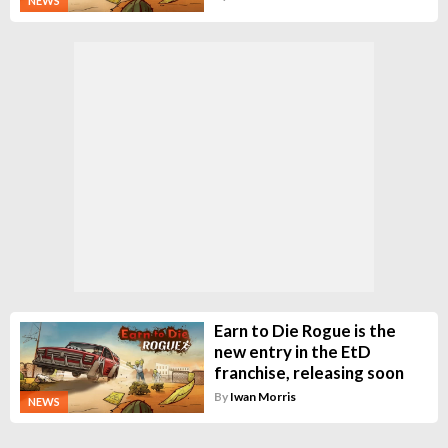
NEWS
Earn to Die Rogue is the
new entry in the EtD
franchise, releasing soon
By
Iwan Morris
NEWS