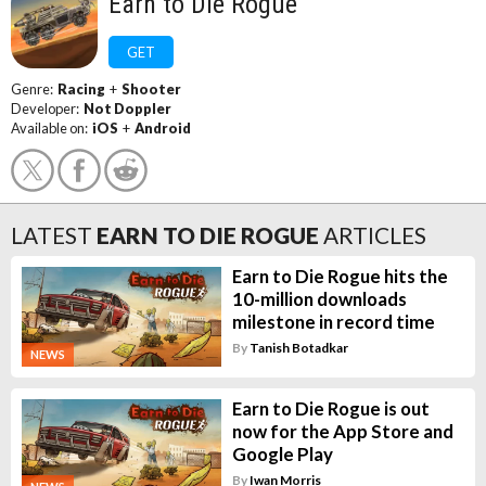
Earn to Die Rogue
GET
Genre:
Racing
+
Shooter
Developer:
Not Doppler
Available on:
iOS
+
Android
LATEST
EARN TO DIE ROGUE
ARTICLES
Earn to Die Rogue hits the
10-million downloads
milestone in record time
By
Tanish Botadkar
NEWS
Earn to Die Rogue is out
now for the App Store and
Google Play
By
Iwan Morris