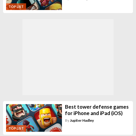
TOP LIST
Best tower defense games
for iPhone and iPad (iOS)
By
Jupiter Hadley
TOP LIST