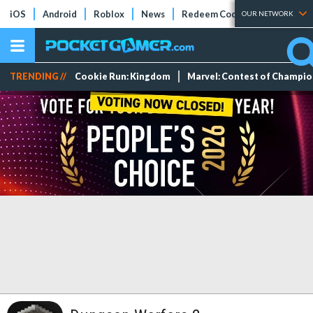
iOS
Android
Roblox
News
Redeem Codes
Tier Lists
OUR NETWORK
TRENDING //
Cookie Run: Kingdom
Marvel: Contest of Champi