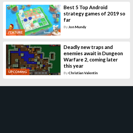
Best 5 Top Android
strategy games of 2019 so
far
By
Jon Mundy
FEATURE
Deadly new traps and
enemies await in Dungeon
Warfare 2, coming later
this year
UPCOMING
By
Christian Valentin