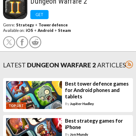
Dungeon Warfare 2
GET
Genre:
Strategy
+
Tower defence
Available on:
iOS
+
Android
+
Steam
LATEST
DUNGEON WARFARE 2
ARTICLES
Best tower defence games
for Android phones and
tablets
By
Jupiter Hadley
TOP LIST
Best strategy games for
iPhone
By
Jon Mundy