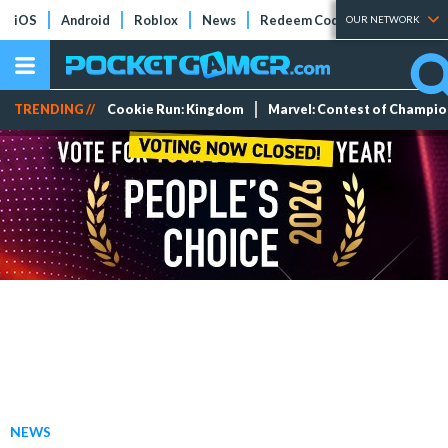
iOS
Android
Roblox
News
Redeem Codes
Tier Lists
OUR NETWORK
TRENDING //
Cookie Run: Kingdom
Marvel: Contest of Champi
NEWS