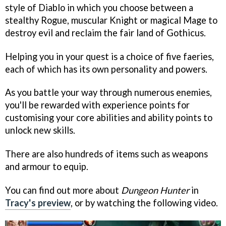
style of Diablo in which you choose between a
stealthy Rogue, muscular Knight or magical Mage to
destroy evil and reclaim the fair land of Gothicus.
Helping you in your quest is a choice of five faeries,
each of which has its own personality and powers.
As you battle your way through numerous enemies,
you'll be rewarded with experience points for
customising your core abilities and ability points to
unlock new skills.
There are also hundreds of items such as weapons
and armour to equip.
You can find out more about
Dungeon Hunter
in
Tracy's preview
, or by watching the following video.