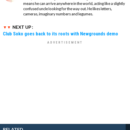
means he can arrive anywhere in the world, acting like a slightly
confused uncle looking for the way out. He likes letters,
cameras, imaginary numbers and legumes.
NEXT UP :
Club Soko goes back to its roots with Newgrounds demo
RELATED