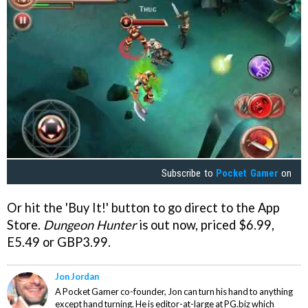
Subscribe to
Pocket Gamer
on
Or hit the 'Buy It!' button to go direct to the App
Store.
Dungeon Hunter
is out now, priced $6.99,
E5.49 or GBP3.99.
Jon Jordan
A Pocket Gamer co-founder, Jon can turn his hand to anything
except hand turning. He is editor-at-large at PG.biz which