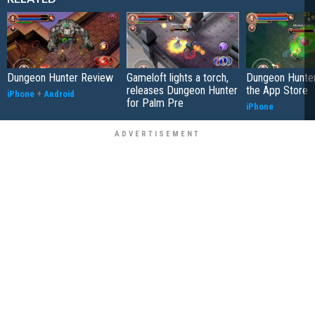
Dungeon Hunter Review
Gameloft lights a torch,
Dungeon Hunter
releases Dungeon Hunter
the App Store
iPhone
+
Android
for Palm Pre
iPhone