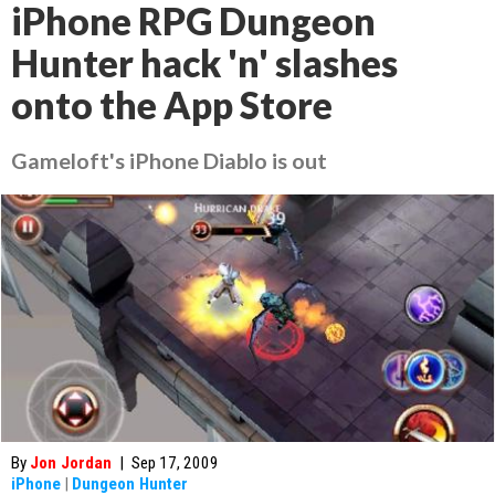
iPhone RPG Dungeon
Hunter hack 'n' slashes
onto the App Store
Gameloft's iPhone Diablo is out
By
Jon Jordan
|
Sep 17, 2009
iPhone
|
Dungeon Hunter