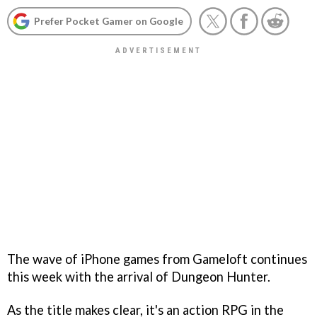
Prefer Pocket Gamer on Google
The wave of iPhone games from Gameloft continues
this week with the arrival of
Dungeon Hunter
.
As the title makes clear, it's an action RPG in the