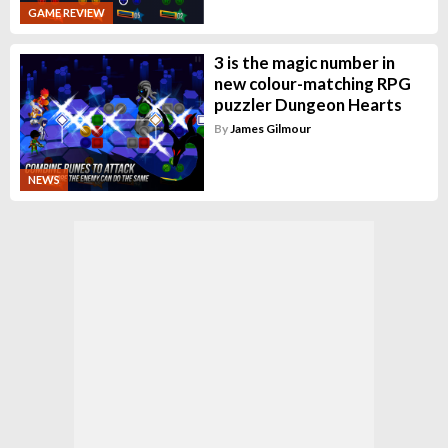
GAME REVIEW
3 is the magic number in
new colour-matching RPG
puzzler Dungeon Hearts
By
James Gilmour
NEWS