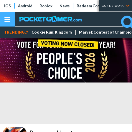
iOS
Android
Roblox
News
Redeem Codes
Tier Lists
OUR NETWORK
TRENDING //
Cookie Run: Kingdom
Marvel: Contest of Champi