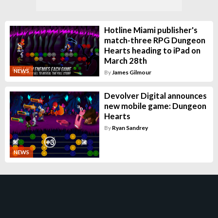
Hotline Miami publisher's
match-three RPG Dungeon
Hearts heading to iPad on
March 28th
NEWS
By
James Gilmour
Devolver Digital announces
new mobile game: Dungeon
Hearts
By
Ryan Sandrey
NEWS