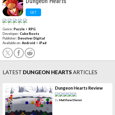
Dungeon Hearts
GET
Genre:
Puzzle
+
RPG
Developer:
Cube Roots
Publisher:
Devolver Digital
Available on:
Android
+
iPad
LATEST
DUNGEON HEARTS
ARTICLES
Dungeon Hearts Review
By
Matthew Diener