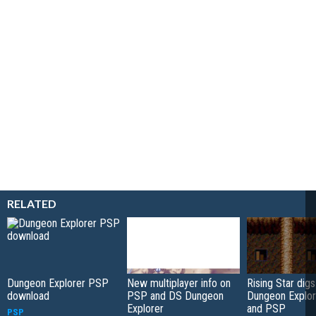
RELATED
Dungeon Explorer PSP
New multiplayer info on
Rising Star digs
download
PSP and DS Dungeon
Dungeon Explor
Explorer
and PSP
PSP