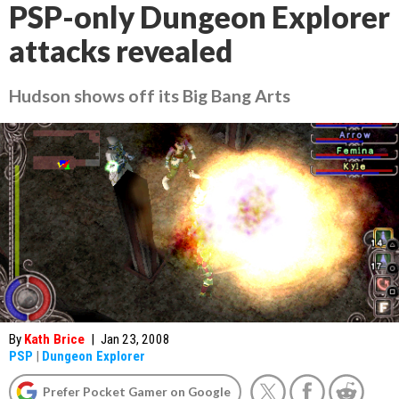
PSP-only Dungeon Explorer
attacks revealed
Hudson shows off its Big Bang Arts
By
Kath Brice
|
Jan 23, 2008
PSP
|
Dungeon Explorer
Prefer Pocket Gamer on Google