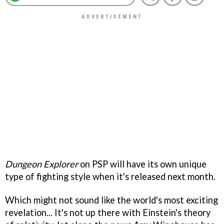
Dungeon Explorer
on PSP will have its own unique
type of fighting style when it's released next month.
Which might not sound like the world's most exciting
revelation... It's not up there with Einstein's theory