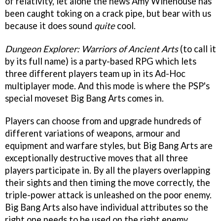
of relativity, let alone the news Amy Winehouse has
been caught toking on a crack pipe, but bear with us
because it does sound
quite
cool.
Dungeon Explorer: Warriors of Ancient Arts
(to call it
by its full name) is a party-based RPG which lets
three different players team up in its Ad-Hoc
multiplayer mode. And this mode is where the PSP's
special moveset Big Bang Arts comes in.
Players can choose from and upgrade hundreds of
different variations of weapons, armour and
equipment and warfare styles, but Big Bang Arts are
exceptionally destructive moves that all three
players participate in. By all the players overlapping
their sights and then timing the move correctly, the
triple-power attack is unleashed on the poor enemy.
Big Bang Arts also have individual attributes so the
right one needs to be used on the right enemy.