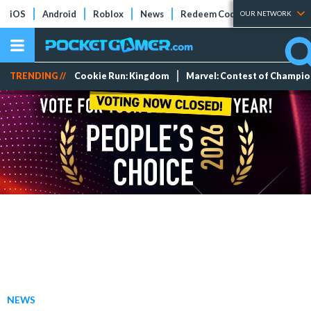
iOS
Android
Roblox
News
Redeem Codes
Tier Lists
OUR NETWORK
TRENDING //
Cookie Run: Kingdom
Marvel: Contest of Champi
NEWS