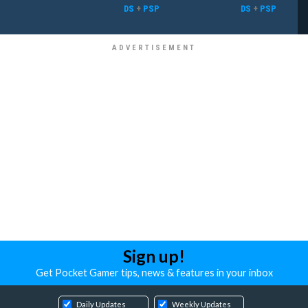
DS
+
PSP
DS
+
PSP
Sign up!
Get Pocket Gamer tips, news & features in your inbox
Daily Updates
Weekly Updates