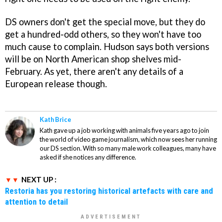
DS owners don't get the special move, but they do
get a hundred-odd others, so they won't have too
much cause to complain. Hudson says both versions
will be on North American shop shelves mid-
February. As yet, there aren't any details of a
European release though.
Kath Brice
Kath gave up a job working with animals five years ago to join
the world of video game journalism, which now sees her running
our DS section. With so many male work colleagues, many have
asked if she notices any difference.
NEXT UP :
Restoria has you restoring historical artefacts with care and
attention to detail