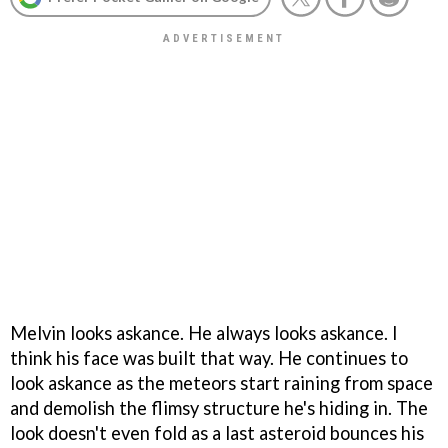
Melvin looks askance. He always looks askance. I
think his face was built that way. He continues to
look askance as the meteors start raining from space
and demolish the flimsy structure he's hiding in. The
look doesn't even fold as a last asteroid bounces his