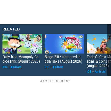
RELATED
Daily free Monopoly Go
Bingo Blitz free credits
Today's Coin Ma
dice links (August 2026)
daily links (August 2026)
spins & coins li
(August 2026)
iOS
+
Android
iOS
+
Android
iOS
+
Android