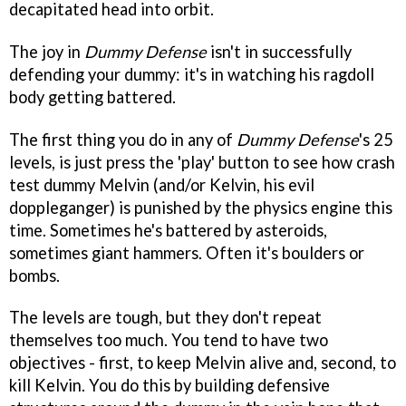
decapitated head into orbit.
The joy in
Dummy Defense
isn't in successfully
defending your dummy: it's in watching his ragdoll
body getting battered.
The first thing you do in any of
Dummy Defense
's 25
levels, is just press the 'play' button to see how crash
test dummy Melvin (and/or Kelvin, his evil
doppleganger) is punished by the physics engine this
time. Sometimes he's battered by asteroids,
sometimes giant hammers. Often it's boulders or
bombs.
The levels are tough, but they don't repeat
themselves too much. You tend to have two
objectives - first, to keep Melvin alive and, second, to
kill Kelvin. You do this by building defensive