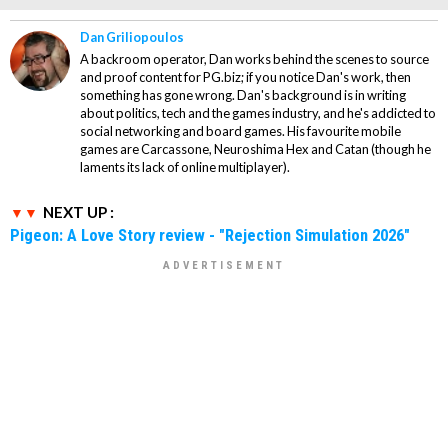
Dan Griliopoulos
A backroom operator, Dan works behind the scenes to source
and proof content for PG.biz; if you notice Dan's work, then
something has gone wrong. Dan's background is in writing
about politics, tech and the games industry, and he's addicted to
social networking and board games. His favourite mobile
games are Carcassone, Neuroshima Hex and Catan (though he
laments its lack of online multiplayer).
NEXT UP :
Pigeon: A Love Story review - "Rejection Simulation 2026"