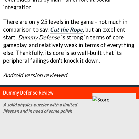
integration.
There are only 25 levels in the game - not much in
comparison to say,
Cut the Rope
, but an excellent
start.
Dummy Defense
is strong in terms of core
gameplay, and relatively weak in terms of everything
else. Thankfully, its core is so well-built that its
peripheral failings don't knock it down.
Android version reviewed.
Dummy Defense Review
A solid physics-puzzler with a limited
lifespan and in need of some polish