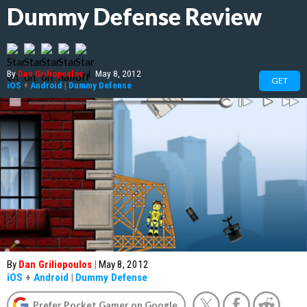
Dummy Defense Review
By
Dan Griliopoulos
|
May 8, 2012
GET
iOS
+
Android
|
Dummy Defense
By
Dan Griliopoulos
|
May 8, 2012
iOS
+
Android
|
Dummy Defense
Prefer Pocket Gamer on Google