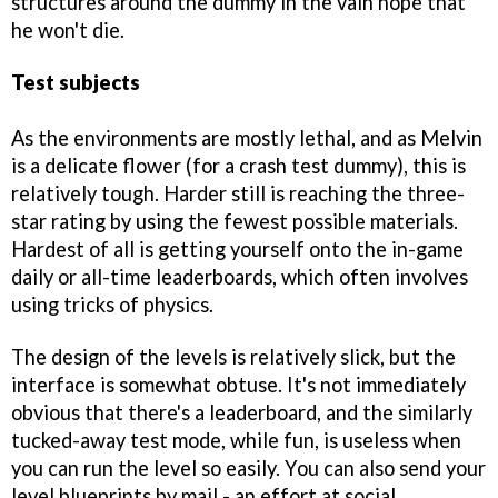
structures around the dummy in the vain hope that
he won't die.
Test subjects
As the environments are mostly lethal, and as Melvin
is a delicate flower (for a crash test dummy), this is
relatively tough. Harder still is reaching the three-
star rating by using the fewest possible materials.
Hardest of all is getting yourself onto the in-game
daily or all-time leaderboards, which often involves
using tricks of physics.
The design of the levels is relatively slick, but the
interface is somewhat obtuse. It's not immediately
obvious that there's a leaderboard, and the similarly
tucked-away test mode, while fun, is useless when
you can run the level so easily. You can also send your
level blueprints by mail - an effort at social