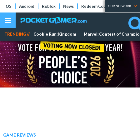
iOS
Android
Roblox
News
Redeem Codes
Tier Lists
OUR NETWORK
TRENDING //
Cookie Run: Kingdom
Marvel: Contest of Champi
GAME REVIEWS