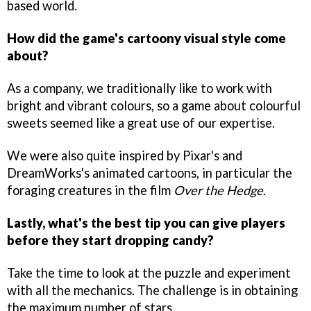
based world.
How did the game's cartoony visual style come
about?
As a company, we traditionally like to work with
bright and vibrant colours, so a game about colourful
sweets seemed like a great use of our expertise.
We were also quite inspired by Pixar's and
DreamWorks's animated cartoons, in particular the
foraging creatures in the film
Over the Hedge
.
Lastly, what's the best tip you can give players
before they start dropping candy?
Take the time to look at the puzzle and experiment
with all the mechanics. The challenge is in obtaining
the maximum number of stars.