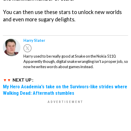
You can then use these stars to unlock new worlds
and even more sugary delights.
Harry Slater
Harry used to be really good at Snake on the Nokia 5110.
Apparently though, digital snake wrangling isn't a proper job, so
now he writes words about games instead.
NEXT UP :
My Hero Academia's take on the Survivors-like strides where
Walking Dead: Aftermath stumbles