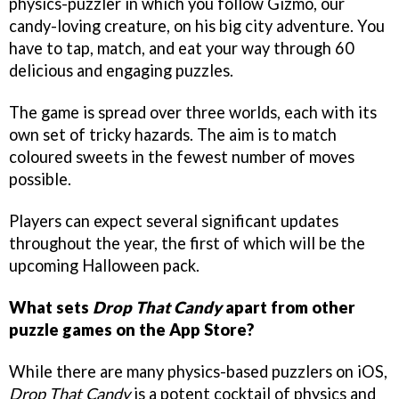
physics-puzzler in which you follow Gizmo, our
candy-loving creature, on his big city adventure. You
have to tap, match, and eat your way through 60
delicious and engaging puzzles.
The game is spread over three worlds, each with its
own set of tricky hazards. The aim is to match
coloured sweets in the fewest number of moves
possible.
Players can expect several significant updates
throughout the year, the first of which will be the
upcoming Halloween pack.
What sets
Drop That Candy
apart from other
puzzle games on the App Store?
While there are many physics-based puzzlers on iOS,
Drop That Candy
is a potent cocktail of physics and