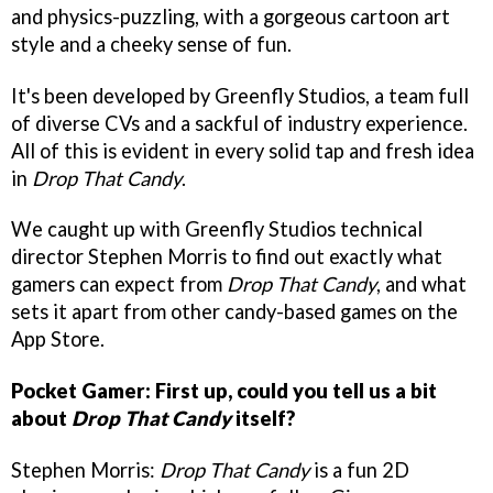
and physics-puzzling, with a gorgeous cartoon art
style and a cheeky sense of fun.
It's been developed by Greenfly Studios, a team full
of diverse CVs and a sackful of industry experience.
All of this is evident in every solid tap and fresh idea
in
Drop That Candy
.
We caught up with Greenfly Studios technical
director Stephen Morris to find out exactly what
gamers can expect from
Drop That Candy
, and what
sets it apart from other candy-based games on the
App Store.
Pocket Gamer: First up, could you tell us a bit
about
Drop That Candy
itself?
Stephen Morris:
Drop That Candy
is a fun 2D