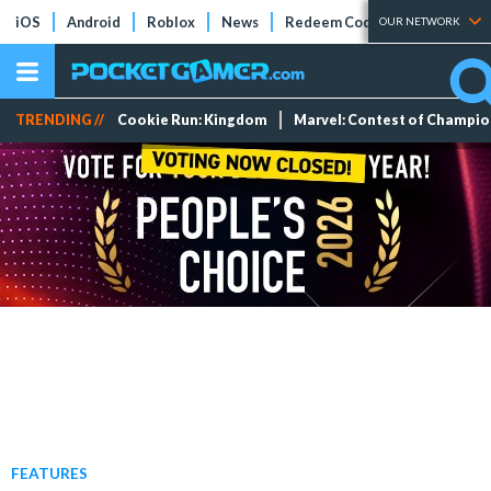
iOS
Android
Roblox
News
Redeem Codes
Tier Lists
OUR NETWORK
TRENDING //
Cookie Run: Kingdom
Marvel: Contest of Champi
FEATURES