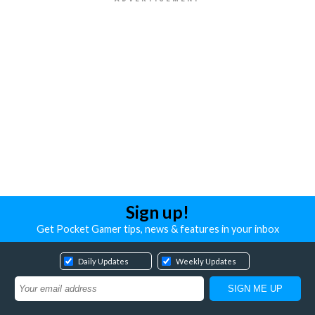
Sign up!
Get Pocket Gamer tips, news & features in your inbox
Daily Updates
Weekly Updates