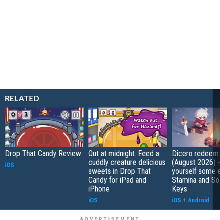
RELATED
Drop That Candy Review
Out at midnight: Feed a
Dicero redeem
cuddly creature delicious
(August 2026) 
iOS
sweets in Drop That
yourself some e
Candy for iPad and
Stamina and So
iPhone
Keys
iOS
iOS
+
Android