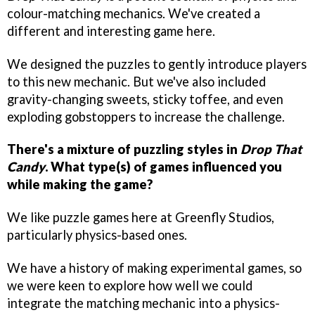
colour-matching mechanics. We've created a
different and interesting game here.
We designed the puzzles to gently introduce players
to this new mechanic. But we've also included
gravity-changing sweets, sticky toffee, and even
exploding gobstoppers to increase the challenge.
There's a mixture of puzzling styles in
Drop That
Candy
. What type(s) of games influenced you
while making the game?
We like puzzle games here at Greenfly Studios,
particularly physics-based ones.
We have a history of making experimental games, so
we were keen to explore how well we could
integrate the matching mechanic into a physics-