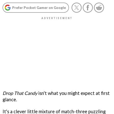
Prefer Pocket Gamer on Google
Drop That Candy
isn't what you might expect at first
glance.
It's a clever little mixture of match-three puzzling