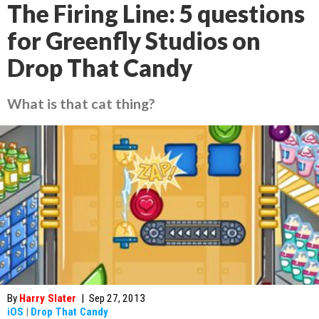
The Firing Line: 5 questions
for Greenfly Studios on
Drop That Candy
What is that cat thing?
By
Harry Slater
|
Sep 27, 2013
iOS
|
Drop That Candy