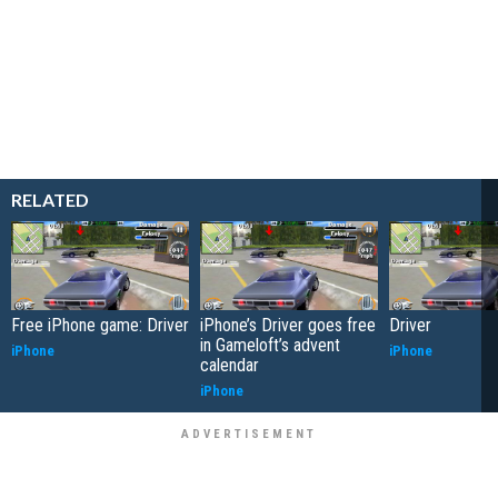
RELATED
Free iPhone game: Driver
iPhone’s Driver goes free
Driver
in Gameloft’s advent
iPhone
iPhone
calendar
iPhone