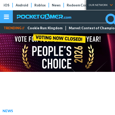
iOS
Android
Roblox
News
Redeem Codes
Tier Lists
OUR NETWORK
TRENDING //
Cookie Run: Kingdom
Marvel: Contest of Champi
NEWS