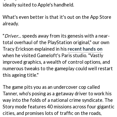
ideally suited to Apple's handheld.
What's even better is that it's out on the App Store
already.
"
Driver
... speeds away from its genesis with a near-
total overhaul of the PlayStation original," our own
Tracy Erickson explained in his
recent hands on
when he visited Gameloft's Paris studio. "Vastly
improved graphics, a wealth of control options, and
numerous tweaks to the gameplay could well restart
this ageing title."
The game pits you as an undercover cop called
Tanner, who's posing as a getaway driver to work his
way into the folds of a national crime syndicate. The
Story mode features 40 missions across four gigantic
cities, and promises lots of traffic on the roads,