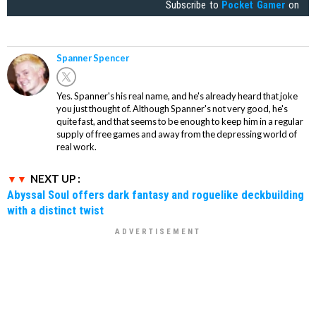
Subscribe to
Pocket Gamer
on
Spanner Spencer
Yes. Spanner's his real name, and he's already heard that joke
you just thought of. Although Spanner's not very good, he's
quite fast, and that seems to be enough to keep him in a regular
supply of free games and away from the depressing world of
real work.
NEXT UP :
Abyssal Soul offers dark fantasy and roguelike deckbuilding
with a distinct twist