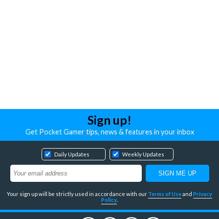
Sign up!
Get Pocket Gamer tips, news & features in your inbox
Daily Updates
Weekly Updates
Your sign up will be strictly used in accordance with our
Terms of Use
and
Privacy
Policy
.