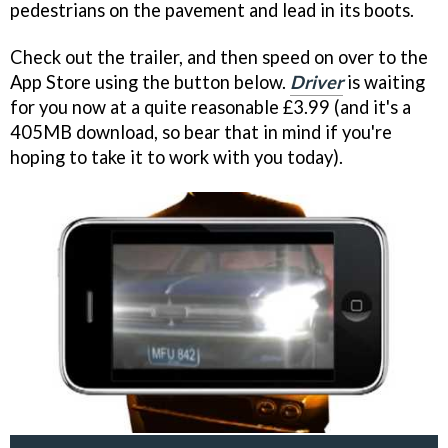
pedestrians on the pavement and lead in its boots.
Check out the trailer, and then speed on over to the
App Store using the button below.
Driver
is waiting
for you now at a quite reasonable £3.99 (and it's a
405MB download, so bear that in mind if you're
hoping to take it to work with you today).