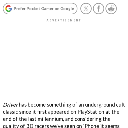
Prefer Pocket Gamer on Google
Driver
has become something of an underground cult
classic since it first appeared on PlayStation at the
end of the last millennium, and considering the
quality of 3D racers we've seen on iPhone it seems