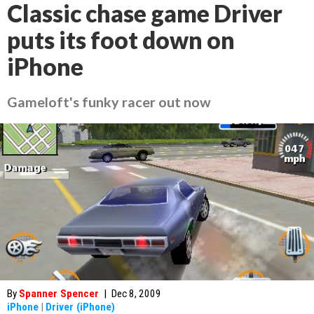
Classic chase game Driver
puts its foot down on
iPhone
Gameloft's funky racer out now
By
Spanner Spencer
|
Dec 8, 2009
iPhone
|
Driver (iPhone)