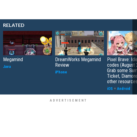
RELATED
Megamind
DreamWorks Megamind
Pixel Brave: Id
Review
codes (August 
Java
Grab some Su
iPhone
Ticket, Diamon
other resource
iOS
+
Android