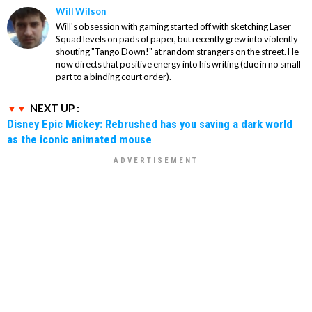
Will Wilson
Will's obsession with gaming started off with sketching Laser
Squad levels on pads of paper, but recently grew into violently
shouting "Tango Down!" at random strangers on the street. He
now directs that positive energy into his writing (due in no small
part to a binding court order).
NEXT UP :
Disney Epic Mickey: Rebrushed has you saving a dark world
as the iconic animated mouse