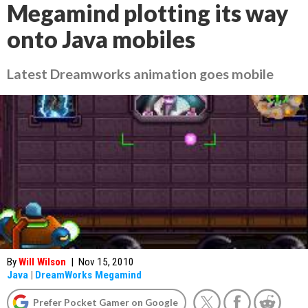
Megamind plotting its way
onto Java mobiles
Latest Dreamworks animation goes mobile
By
Will Wilson
|
Nov 15, 2010
Java
|
DreamWorks Megamind
Prefer Pocket Gamer on Google