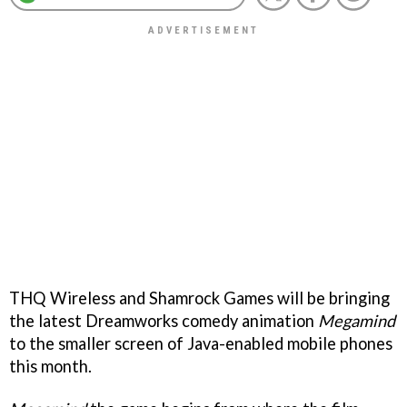
THQ Wireless and Shamrock Games will be bringing
the latest Dreamworks comedy animation
Megamind
to the smaller screen of Java-enabled mobile phones
this month.