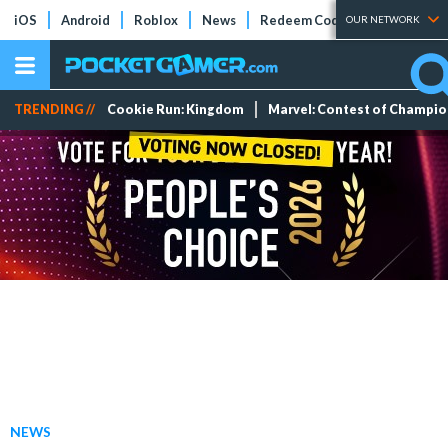
iOS
Android
Roblox
News
Redeem Codes
Tier Lists
OUR NETWORK
TRENDING //
Cookie Run: Kingdom
Marvel: Contest of Champi
NEWS