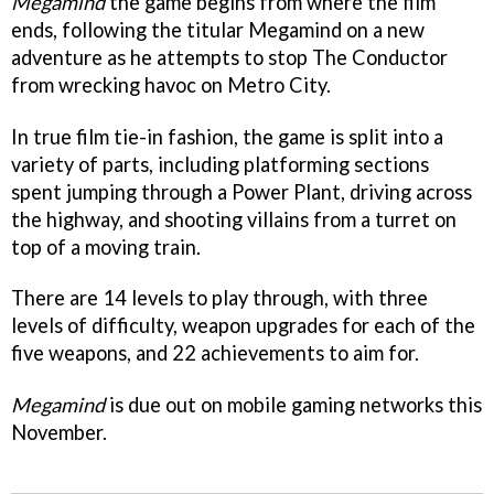
Megamind
the game begins from where the film
ends, following the titular Megamind on a new
adventure as he attempts to stop The Conductor
from wrecking havoc on Metro City.
In true film tie-in fashion, the game is split into a
variety of parts, including platforming sections
spent jumping through a Power Plant, driving across
the highway, and shooting villains from a turret on
top of a moving train.
There are 14 levels to play through, with three
levels of difficulty, weapon upgrades for each of the
five weapons, and 22 achievements to aim for.
Megamind
is due out on mobile gaming networks this
November.