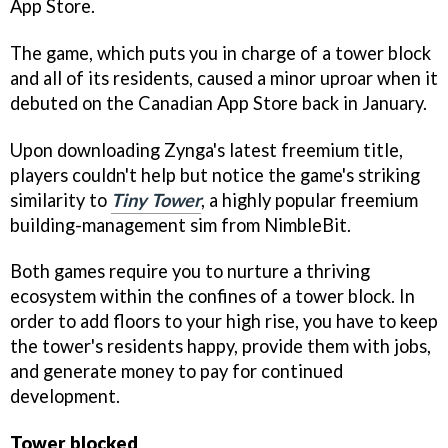
App Store.
The game, which puts you in charge of a tower block
and all of its residents, caused a minor uproar when it
debuted on the Canadian App Store back in January.
Upon downloading Zynga's latest freemium title,
players couldn't help but notice the game's striking
similarity to
Tiny Tower
, a highly popular freemium
building-management sim from NimbleBit.
Both games require you to nurture a thriving
ecosystem within the confines of a tower block. In
order to add floors to your high rise, you have to keep
the tower's residents happy, provide them with jobs,
and generate money to pay for continued
development.
Tower blocked