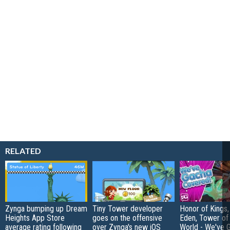
RELATED
Zynga bumping up Dream
Tiny Tower developer
Honor of Kings,
Heights App Store
goes on the offensive
Eden, Tower o
average rating following
over Zynga's new iOS
World - We've 