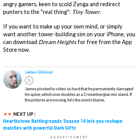
angry gamers, keen to scold Zynga and redirect
punters to the "real thing":
Tiny Tower
.
If you want to make up your own mind, or simply
want another tower-building sim on your iPhone, you
can download
Dream Heights
for free from the App
Store now.
James Gilmour
James pivoted to video so hard that he permanently damaged
his spine, which now doubles as a Cronenbergian mic stand. If
the pictures are moving, he's the one to blame.
NEXT UP :
Hearthstone Battlegrounds Season 14 lets you reshape
matches with powerful Dark Gifts