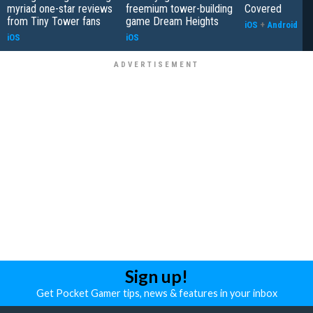
myriad one-star reviews
freemium tower-building
Covered
from Tiny Tower fans
game Dream Heights
iOS
+
Android
iOS
iOS
Sign up!
Get Pocket Gamer tips, news & features in your inbox