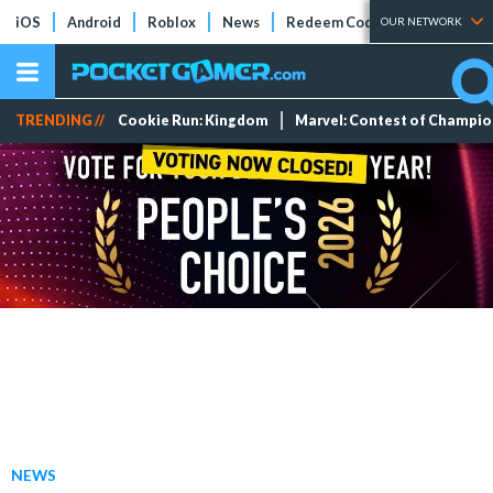
iOS
Android
Roblox
News
Redeem Codes
Tier Lists
OUR NETWORK
TRENDING //
Cookie Run: Kingdom
Marvel: Contest of Champi
NEWS