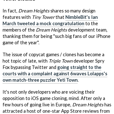
In fact,
Dream Heights
shares so many design
features with
Tiny Tower
that
NimbleBit's Ian
March tweeted a mock congratulation
to the
members of the
Dream Heights
development team,
thanking them for being "such big fans of our iPhone
game of the year".
The issue of copycat games / clones has become a
hot topic of late, with
Triple Town
developer Spry
Fox bypassing Twitter and
going straight to the
courts with a complaint against 6waves Lolapps's
own match-three puzzler Yeti Town
.
It's not only developers who are voicing their
opposition to iOS game cloning, mind. After only a
few hours of going live in Europe,
Dream Heights
has
attracted a host of one-star App Store reviews from