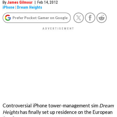
By
James Gilmour
|
Feb 14, 2012
iPhone
|
Dream Heights
Prefer Pocket Gamer on Google
Controversial iPhone tower-management sim
Dream
Heights
has finally set up residence on the European