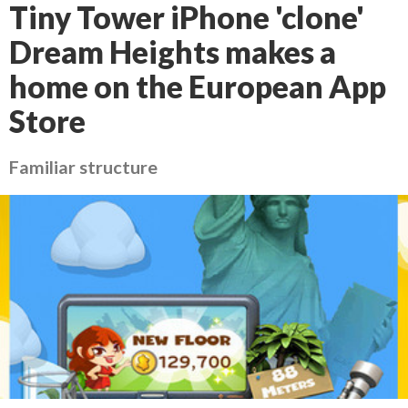
Tiny Tower iPhone 'clone'
Dream Heights makes a
home on the European App
Store
Familiar structure