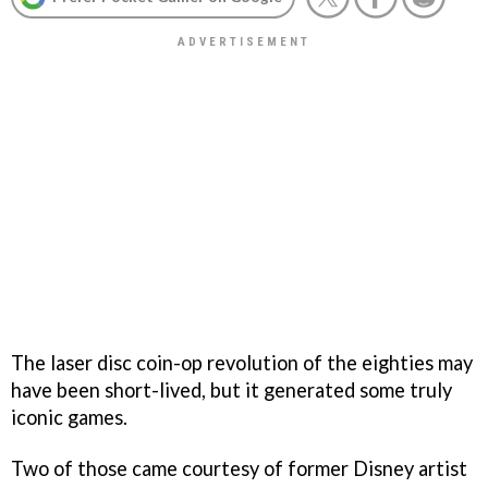
The laser disc coin-op revolution of the eighties may
have been short-lived, but it generated some truly
iconic games.
Two of those came courtesy of former Disney artist