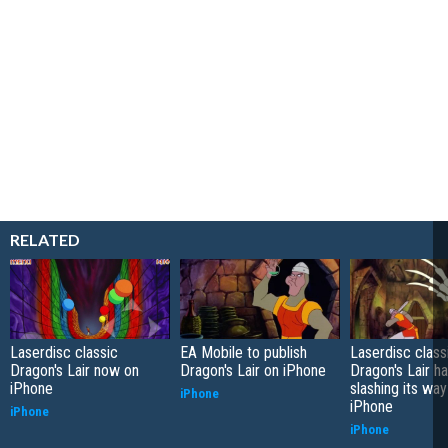
RELATED
Laserdisc classic
EA Mobile to publish
Laserdisc class
Dragon's Lair now on
Dragon's Lair on iPhone
Dragon's Lair h
iPhone
slashing its wa
iPhone
iPhone
iPhone
iPhone