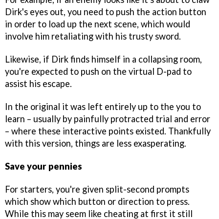
Dirk's eyes out, you need to push the action button
in order to load up the next scene, which would
involve him retaliating with his trusty sword.
Likewise, if Dirk finds himself in a collapsing room,
you're expected to push on the virtual D-pad to
assist his escape.
In the original it was left entirely up to the you to
learn – usually by painfully protracted trial and error
– where these interactive points existed. Thankfully
with this version, things are less exasperating.
Save your pennies
For starters, you're given split-second prompts
which show which button or direction to press.
While this may seem like cheating at first it still