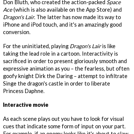
Don Bluth, who created the action-packed
Space
Ace
(which is also available on the App Store) and
Dragon's Lair
. The latter has now made its way to
iPhone and iPod touch, and it's an amazingly good
conversion.
For the uninitiated, playing
Dragon's Lair
is like
taking the lead role in a cartoon. Interactivity is
sacrificed in order to present gloriously smooth and
expressive animation as you – the fearless, but often
goofy knight Dirk the Daring – attempt to infiltrate
Singe the dragon's castle in order to liberate
Princess Daphne.
Interactive movie
As each scene plays out you have to look for visual
cues that indicate some form of input on your part.
For example, if an enemy looks like it's about to claw