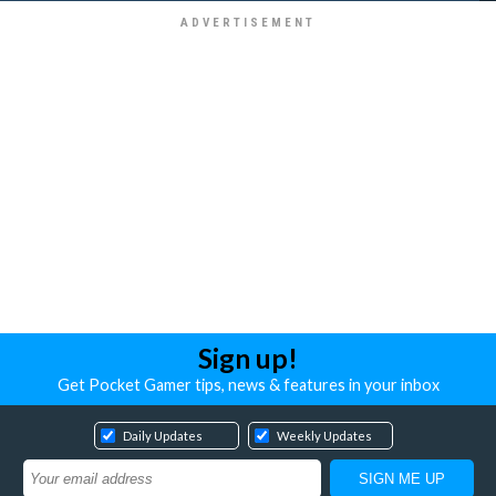
Sign up!
Get Pocket Gamer tips, news & features in your inbox
Daily Updates
Weekly Updates