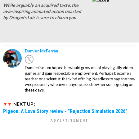
While arguably an acquired taste, the
awe-inspiring animated action boasted
by Dragon's Lair is sure to charm you
Damien McFerran
Damien's mum hoped he would grow out of playing silly video
games and gain respectable employment. Perhaps become a
teacher or a scientist, that kind of thing. Needless to say she now
weeps openly whenever anyone asks how her son's getting on
these days.
NEXT UP :
Pigeon: A Love Story review - "Rejection Simulation 2026"