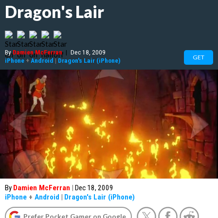
Dragon's Lair
By
Damien McFerran
|
Dec 18, 2009
GET
iPhone
+
Android
|
Dragon's Lair (iPhone)
By
Damien McFerran
|
Dec 18, 2009
iPhone
+
Android
|
Dragon's Lair (iPhone)
Prefer Pocket Gamer on Google