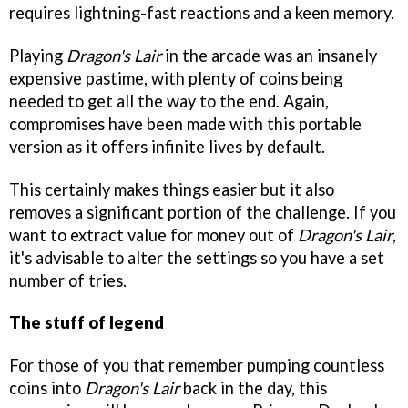
requires lightning-fast reactions and a keen memory.
Playing
Dragon's Lair
in the arcade was an insanely
expensive pastime, with plenty of coins being
needed to get all the way to the end. Again,
compromises have been made with this portable
version as it offers infinite lives by default.
This certainly makes things easier but it also
removes a significant portion of the challenge. If you
want to extract value for money out of
Dragon's Lair
,
it's advisable to alter the settings so you have a set
number of tries.
The stuff of legend
For those of you that remember pumping countless
coins into
Dragon's Lair
back in the day, this