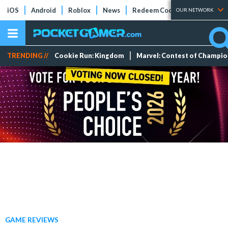
iOS
Android
Roblox
News
Redeem Codes
Tier Lists
OUR NETWORK
TRENDING //
Cookie Run: Kingdom
Marvel: Contest of Champi
GAME REVIEWS