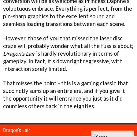
conversion will be as welcome as Princess Daphne's
voluptuous embrace. Everything is perfect, from the
pin-sharp graphics to the excellent sound and
seamless loading transitions between each scene.
However, those of you that missed the laser disc
craze will probably wonder what all the fuss is about;
Dragon's Lair
is hardly revolutionary in terms of
gameplay. In fact, it's downright regressive, with
interaction sorely limited.
That misses the point - this is a gaming classic that
succinctly sums up an entire era, and if you give it
the opportunity it will entrance you just as it did
countless others back in the eighties.
Dragon's Lair