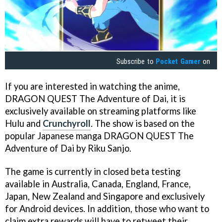
Subscribe to
Pocket Gamer
on
If you are interested in watching the anime,
DRAGON QUEST The Adventure of Dai, it is
exclusively available on streaming platforms like
Hulu and
Crunchyroll
. The show is based on the
popular Japanese manga DRAGON QUEST The
Adventure of Dai by Riku Sanjo.
The game is currently in closed beta testing
available in Australia, Canada, England, France,
Japan, New Zealand and Singapore and exclusively
for Android devices. In addition, those who want to
claim extra rewards will have to retweet their