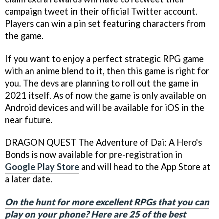
campaign tweet in their official Twitter account.
Players can win a pin set featuring characters from
the game.
If you want to enjoy a perfect strategic RPG game
with an anime blend to it, then this game is right for
you. The devs are planning to roll out the game in
2021 itself. As of now the game is only available on
Android devices and will be available for iOS in the
near future.
DRAGON QUEST The Adventure of Dai: A Hero's
Bonds is now available for pre-registration in
Google Play Store
and will head to the App Store at
a later date.
On the hunt for more excellent RPGs that you can
play on your phone? Here are 25 of the best