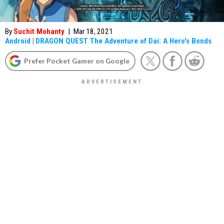
By
Suchit Mohanty
|
Mar 18, 2021
Android
|
DRAGON QUEST The Adventure of Dai: A Hero's Bonds
Prefer Pocket Gamer on Google