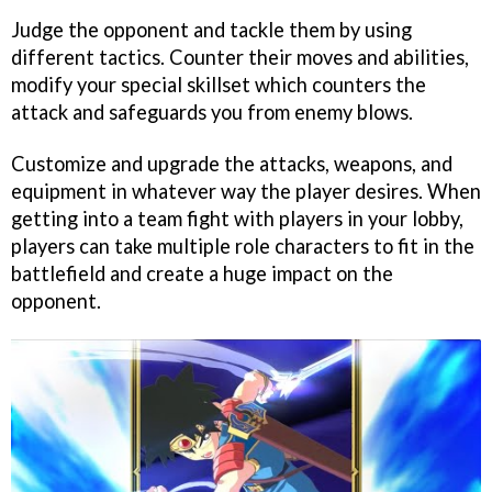
Judge the opponent and tackle them by using
different tactics. Counter their moves and abilities,
modify your special skillset which counters the
attack and safeguards you from enemy blows.
Customize and upgrade the attacks, weapons, and
equipment in whatever way the player desires. When
getting into a team fight with players in your lobby,
players can take multiple role characters to fit in the
battlefield and create a huge impact on the
opponent.