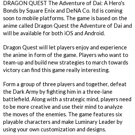
DRAGON QUEST The Adventure of Dai: A Hero's
Bonds by Square Enix and DeNA Co. ltd is coming
soon to mobile platforms. The game is based on the
anime called Dragon Quest the Adventure of Dai and
will be available for both iOS and Android.
Dragon Quest will let players enjoy and experience
the anime in form of the game. Players who want to
team-up and build new strategies to march towards
victory can find this game really interesting.
Form a group of three players and together, defeat
the Dark Army by fighting him in a three-lane
battlefield. Along with a strategic mind, players need
to be more creative and use their mind to analyze
the moves of the enemies. The game features six
playable characters and make Luminary Leader by
using your own customization and designs.