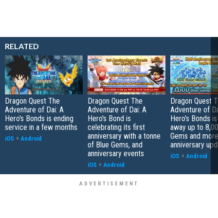
RELATED
Dragon Quest The
Dragon Quest The
Dragon Quest 
Adventure of Dai: A
Adventure of Dai: A
Adventure of Da
Hero's Bonds is ending
Hero's Bond is
Hero’s Bonds is
service in a few months
celebrating its first
away up to 8,0
anniversary with a tonne
Gems and more 
iOS
+
Android
of Blue Gems, and
anniversary upd
anniversary events
iOS
+
Android
iOS
+
Android