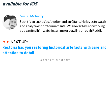
available for iOS
Suchit Mohanty
Suchit is an enthusiastic writer and an Otaku. He loves to watch
and analyze eSport tournaments. Whenever he's not working
you can find him watching anime or trawling through Reddit.
NEXT UP :
Restoria has you restoring historical artefacts with care and
attention to detail