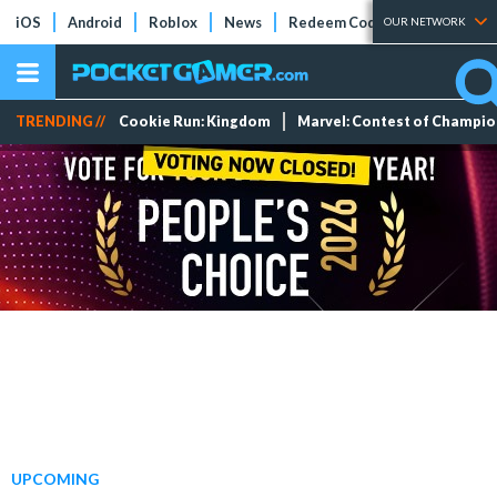
iOS
Android
Roblox
News
Redeem Codes
Tier Lists
OUR NETWORK
TRENDING //
Cookie Run: Kingdom
Marvel: Contest of Champi
UPCOMING