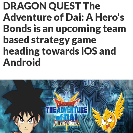
DRAGON QUEST The
Adventure of Dai: A Hero's
Bonds is an upcoming team
based strategy game
heading towards iOS and
Android