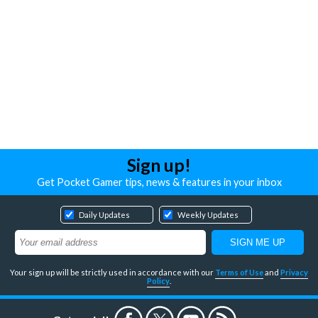
Sign up!
Get Pocket Gamer tips, news & features in your inbox
Daily Updates
Weekly Updates
Your sign up will be strictly used in accordance with our
Terms of Use
and
Privacy
Policy
.