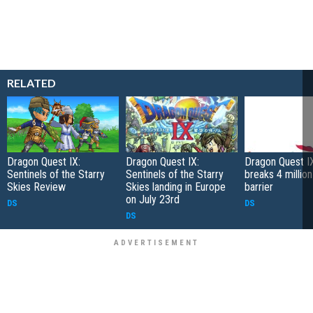
RELATED
Dragon Quest IX:
Dragon Quest IX:
Dragon Quest I
Sentinels of the Starry
Sentinels of the Starry
breaks 4 million
Skies Review
Skies landing in Europe
barrier
on July 23rd
DS
DS
DS