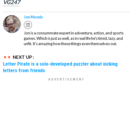
VG247
Jon Mundy
Jon is a consummate expert in adventure, action, and sports
games. Which is just as well, as in real life he's timid, lazy, and
unfit. It's amazing how these things even themselves out.
NEXT UP :
Letter Pirate is a solo-developed puzzler about nicking
letters from friends