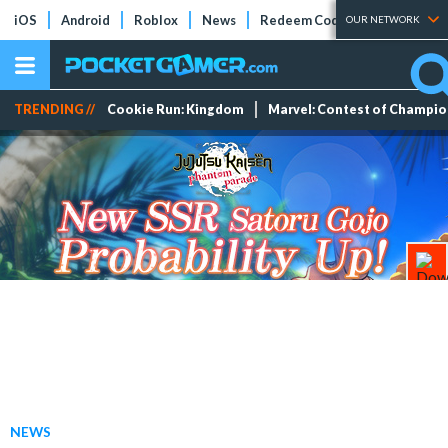
iOS
Android
Roblox
News
Redeem Codes
Tier Lists
OUR NETWORK
TRENDING //
Cookie Run: Kingdom
Marvel: Contest of Champi
NEWS