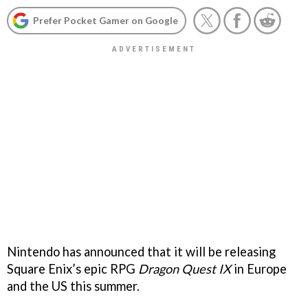
Prefer Pocket Gamer on Google
Nintendo has announced that it will be releasing
Square Enix’s epic RPG
Dragon Quest IX
in Europe
and the US this summer.