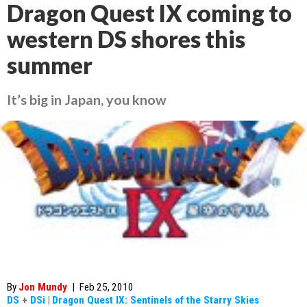
Dragon Quest IX coming to
western DS shores this
summer
It’s big in Japan, you know
By
Jon Mundy
|
Feb 25, 2010
DS
+
DSi
|
Dragon Quest IX: Sentinels of the Starry Skies