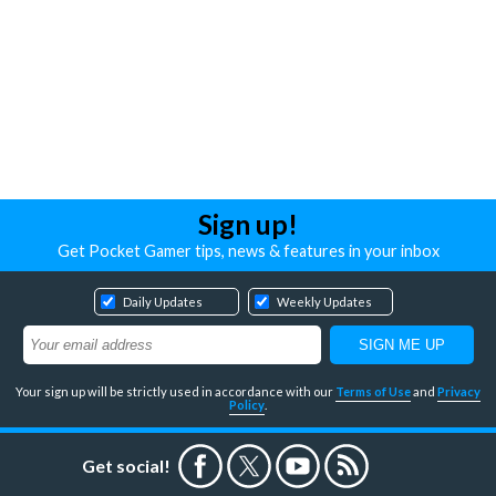
Sign up!
Get Pocket Gamer tips, news & features in your inbox
Daily Updates
Weekly Updates
Your sign up will be strictly used in accordance with our
Terms of Use
and
Privacy
Policy
.
Get social!