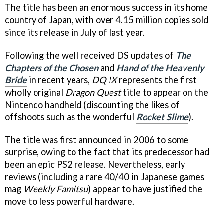
The title has been an enormous success in its home
country of Japan, with over 4.15 million copies sold
since its release in July of last year.
Following the well received DS updates of
The
Chapters of the Chosen
and
Hand of the Heavenly
Bride
in recent years,
DQ IX
represents the first
wholly original
Dragon Quest
title to appear on the
Nintendo handheld (discounting the likes of
offshoots such as the wonderful
Rocket Slime
).
The title was first announced in 2006 to some
surprise, owing to the fact that its predecessor had
been an epic PS2 release. Nevertheless, early
reviews (including a rare 40/40 in Japanese games
mag
Weekly Famitsu
) appear to have justified the
move to less powerful hardware.