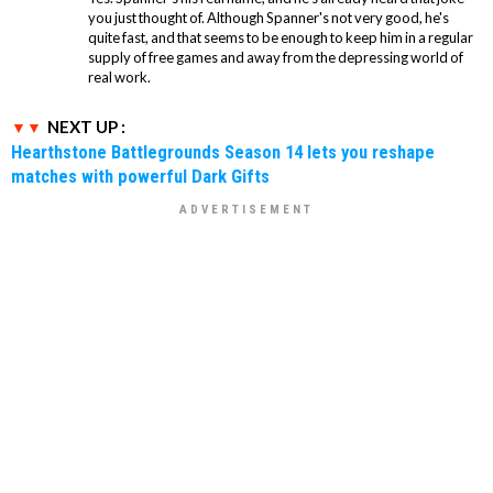
you just thought of. Although Spanner's not very good, he's
quite fast, and that seems to be enough to keep him in a regular
supply of free games and away from the depressing world of
real work.
NEXT UP :
Hearthstone Battlegrounds Season 14 lets you reshape
matches with powerful Dark Gifts