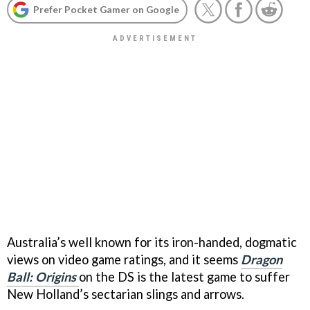
Prefer Pocket Gamer on Google
Australia’s well known for its iron-handed, dogmatic
views on video game ratings, and it seems
Dragon
Ball: Origins
on the DS is the latest game to suffer
New Holland’s sectarian slings and arrows.