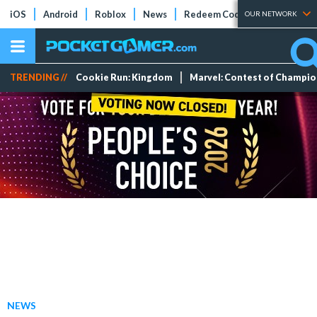
iOS
Android
Roblox
News
Redeem Codes
Tier Lists
OUR NETWORK
TRENDING //
Cookie Run: Kingdom
Marvel: Contest of Champi
NEWS