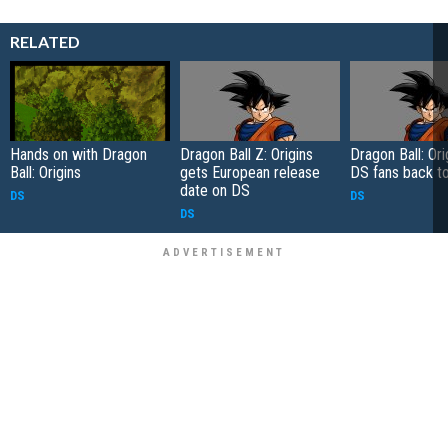
RELATED
Hands on with Dragon
Dragon Ball Z: Origins
Dragon Ball: Ori
Ball: Origins
gets European release
DS fans back t
date on DS
DS
DS
DS