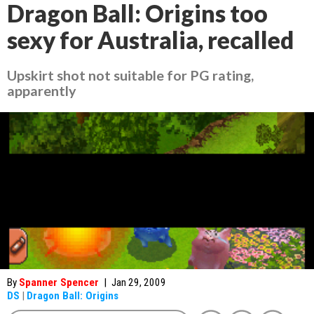
Dragon Ball: Origins too
sexy for Australia, recalled
Upskirt shot not suitable for PG rating,
apparently
By
Spanner Spencer
|
Jan 29, 2009
DS
|
Dragon Ball: Origins