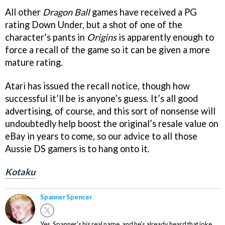
All other
Dragon Ball
games have received a PG
rating Down Under, but a shot of one of the
character’s pants in
Origins
is apparently enough to
force a recall of the game so it can be given a more
mature rating.
Atari has issued the recall notice, though how
successful it’ll be is anyone’s guess. It’s all good
advertising, of course, and this sort of nonsense will
undoubtedly help boost the original’s resale value on
eBay in years to come, so our advice to all those
Aussie DS gamers is to hang onto it.
Kotaku
Spanner Spencer
Yes. Spanner's his real name, and he's already heard that joke