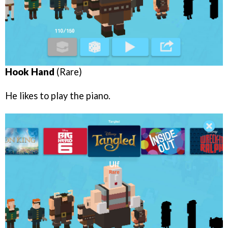
Hook Hand
(Rare)
He likes to play the piano.