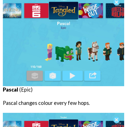
Pascal
(Epic)
Pascal changes colour every few hops.