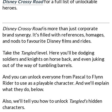
Disney Crossy Road
for a full list of unlockable
heroes.
Disney Crossy Road
is more than just corporate
brand synergy. It's filled with references, homages,
and nods to favourite Disney films and rides.
Take the
Tangled
level. Here you'll be dodging
soldiers and knights on horse back, and even juking
out of the way of tumbling barrels.
And you can unlock everyone from Pascal to Flynn
Rider to use as a playable character. And we'll explain
what they do, below.
Also, we'll tell you how to unlock
Tangled's
hidden
characters.