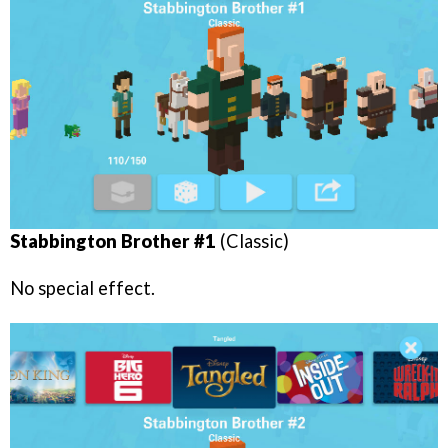
Stabbington Brother #1
(Classic)
No special effect.