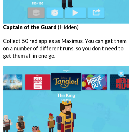
Captain of the Guard
(Hidden)
Collect 50 red apples as Maximus. You can get them
on a number of different runs, so you don't need to
get them all in one go.