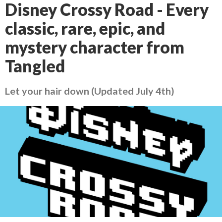
Disney Crossy Road - Every
classic, rare, epic, and
mystery character from
Tangled
Let your hair down (Updated July 4th)