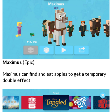
Maximus
(Epic)
Maximus can find and eat apples to get a temporary
double effect.