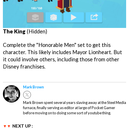
The King
(Hidden)
Complete the "Honorable Men" set to get this
character. This likely includes Mayor Lionheart. But
it could involve others, including those from other
Disney franchises.
Mark Brown
Mark Brown spent several years slaving away at the Steel Media
furnace, finally serving as editor at large of Pocket Gamer
before moving on to doing some sort of youtube thing.
NEXT UP :