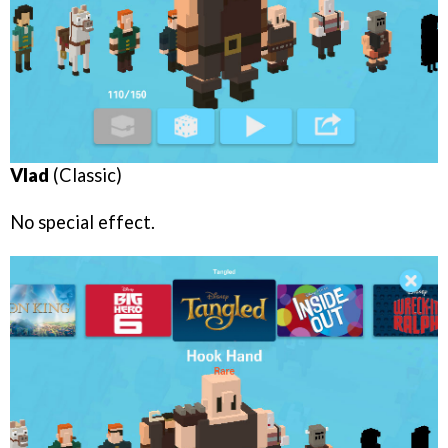
Vlad
(Classic)
No special effect.