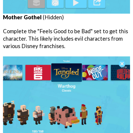
Mother Gothel
(Hidden)
Complete the "Feels Good to be Bad" set to get this
character. This likely includes evil characters from
various Disney franchises.