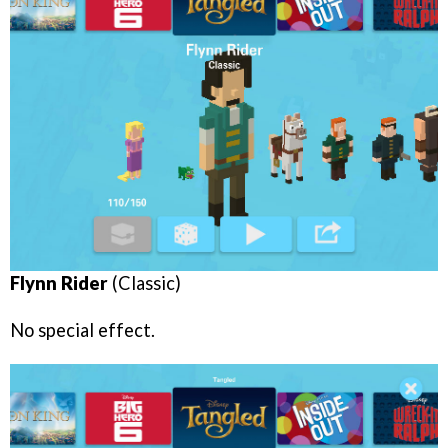
Flynn Rider
(Classic)
No special effect.