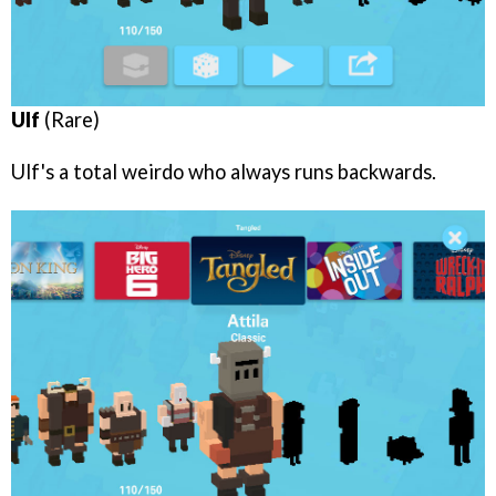
Ulf
(Rare)
Ulf's a total weirdo who always runs backwards.