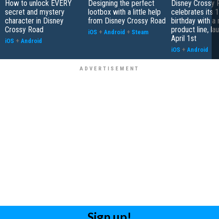
How to unlock EVERY
Designing the perfect
Disney Crossy 
secret and mystery
lootbox with a little help
celebrates its 1
character in Disney
from Disney Crossy Road
birthday with a
Crossy Road
product line, la
iOS
+
Android
+
Steam
April 1st
iOS
+
Android
iOS
+
Android
Sign up!