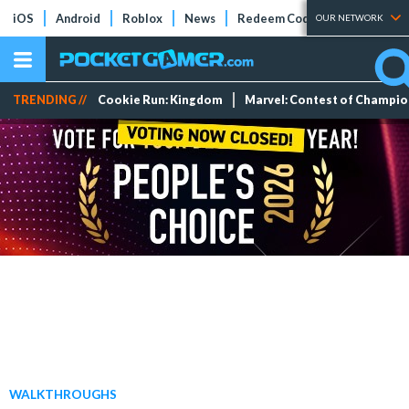
iOS
Android
Roblox
News
Redeem Codes
Tier Lists
OUR NETWORK
TRENDING //
Cookie Run: Kingdom
Marvel: Contest of Champi
WALKTHROUGHS