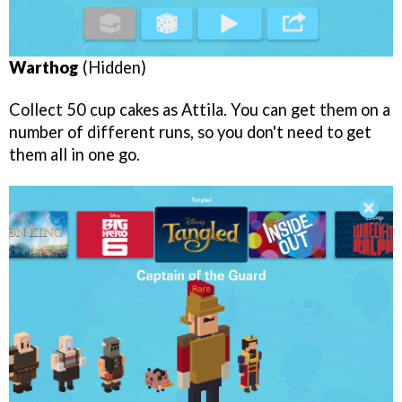
Warthog
(Hidden)
Collect 50 cup cakes as Attila. You can get them on a
number of different runs, so you don't need to get
them all in one go.