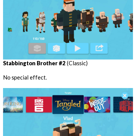
Stabbington Brother #2
(Classic)
No special effect.