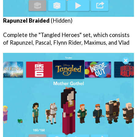
Rapunzel Braided
(Hidden)
Complete the "Tangled Heroes" set, which consists
of Rapunzel, Pascal, Flynn Rider, Maximus, and Vlad