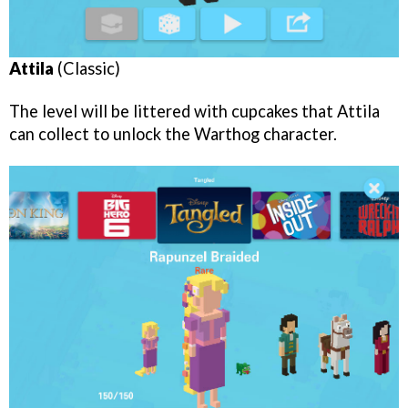
Attila
(Classic)
The level will be littered with cupcakes that Attila
can collect to unlock the Warthog character.