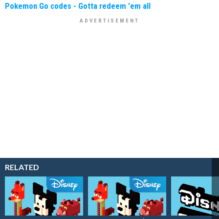
Pokemon Go codes - Gotta redeem 'em all
RELATED