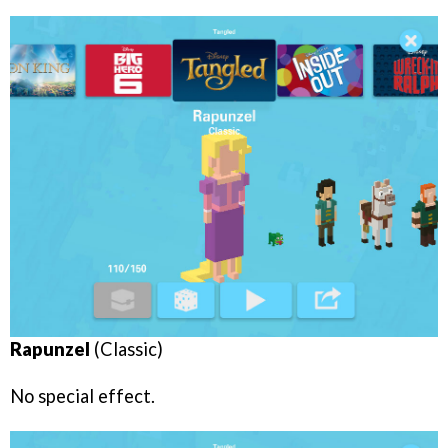
Rapunzel
(Classic)
No special effect.