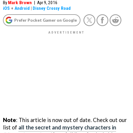
By
Mark Brown
|
Apr 9, 2016
iOS
+
Android
|
Disney Crossy Road
Prefer Pocket Gamer on Google
Note
: This article is now out of date. Check out our
list of
all the secret and mystery characters in