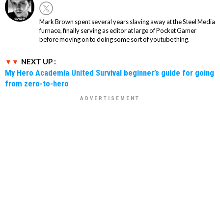
Mark Brown spent several years slaving away at the Steel Media
furnace, finally serving as editor at large of Pocket Gamer
before moving on to doing some sort of youtube thing.
NEXT UP :
My Hero Academia United Survival beginner’s guide for going
from zero-to-hero