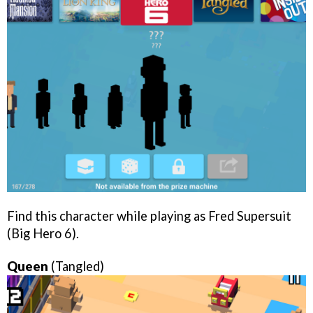
Find this character while playing as Fred Supersuit
(Big Hero 6).
Queen
(Tangled)