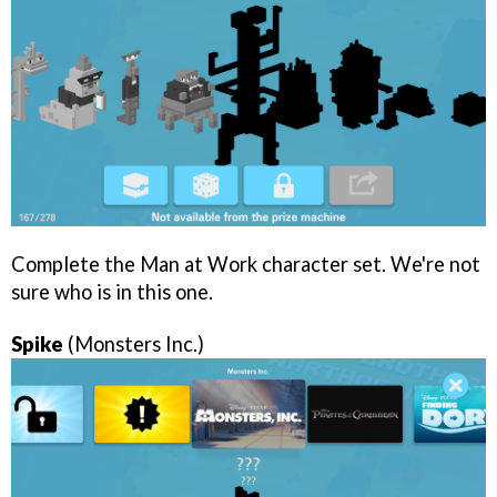
Complete the Man at Work character set. We're not
sure who is in this one.
Spike
(Monsters Inc.)