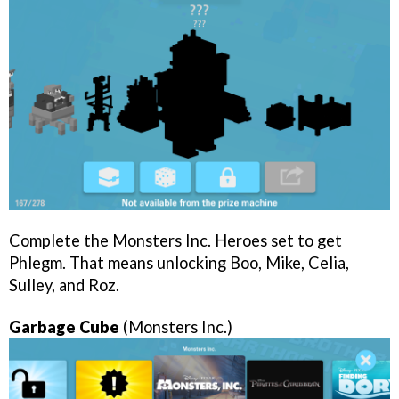
Complete the Monsters Inc. Heroes set to get
Phlegm. That means unlocking Boo, Mike, Celia,
Sulley, and Roz.
Garbage Cube
(Monsters Inc.)