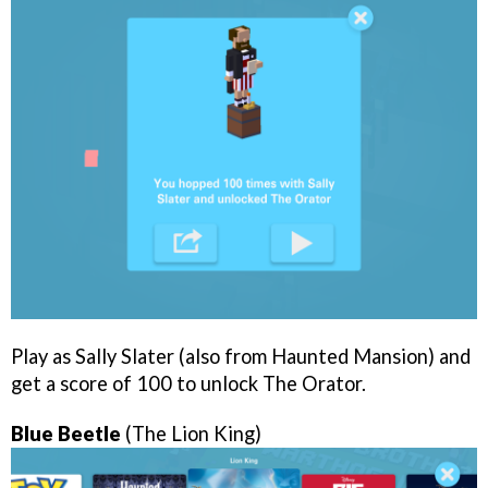
Play as Sally Slater (also from Haunted Mansion) and
get a score of 100 to unlock The Orator.
Blue Beetle
(The Lion King)