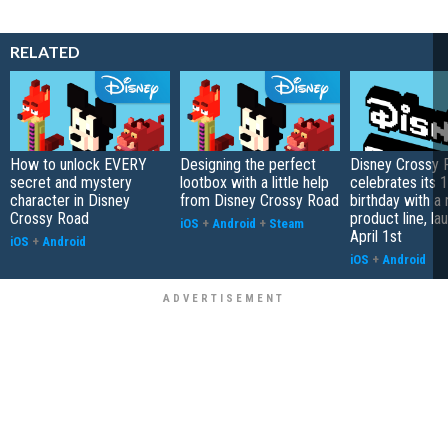
RELATED
How to unlock EVERY
Designing the perfect
Disney Crossy 
secret and mystery
lootbox with a little help
celebrates its 1
character in Disney
from Disney Crossy Road
birthday with a
Crossy Road
product line, la
iOS
+
Android
+
Steam
April 1st
iOS
+
Android
iOS
+
Android