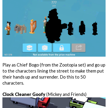
Play as Chief Bogo (from the Zootopia set) and go up
to the characters lining the street to make them put
their hands up and surrender. Do this to 50
characters.
Clock Cleaner Goofy
(Mickey and Friends)