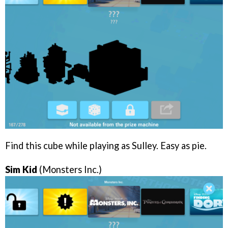
Find this cube while playing as Sulley. Easy as pie.
Sim Kid
(Monsters Inc.)