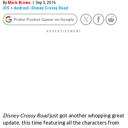
By
Mark Brown
|
Sep 5, 2016
iOS
+
Android
|
Disney Crossy Road
Prefer Pocket Gamer on Google
Disney Crossy Road
just got another whopping great
update, this time featuring all the characters from