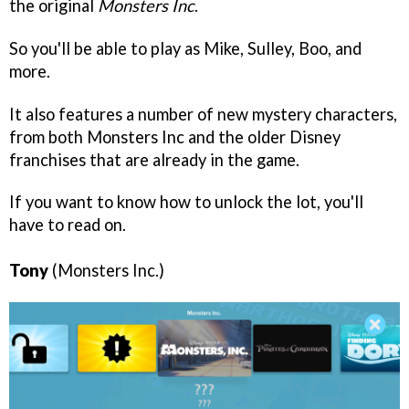
the original
Monsters Inc
.
So you'll be able to play as Mike, Sulley, Boo, and
more.
It also features a number of new mystery characters,
from both Monsters Inc and the older Disney
franchises that are already in the game.
If you want to know how to unlock the lot, you'll
have to read on.
Tony
(Monsters Inc.)