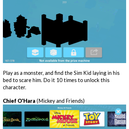
Play as a monster, and find the Sim Kid laying in his
bed to scare him. Do it 10 times to unlock this
character.
Chief O'Hara
(Mickey and Friends)