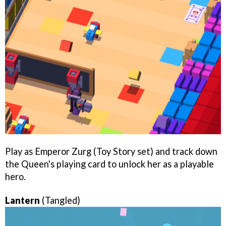
Play as Emperor Zurg (Toy Story set) and track down
the Queen's playing card to unlock her as a playable
hero.
Lantern
(Tangled)