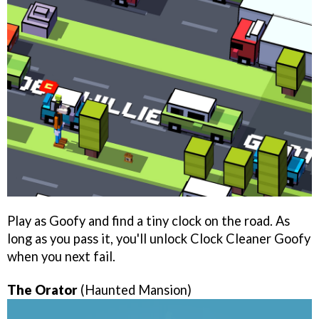
Play as Goofy and find a tiny clock on the road. As
long as you pass it, you'll unlock Clock Cleaner Goofy
when you next fail.
The Orator
(Haunted Mansion)