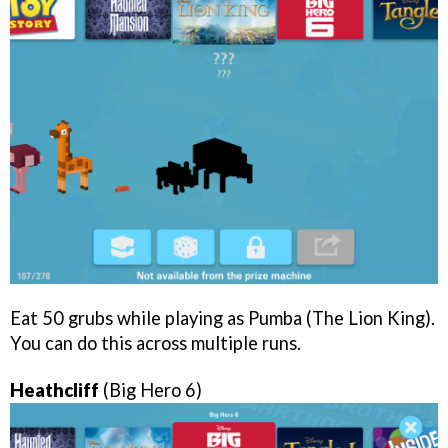
Eat 50 grubs while playing as Pumba (The Lion King).
You can do this across multiple runs.
Heathcliff
(Big Hero 6)