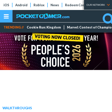
iOS
Android
Roblox
News
Redeem Codes
Tier Lists
OUR NETWORK
TRENDING //
Cookie Run: Kingdom
Marvel: Contest of Champi
WALKTHROUGHS