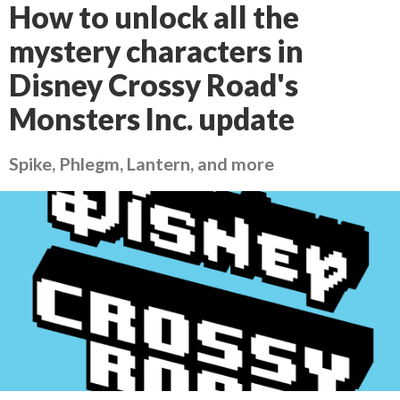
How to unlock all the
mystery characters in
Disney Crossy Road's
Monsters Inc. update
Spike, Phlegm, Lantern, and more