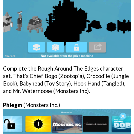
Complete the Rough Around The Edges character
set. That's Chief Bogo (Zootopia), Crocodile (Jungle
Book), Babyhead (Toy Story), Hook Hand (Tangled),
and Mr. Waternoose (Monsters Inc).
Phlegm
(Monsters Inc.)