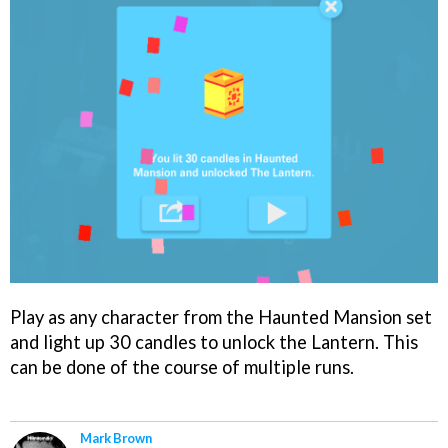
Play as any character from the Haunted Mansion set
and light up 30 candles to unlock the Lantern. This
can be done of the course of multiple runs.
Mark Brown