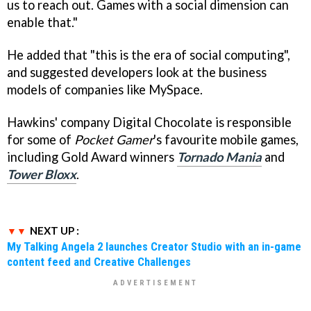
us to reach out. Games with a social dimension can
enable that."
He added that "this is the era of social computing",
and suggested developers look at the business
models of companies like MySpace.
Hawkins' company Digital Chocolate is responsible
for some of
Pocket Gamer
's favourite mobile games,
including Gold Award winners
Tornado Mania
and
Tower Bloxx
.
NEXT UP :
My Talking Angela 2 launches Creator Studio with an in-game
content feed and Creative Challenges