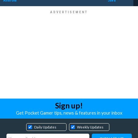
Android
Java
Sign up!
Get Pocket Gamer tips, news & features in your inbox
Daily Updates
Weekly Updates