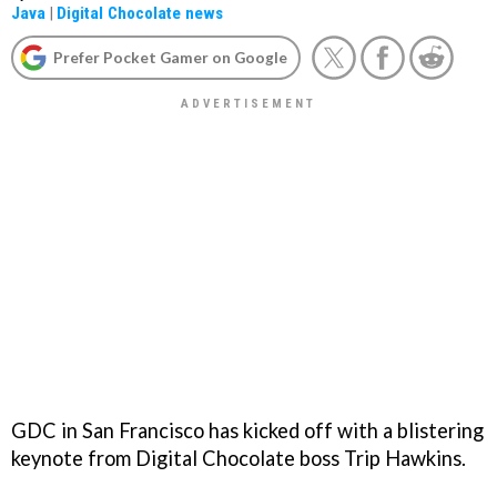
Java
|
Digital Chocolate news
Prefer Pocket Gamer on Google
GDC in San Francisco has kicked off with a blistering
keynote from Digital Chocolate boss Trip Hawkins.