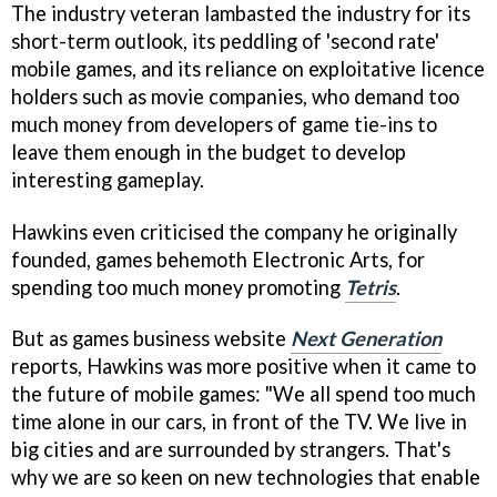
The industry veteran lambasted the industry for its
short-term outlook, its peddling of 'second rate'
mobile games, and its reliance on exploitative licence
holders such as movie companies, who demand too
much money from developers of game tie-ins to
leave them enough in the budget to develop
interesting gameplay.
Hawkins even criticised the company he originally
founded, games behemoth Electronic Arts, for
spending too much money promoting
Tetris
.
But as games business website
Next Generation
reports, Hawkins was more positive when it came to
the future of mobile games: "We all spend too much
time alone in our cars, in front of the TV. We live in
big cities and are surrounded by strangers. That's
why we are so keen on new technologies that enable