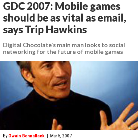
GDC 2007: Mobile games
should be as vital as email,
says Trip Hawkins
Digital Chocolate's main man looks to social
networking for the future of mobile games
By
Owain Bennallack
|
Mar 5, 2007