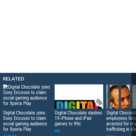
RELATED
Digital Chocolate joins
Digital Chocolate slashes
Digital Chocola
Sony Ericsson to claim
19 iPhone and iPad
employees fals
social gaming audience
games to 99c
arrested for dr
for Xperia Play
trafficking in M
iOS