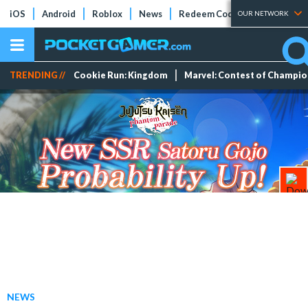
iOS
Android
Roblox
News
Redeem Codes
Tier Lists
OUR NETWORK
TRENDING //
Cookie Run: Kingdom
Marvel: Contest of Champi
NEWS