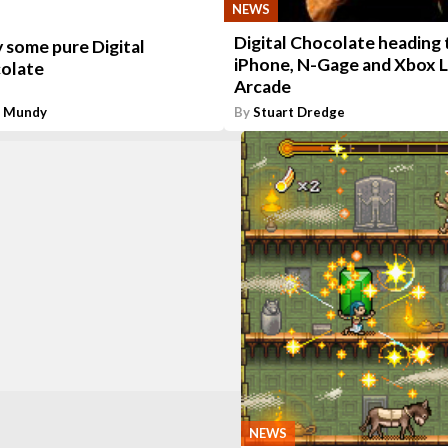
NEWS
Digital Chocolate heading 
 some pure Digital
iPhone, N-Gage and Xbox L
olate
Arcade
n Mundy
By
Stuart Dredge
NEWS