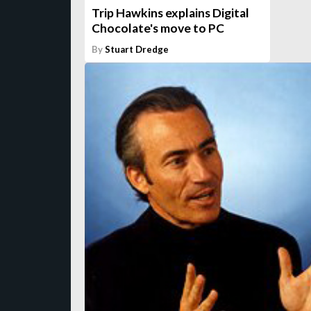
Trip Hawkins explains Digital
Chocolate's move to PC
By
Stuart Dredge