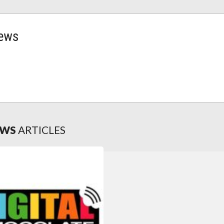
news
EWS
ARTICLES