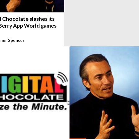
l Chocolate slashes its
Berry App World games
ner Spencer