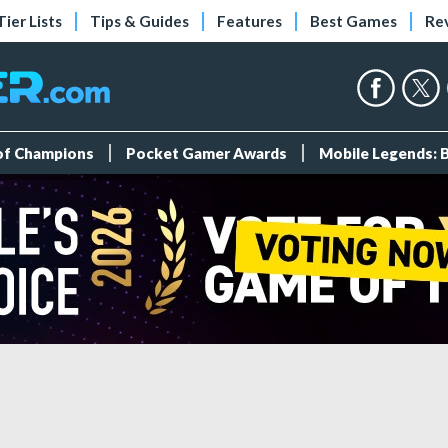
Tier Lists
Tips & Guides
Features
Best Games
Re
 of Champions
Pocket Gamer Awards
Mobile Legends: 