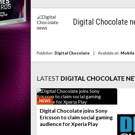
Digital Chocolate 
Publisher:
Digital Chocolate
|
Available on:
Mobile
LATEST
DIGITAL CHOCOLATE N
NEWS
Digital Chocolate joins Sony
Ericsson to claim social gaming
audience for Xperia Play