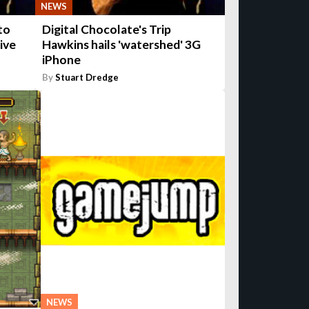
NEWS
to
Digital Chocolate's Trip
ive
Hawkins hails 'watershed' 3G
iPhone
By
Stuart Dredge
NEWS