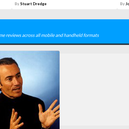
By
Stuart Dredge
By
J
me reviews across all mobile and handheld formats