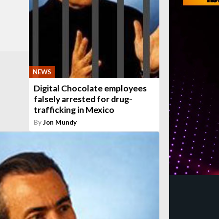
NEWS
Digital Chocolate employees
falsely arrested for drug-
trafficking in Mexico
By
Jon Mundy