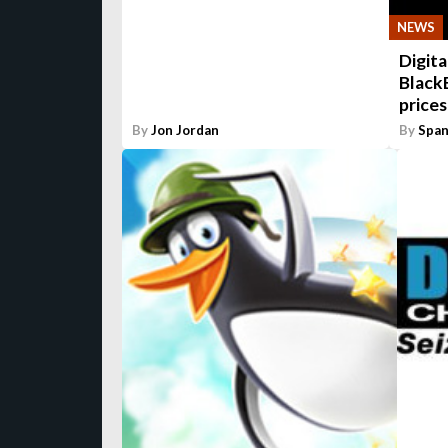
NEWS
Digita
Black
prices
By
Jon Jordan
By
Span