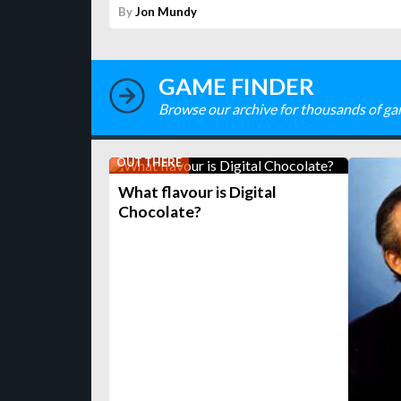
By
Jon Mundy
GAME FINDER
Browse our archive for thousands of ga
OUT THERE
What flavour is Digital
Chocolate?