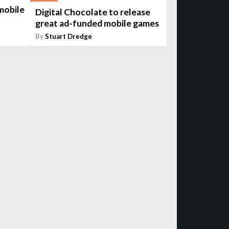
mobile
Digital Chocolate to release
great ad-funded mobile games
By
Stuart Dredge