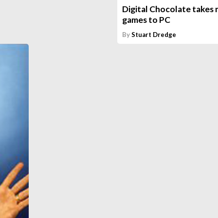
Digital Chocolate takes 
games to PC
By
Stuart Dredge