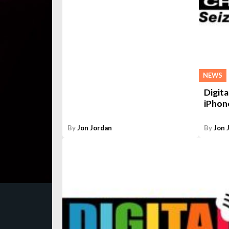
NEWS
Digita
iPhon
By
Jon Jordan
By
Jon 