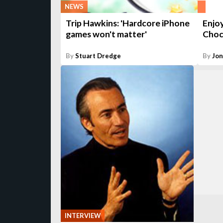
NEWS
Trip Hawkins: 'Hardcore iPhone
Enjoy
games won't matter'
Choc
By
Stuart Dredge
By
Jo
INTERVIEW