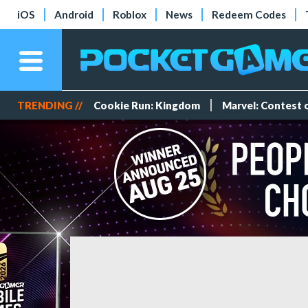
iOS
Android
Roblox
News
Redeem Codes
TRENDING //
Cookie Run: Kingdom
Marvel: Contest