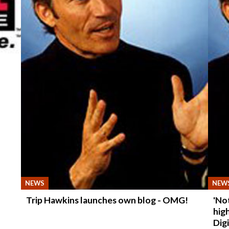
NEWS
NEW
Trip Hawkins launches own blog - OMG!
'No
hig
Dig