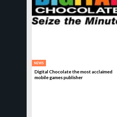
NEWS
Digital Chocolate the most acclaimed
mobile games publisher