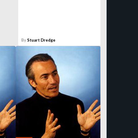
By
Stuart Dredge