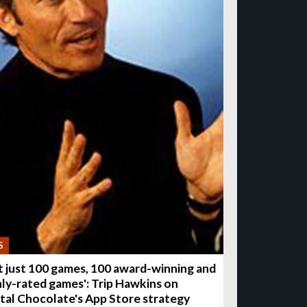
S
t just 100 games, 100 award-winning and
hly-rated games': Trip Hawkins on
ital Chocolate's App Store strategy