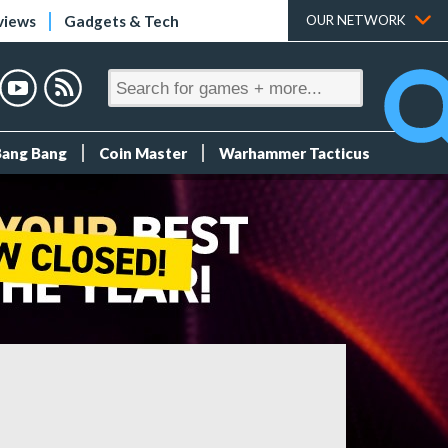
views
Gadgets & Tech
OUR NETWORK
Bang Bang
Coin Master
Warhammer Tacticus