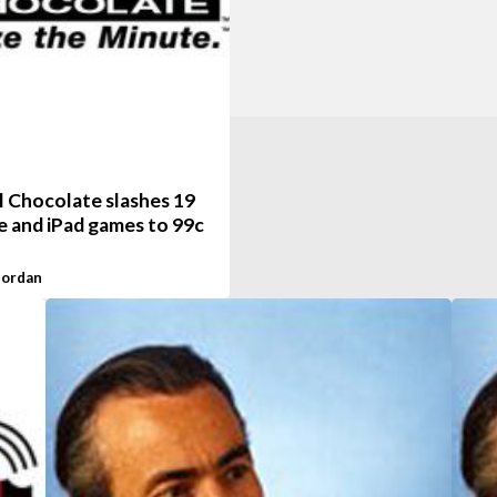
l Chocolate slashes 19
e and iPad games to 99c
Jordan