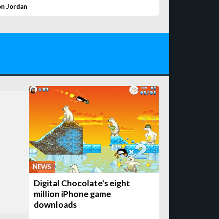
on Jordan
NEWS
Digital Chocolate's eight
million iPhone game
downloads