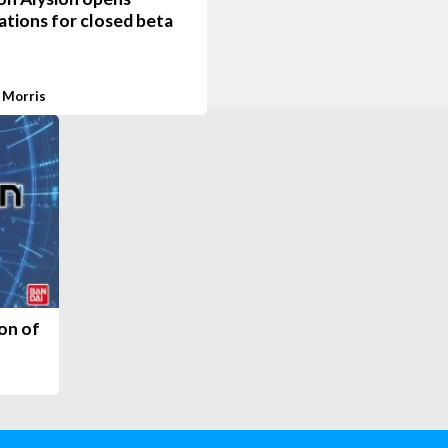
ations for closed beta
 Morris
ion of