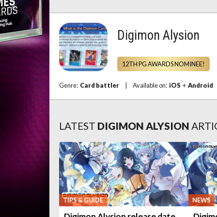
Digimon Alysion
12TH PG AWARDS NOMINEE!
Genre:
Card battler
|
Available on:
iOS
+
Android
LATEST
DIGIMON ALYSION
ARTI
TIPS & GUIDE
NEWS
Digimon Alysion release date
Digim