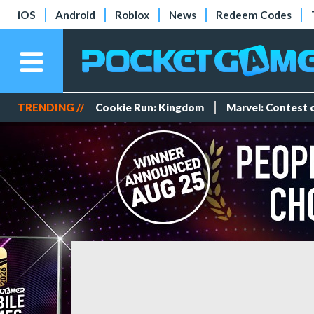
iOS
Android
Roblox
News
Redeem Codes
TRENDING //
Cookie Run: Kingdom
Marvel: Contest