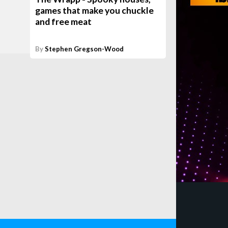
games that make you chuckle
and free meat
By
Stephen Gregson-Wood