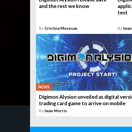
and the rest we know
applic
test
By
Cristina Mesesan
By
Iwan
NEWS
Digimon Alysion unveiled as digital vers
trading card game to arrive on mobile
By
Iwan Morris