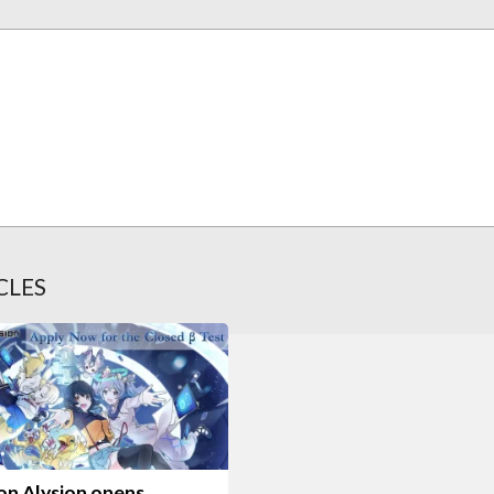
CLES
on Alysion opens