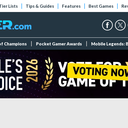
Tier Lists
Tips & Guides
Features
Best Games
Re
 of Champions
Pocket Gamer Awards
Mobile Legends: 