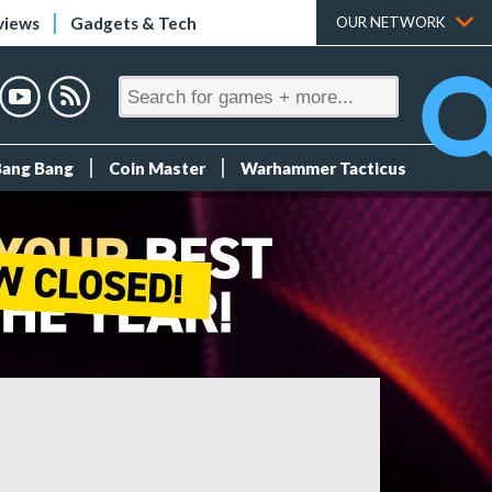
views
Gadgets & Tech
OUR NETWORK
Bang Bang
Coin Master
Warhammer Tacticus