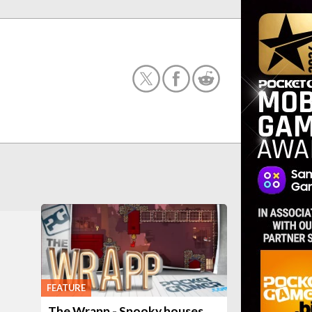
FEATURE
The Wrapp - Spooky houses,